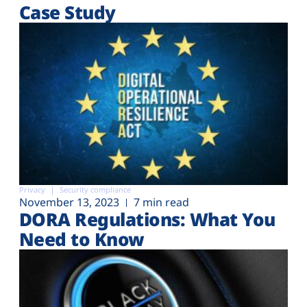
Case Study
Privacy
Security compliance
November 13, 2023
7 min read
DORA Regulations: What You
Need to Know