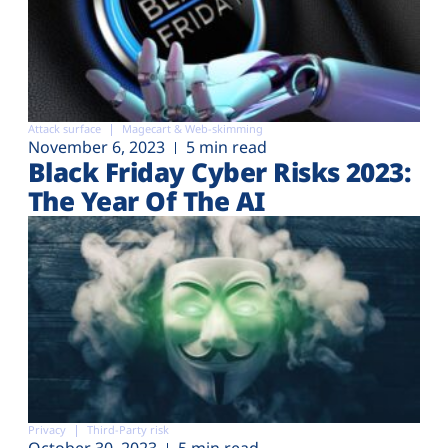
Attack surface
Magecart & Web-skimming
November 6, 2023
5 min read
Black Friday Cyber Risks 2023:
The Year Of The AI
Privacy
Third-Party risk
October 30, 2023
5 min read