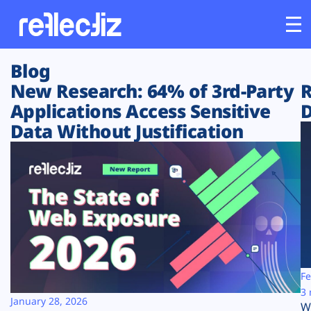
Blog
Customers
New Research: 64% of 3rd-Party
R
Applications Access Sensitive
D
Platform
Data Without Justification
Industries
Solutions
Resources
Company
Fe
3 
January 28, 2026
W