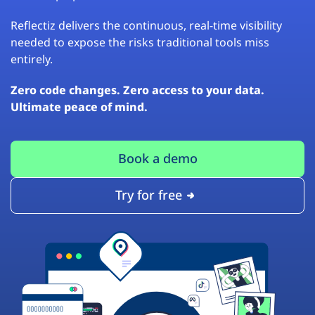
Reflectiz delivers the continuous, real-time visibility
needed to expose the risks traditional tools miss
entirely.
Zero code changes. Zero access to your data.
Ultimate peace of mind.
Book a demo
Try for free