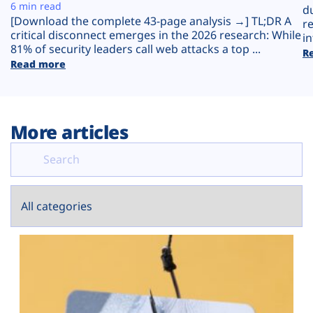
Plans
6 min read
d
[Download the complete 43-page analysis →] TL;DR A
r
critical disconnect emerges in the 2026 research: While
in
81% of security leaders call web attacks a top ...
R
Read more
More articles