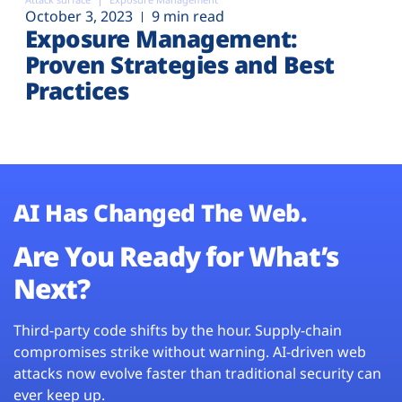
October 3, 2023
9 min read
Exposure Management:
Proven Strategies and Best
Practices
AI Has Changed The Web.
Are You Ready for What’s
Next?
Third-party code shifts by the hour. Supply-chain
compromises strike without warning. AI-driven web
attacks now evolve faster than traditional security can
ever keep up.