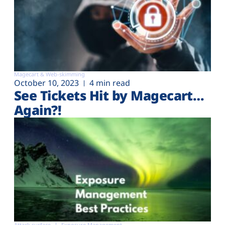
Magecart & Web-skimming
October 10, 2023
4 min read
See Tickets Hit by Magecart…
Again?!
Attack surface
Exposure Management