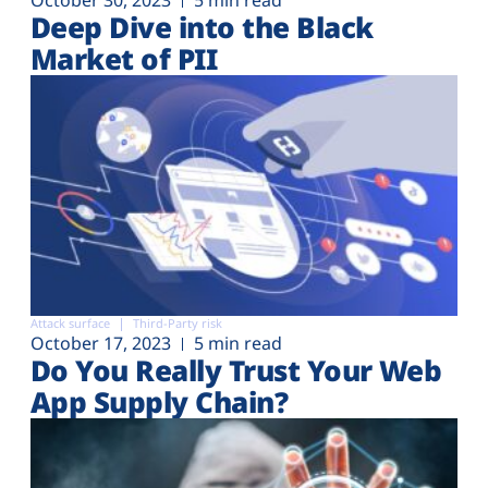
Deep Dive into the Black
Market of PII
Attack surface
Third-Party risk
October 17, 2023
5 min read
Do You Really Trust Your Web
App Supply Chain?