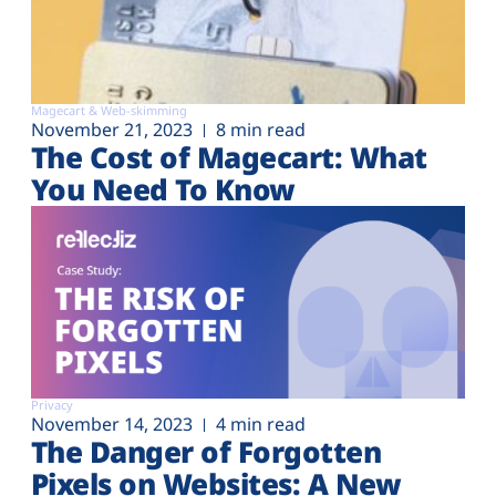
Magecart & Web-skimming
November 21, 2023
8 min read
The Cost of Magecart: What
You Need To Know
Privacy
November 14, 2023
4 min read
The Danger of Forgotten
Pixels on Websites: A New