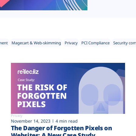
ment
Magecart & Web-skimming
Privacy
PCI Compliance
Security co
Privacy
November 14, 2023
4 min read
The Danger of Forgotten Pixels on
Websites: A New Case Study