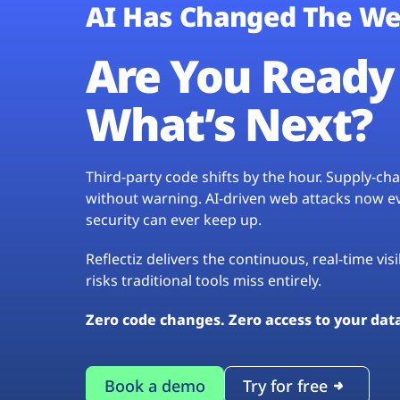
AI Has Changed The We
Are You Ready 
What’s Next?
Third-party code shifts by the hour. Supply-c
without warning. AI-driven web attacks now evo
security can ever keep up.
Reflectiz delivers the continuous, real-time vis
risks traditional tools miss entirely.
Zero code changes. Zero access to your dat
Book a demo
Try for free