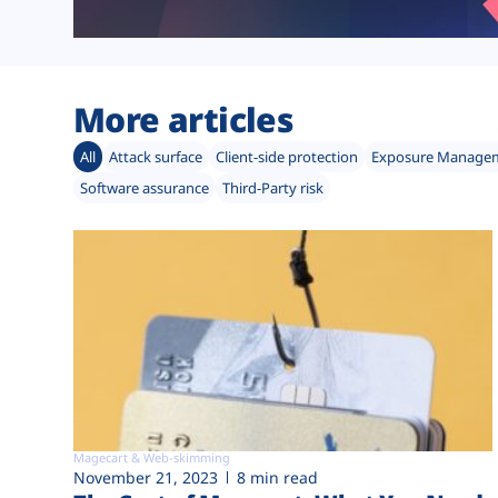
More articles
All
Attack surface
Client-side protection
Exposure Manage
Software assurance
Third-Party risk
Magecart & Web-skimming
November 21, 2023
8 min read