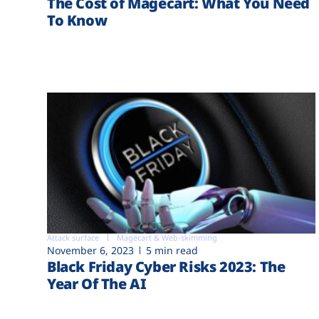
The Cost of Magecart: What You Need
To Know
Attack surface
Magecart & Web-skimming
November 6, 2023
5 min read
Black Friday Cyber Risks 2023: The
Year Of The AI