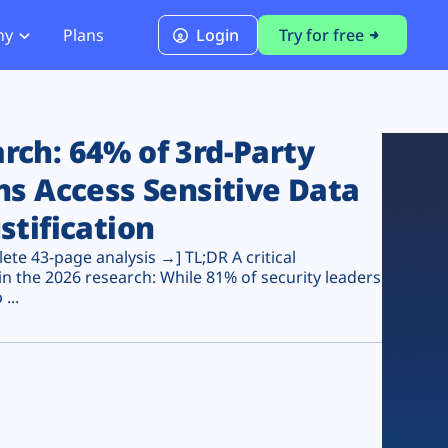
ny
Plans
Login
Try for free
PCI Module
PCI DSS 4.0.1 Compliance
ch: 64% of 3rd-Party
ns Access Sensitive Data
stification
te 43-page analysis →] TL;DR A critical
n the 2026 research: While 81% of security leaders
...