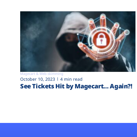
Magecart & Web-skimming
October 10, 2023
4 min read
See Tickets Hit by Magecart… Again?!