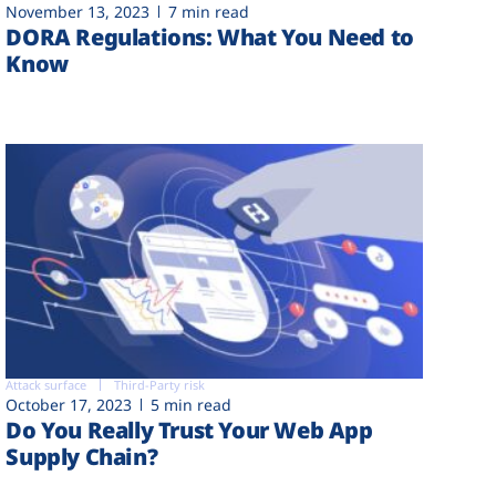
November 13, 2023
7 min read
DORA Regulations: What You Need to
Know
Attack surface
Third-Party risk
October 17, 2023
5 min read
Do You Really Trust Your Web App
Supply Chain?