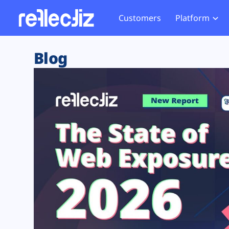
Customers
Platform
Overview
eCom
Security Hub
Privacy 
Blog
How it Works
Financ
Web Skimming and
Website 
Exposure Rating
Healt
Magecart
Enforce
Remote Monitoring
Web Supply Chain Risks
Tag Mana
Blocking
Tag Manager Security
GDPR We
Web Asset Management
CCPA We
DORA Compliance
HIPAA Tr