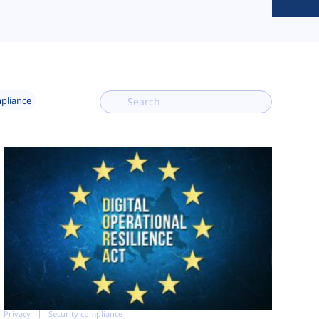
mpliance
Privacy
Security compliance