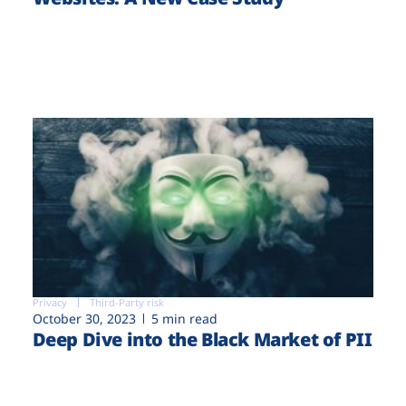
Privacy
Third-Party risk
October 30, 2023
5 min read
Deep Dive into the Black Market of PII