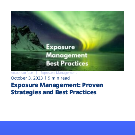
Attack surface
Exposure Management
October 3, 2023
9 min read
Exposure Management: Proven
Strategies and Best Practices