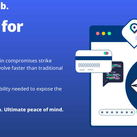
b.
for
hain compromises strike
lve faster than traditional
ibility needed to expose the
a. Ultimate peace of mind.