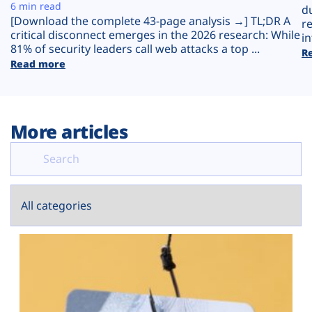
Plans
6 min read
d
[Download the complete 43-page analysis →] TL;DR A
r
critical disconnect emerges in the 2026 research: While
in
81% of security leaders call web attacks a top ...
R
Read more
More articles