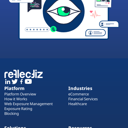
Platform
Industries
Platform Overview
eCommerce
How it Works
Financial Services
Web Exposure Management
Healthcare
Exposure Rating
Blocking