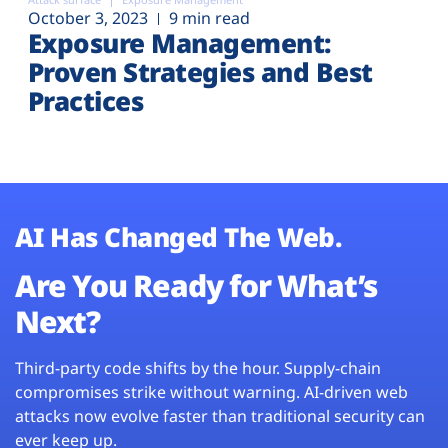
October 3, 2023
9 min read
Exposure Management:
Proven Strategies and Best
Practices
AI Has Changed The Web.
Are You Ready for What’s
Next?
Third-party code shifts by the hour. Supply-chain
compromises strike without warning. AI-driven web
attacks now evolve faster than traditional security can
ever keep up.