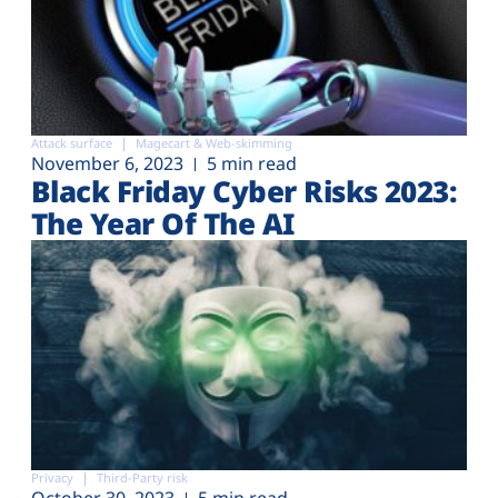
Attack surface
Magecart & Web-skimming
November 6, 2023
5 min read
Black Friday Cyber Risks 2023:
The Year Of The AI
Privacy
Third-Party risk
October 30, 2023
5 min read