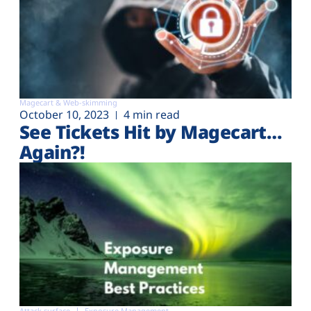
Magecart & Web-skimming
October 10, 2023
4 min read
See Tickets Hit by Magecart…
Again?!
Attack surface
Exposure Management