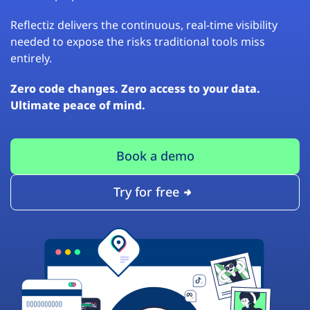
Reflectiz delivers the continuous, real-time visibility
needed to expose the risks traditional tools miss
entirely.
Zero code changes. Zero access to your data.
Ultimate peace of mind.
Book a demo
Try for free