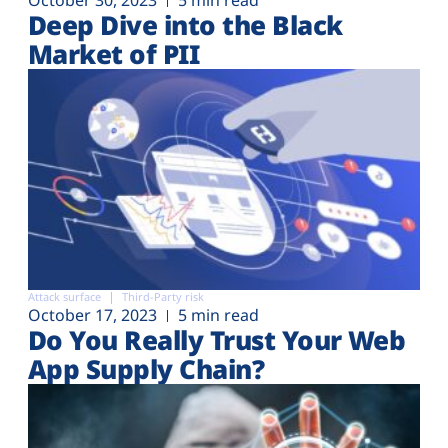
Deep Dive into the Black
Market of PII
Attack surface
Third-Party risk
October 17, 2023
5 min read
Do You Really Trust Your Web
App Supply Chain?