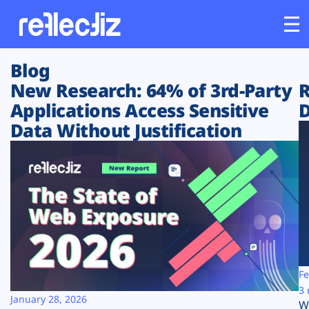
Blog
Customers
New Research: 64% of 3rd-Party
R
Applications Access Sensitive
D
Platform
Data Without Justification
Industries
Solutions
Resources
Company
Fe
3 
January 28, 2026
W