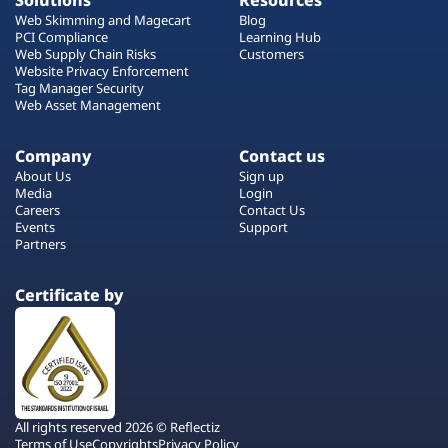
Solutions
Resources
Web Skimming and Magecart
Blog
PCI Compliance
Learning Hub
Web Supply Chain Risks
Customers
Website Privacy Enforcement
Tag Manager Security
Web Asset Management
Company
Contact us
About Us
Sign up
Media
Login
Careers
Contact Us
Events
Support
Partners
Certificate by
All rights reserved 2026 © Reflectiz
Terms of Use
Copyrights
Privacy Policy