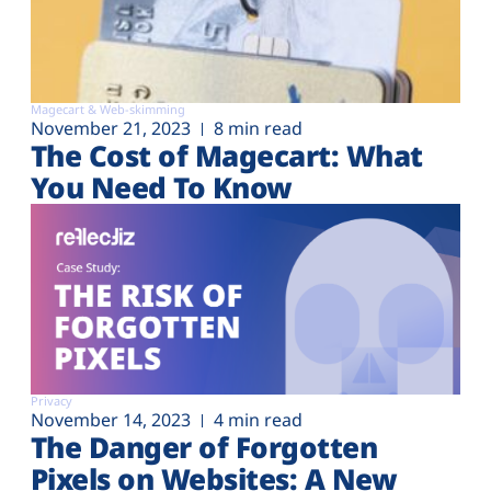
Magecart & Web-skimming
November 21, 2023
8 min read
The Cost of Magecart: What
You Need To Know
Privacy
November 14, 2023
4 min read
The Danger of Forgotten
Pixels on Websites: A New