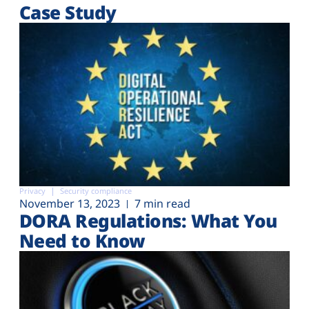
Case Study
Privacy
Security compliance
November 13, 2023
7 min read
DORA Regulations: What You
Need to Know