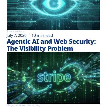
Attack surface
July 7, 2026
10 min read
Agentic AI and Web Security:
The Visibility Problem
Magecart & Web-skimming