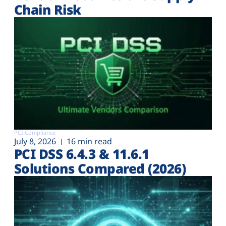
Chain Risk
PCI Compliance
July 8, 2026
16 min read
PCI DSS 6.4.3 & 11.6.1
Solutions Compared (2026)