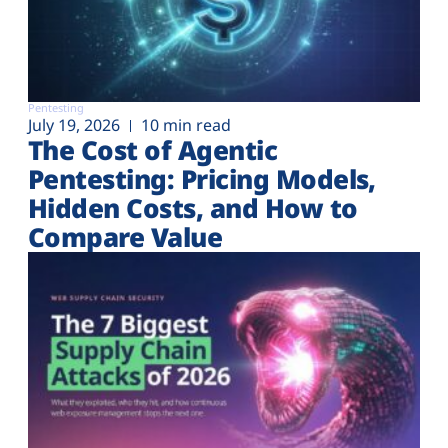
Pentesting
July 19, 2026
10 min read
The Cost of Agentic
Pentesting: Pricing Models,
Hidden Costs, and How to
Compare Value