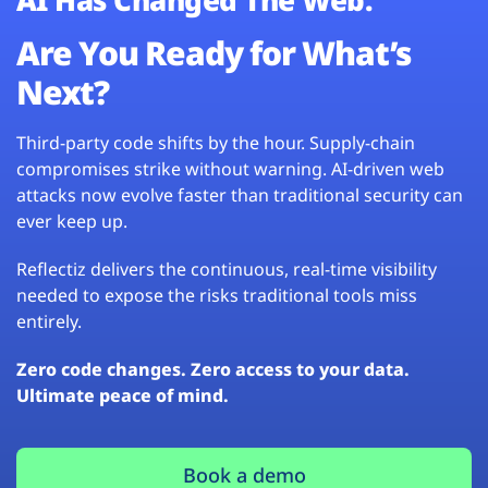
Are You Ready for What’s
Next?
Third-party code shifts by the hour. Supply-chain
compromises strike without warning. AI-driven web
attacks now evolve faster than traditional security can
ever keep up.
Reflectiz delivers the continuous, real-time visibility
needed to expose the risks traditional tools miss
entirely.
Zero code changes. Zero access to your data.
Ultimate peace of mind.
Book a demo