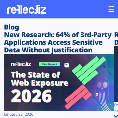
Blog
Customers
New Research: 64% of 3rd-Party
R
Applications Access Sensitive
D
Platform
Data Without Justification
Industries
Solutions
Resources
Company
Fe
3 
January 28, 2026
W