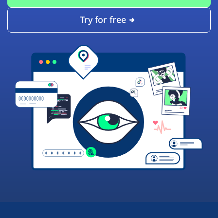
Try for free