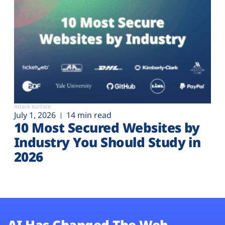
Attack surface
July 1, 2026
14 min read
10 Most Secured Websites by
Industry You Should Study in
2026
AI Has Changed The Web.