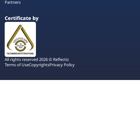
Partners
Certificate by
All rights reserved 2026 © Reflectiz
Terms of Use
Copyrights
Privacy Policy