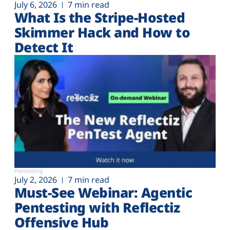
July 6, 2026
7 min read
What Is the Stripe-Hosted
Skimmer Hack and How to
Detect It
Pentesting
July 2, 2026
7 min read
Must-See Webinar: Agentic
Pentesting with Reflectiz
Offensive Hub