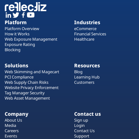
Platform
Industries
Platform Overview
eCommerce
How it Works
Financial Services
Web Exposure Management
Healthcare
Exposure Rating
Blocking
Solutions
Resources
Web Skimming and Magecart
Blog
PCI Compliance
Learning Hub
Web Supply Chain Risks
Customers
Website Privacy Enforcement
Tag Manager Security
Web Asset Management
Company
Contact us
About Us
Sign up
Media
Login
Careers
Contact Us
Events
Support