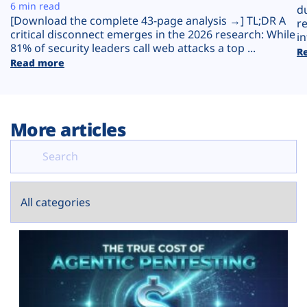
Plans
6 min read
d
[Download the complete 43-page analysis →] TL;DR A
r
critical disconnect emerges in the 2026 research: While
in
81% of security leaders call web attacks a top ...
R
Read more
More articles