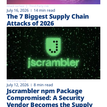
Attack surface
Third-Party risk
July 16, 2026
14 min read
The 7 Biggest Supply Chain
Attacks of 2026
Third-Party risk
July 12, 2026
8 min read
Jscrambler npm Package
Compromised: A Security
Vendor Becomes the Supply