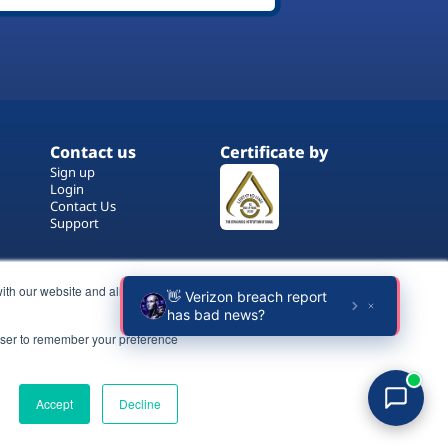
Contact us
Certificate by
Sign up
Login
Contact Us
Support
ith our website and allow us to
rowser to remember your preference
Terms of Use
Copyrights
Privacy Policy
Accept
Decline