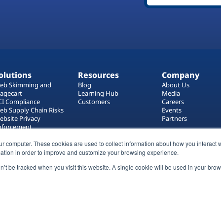
olutions
Resources
Company
eb Skimming and
Blog
About Us
agecart
Learning Hub
Media
CI Compliance
Customers
Careers
eb Supply Chain Risks
Events
ebsite Privacy
Partners
nforcement
ag Manager Security
ur computer. These cookies are used to collect information about how you interact w
eb Asset Management
ation in order to improve and customize your browsing experience.
on’t be tracked when you visit this website. A single cookie will be used in your b