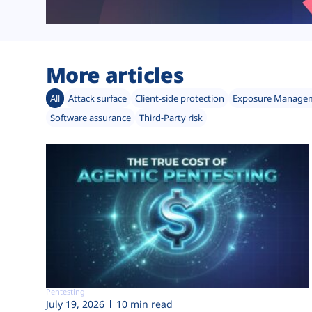
More articles
All
Attack surface
Client-side protection
Exposure Manage
Software assurance
Third-Party risk
Pentesting
July 19, 2026
10 min read