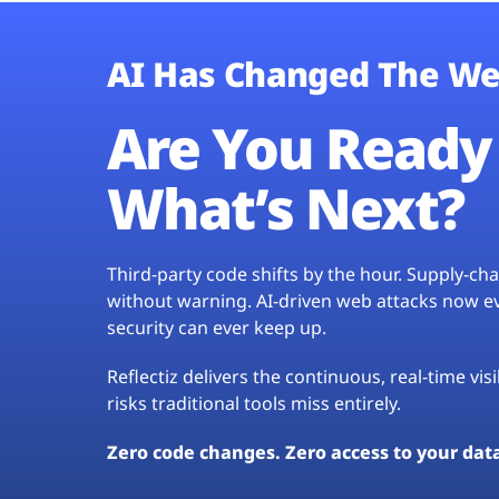
AI Has Changed The We
Are You Ready 
What’s Next?
Third-party code shifts by the hour. Supply-c
without warning. AI-driven web attacks now evo
security can ever keep up.
Reflectiz delivers the continuous, real-time vis
risks traditional tools miss entirely.
Zero code changes. Zero access to your dat