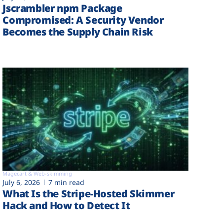
Jscrambler npm Package
Compromised: A Security Vendor
Becomes the Supply Chain Risk
Magecart & Web-skimming
July 6, 2026
7 min read
What Is the Stripe-Hosted Skimmer
Hack and How to Detect It