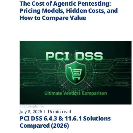
The Cost of Agentic Pentesting:
Pricing Models, Hidden Costs, and
How to Compare Value
PCI Compliance
July 8, 2026
16 min read
PCI DSS 6.4.3 & 11.6.1 Solutions
Compared (2026)