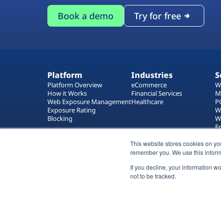
Book a demo
Try for free
Platform
Industries
S
Platform Overview
eCommerce
W
How it Works
Financial Services
M
Web Exposure Management
Healthcare
P
Exposure Rating
W
Blocking
W
E
T
This website stores cookies on yo
W
remember you. We use this inform
If you decline, your information w
not to be tracked.
All rights reserved 2026 © Reflectiz