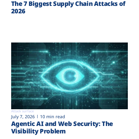
The 7 Biggest Supply Chain Attacks of
2026
Attack surface
July 7, 2026
10 min read
Agentic AI and Web Security: The
Visibility Problem