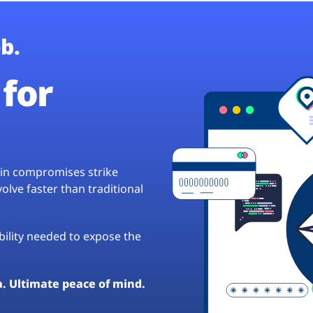
b.
for
hain compromises strike
lve faster than traditional
ibility needed to expose the
a. Ultimate peace of mind.