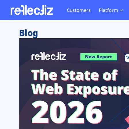
Customers
Platform
Overview
eCom
Security Hub
Privacy 
Blog
How it Works
Financ
Web Skimming and
Website 
Exposure Rating
Healt
Magecart
Enforce
Remote Monitoring
Web Supply Chain Risks
Tag Mana
Blocking
Tag Manager Security
GDPR We
Web Asset Management
CCPA We
DORA Compliance
HIPAA Tr