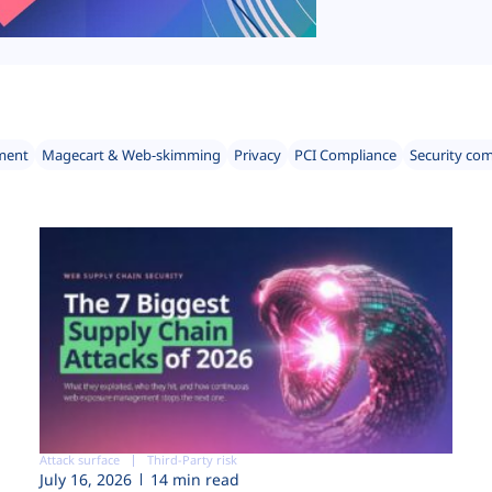
ment
Magecart & Web-skimming
Privacy
PCI Compliance
Security co
Attack surface
Third-Party risk
July 16, 2026
14 min read