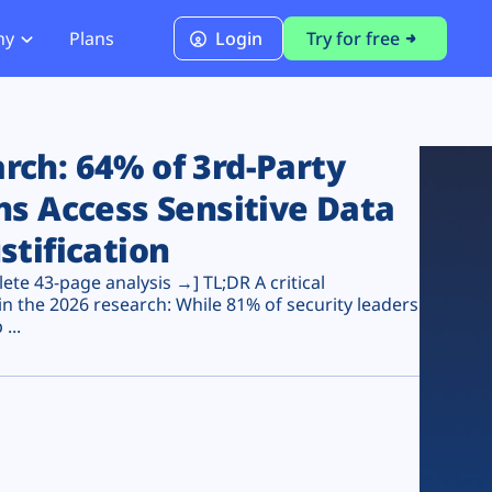
ny
Plans
Login
Try for free
PCI Module
PCI DSS 4.0.1 Compliance
ch: 64% of 3rd-Party
ns Access Sensitive Data
stification
te 43-page analysis →] TL;DR A critical
n the 2026 research: While 81% of security leaders
...