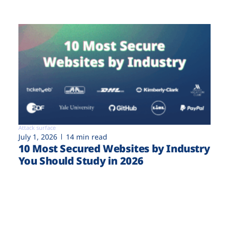
Attack surface
July 1, 2026
14 min read
10 Most Secured Websites by Industry
You Should Study in 2026