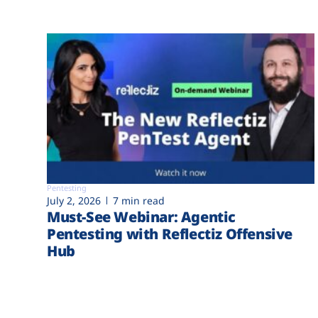
Pentesting
July 2, 2026
7 min read
Must-See Webinar: Agentic
Pentesting with Reflectiz Offensive
Hub