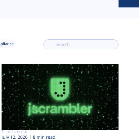
mpliance
Third-Party risk
July 12, 2026
8 min read