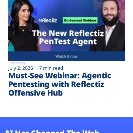
Pentesting
July 2, 2026
7 min read
Must-See Webinar: Agentic
Pentesting with Reflectiz
Offensive Hub
AI Has Changed The Web.