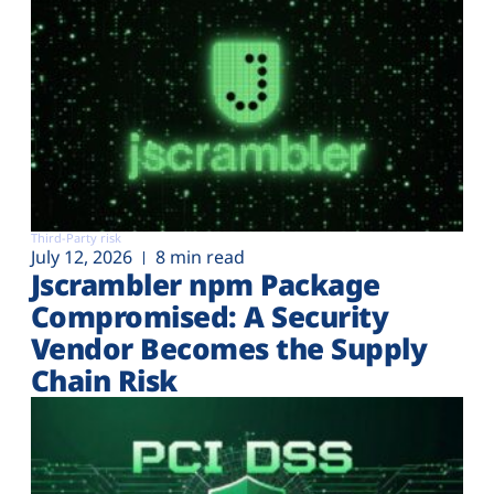
Third-Party risk
July 12, 2026
8 min read
Jscrambler npm Package
Compromised: A Security
Vendor Becomes the Supply
Chain Risk