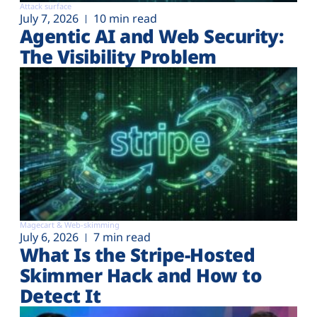
Attack surface
July 7, 2026
10 min read
Agentic AI and Web Security:
The Visibility Problem
Magecart & Web-skimming
July 6, 2026
7 min read
What Is the Stripe-Hosted
Skimmer Hack and How to
Detect It