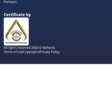
Partners
Certificate by
All rights reserved 2026 © Reflectiz
Terms of Use
Copyrights
Privacy Policy