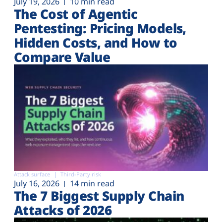
July 19, 2026
10 min read
The Cost of Agentic
Pentesting: Pricing Models,
Hidden Costs, and How to
Compare Value
Attack surface
Third-Party risk
July 16, 2026
14 min read
The 7 Biggest Supply Chain
Attacks of 2026