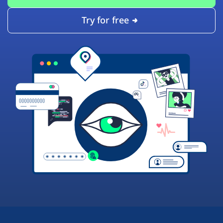
Try for free