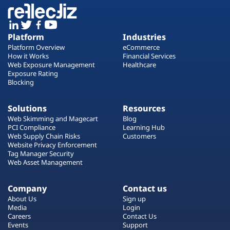
Platform
Industries
Platform Overview
eCommerce
How it Works
Financial Services
Web Exposure Management
Healthcare
Exposure Rating
Blocking
Solutions
Resources
Web Skimming and Magecart
Blog
PCI Compliance
Learning Hub
Web Supply Chain Risks
Customers
Website Privacy Enforcement
Tag Manager Security
Web Asset Management
Company
Contact us
About Us
Sign up
Media
Login
Careers
Contact Us
Events
Support