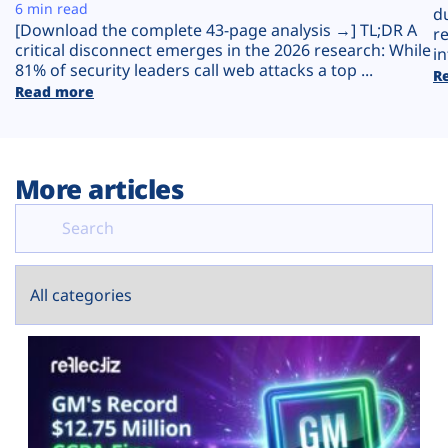
Plans
6 min read
d
[Download the complete 43-page analysis →] TL;DR A
r
critical disconnect emerges in the 2026 research: While
in
81% of security leaders call web attacks a top ...
R
Read more
More articles