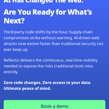
Are You Ready for What’s
Next?
Third-party code shifts by the hour. Supply-chain
compromises strike without warning. AI-driven web
attacks now evolve faster than traditional security can
ever keep up.
Reflectiz delivers the continuous, real-time visibility
needed to expose the risks traditional tools miss
entirely.
Zero code changes. Zero access to your data.
Ultimate peace of mind.
Book a demo