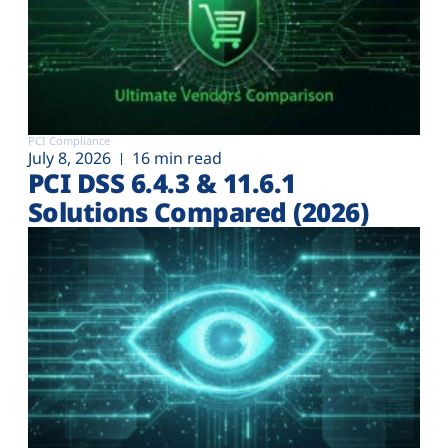
PCI Compliance
July 8, 2026
16 min read
PCI DSS 6.4.3 & 11.6.1
Solutions Compared (2026)