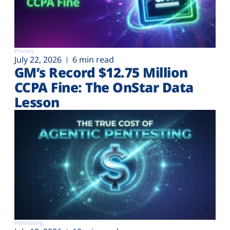
Privacy
July 22, 2026
6 min read
GM’s Record $12.75 Million
CCPA Fine: The OnStar Data
Lesson
Pentesting