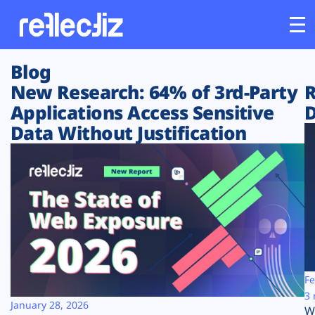
Blog
Customers
New Research: 64% of 3rd-Party
R
Applications Access Sensitive
D
Platform
Data Without Justification
Industries
Solutions
Resources
Company
Fe
3 
January 28, 2026
W