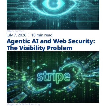
Attack surface
July 7, 2026
10 min read
Agentic AI and Web Security:
The Visibility Problem
Magecart & Web-skimming