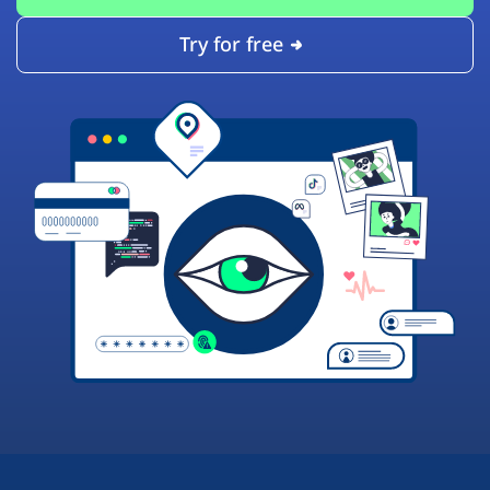
Try for free