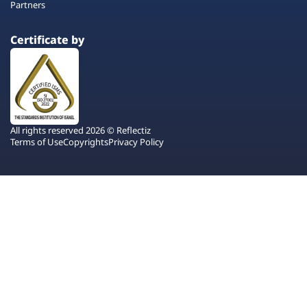
Partners
Certificate by
All rights reserved 2026 © Reflectiz
Terms of Use
Copyrights
Privacy Policy