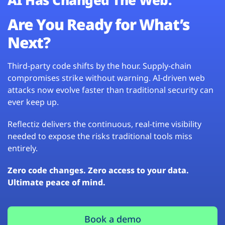
Are You Ready for What’s
Next?
Third-party code shifts by the hour. Supply-chain
compromises strike without warning. AI-driven web
attacks now evolve faster than traditional security can
ever keep up.
Reflectiz delivers the continuous, real-time visibility
needed to expose the risks traditional tools miss
entirely.
Zero code changes. Zero access to your data.
Ultimate peace of mind.
Book a demo