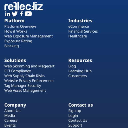
Platform
Industries
Platform Overview
eCommerce
How it Works
Financial Services
Web Exposure Management
Healthcare
Exposure Rating
Blocking
Solutions
Resources
Web Skimming and Magecart
Blog
PCI Compliance
Learning Hub
Web Supply Chain Risks
Customers
Website Privacy Enforcement
Tag Manager Security
Web Asset Management
Company
Contact us
About Us
Sign up
Media
Login
Careers
Contact Us
Events
Support