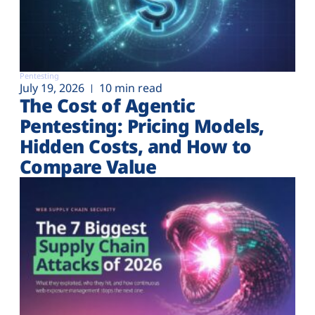
Pentesting
July 19, 2026
10 min read
The Cost of Agentic
Pentesting: Pricing Models,
Hidden Costs, and How to
Compare Value