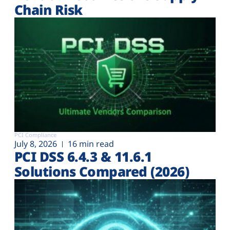
Chain Risk
PCI Compliance
July 8, 2026
16 min read
PCI DSS 6.4.3 & 11.6.1
Solutions Compared (2026)