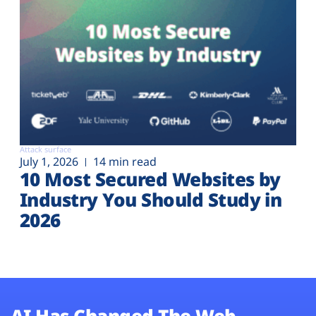
Attack surface
July 1, 2026
14 min read
10 Most Secured Websites by
Industry You Should Study in
2026
AI Has Changed The Web.