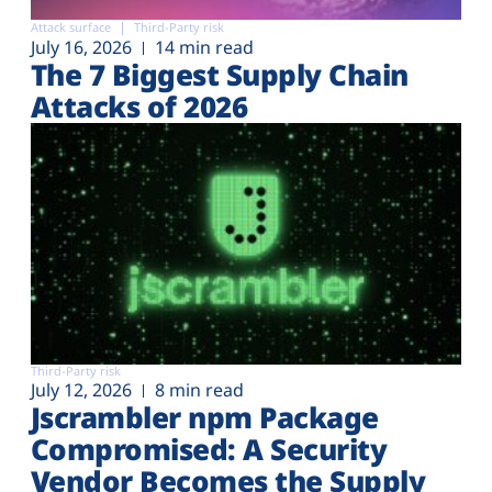
Attack surface
Third-Party risk
July 16, 2026
14 min read
The 7 Biggest Supply Chain
Attacks of 2026
Third-Party risk
July 12, 2026
8 min read
Jscrambler npm Package
Compromised: A Security
Vendor Becomes the Supply