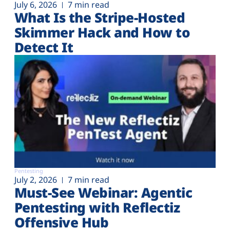
July 6, 2026
7 min read
What Is the Stripe-Hosted
Skimmer Hack and How to
Detect It
Pentesting
July 2, 2026
7 min read
Must-See Webinar: Agentic
Pentesting with Reflectiz
Offensive Hub