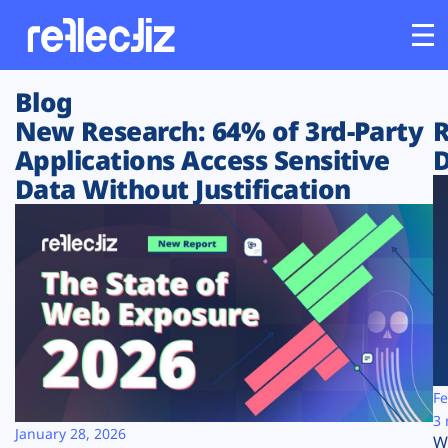
Blog
Customers
New Research: 64% of 3rd-Party
R
Applications Access Sensitive
D
Platform
Data Without Justification
Industries
Solutions
Resources
Company
Fe
3 
January 28, 2026
W