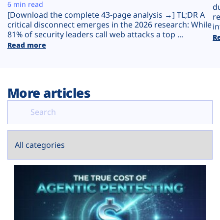
Plans
6 min read
d
[Download the complete 43-page analysis →] TL;DR A
r
critical disconnect emerges in the 2026 research: While
in
81% of security leaders call web attacks a top ...
R
Read more
More articles