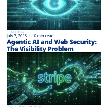
Attack surface
July 7, 2026
10 min read
Agentic AI and Web Security:
The Visibility Problem
Magecart & Web-skimming