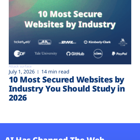
Attack surface
July 1, 2026
14 min read
10 Most Secured Websites by
Industry You Should Study in
2026
AI Has Changed The Web.