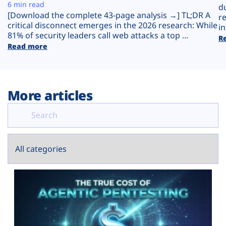
Plans
6 min read
d
[Download the complete 43-page analysis →] TL;DR A
r
critical disconnect emerges in the 2026 research: While
in
81% of security leaders call web attacks a top ...
R
Read more
More articles