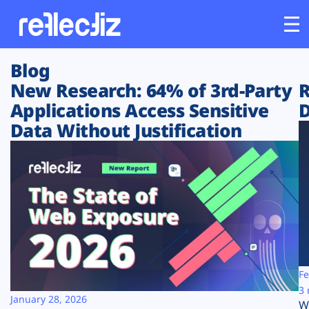
Blog
Customers
New Research: 64% of 3rd-Party
R
Applications Access Sensitive
D
Platform
Data Without Justification
Industries
Solutions
Resources
Company
Fe
3 
January 28, 2026
W