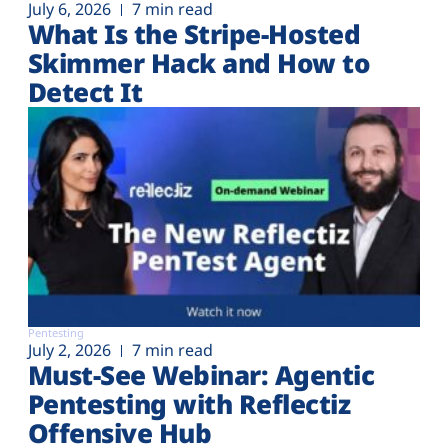
July 6, 2026
7 min read
What Is the Stripe-Hosted
Skimmer Hack and How to
Detect It
Pentesting
July 2, 2026
7 min read
Must-See Webinar: Agentic
Pentesting with Reflectiz
Offensive Hub