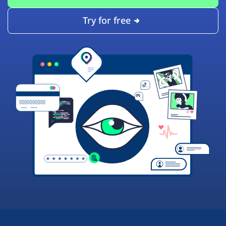
Try for free