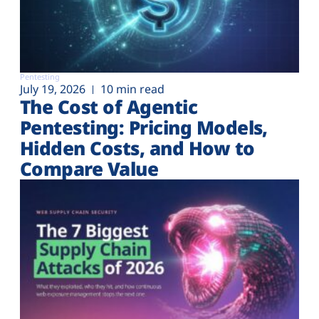
Pentesting
July 19, 2026
10 min read
The Cost of Agentic
Pentesting: Pricing Models,
Hidden Costs, and How to
Compare Value