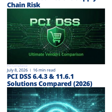
Chain Risk
PCI Compliance
July 8, 2026
16 min read
PCI DSS 6.4.3 & 11.6.1
Solutions Compared (2026)