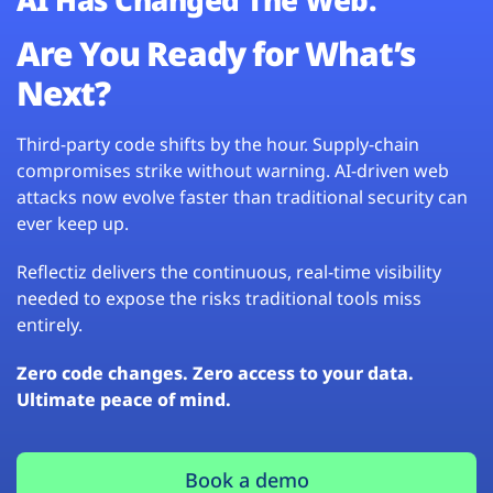
Are You Ready for What’s
Next?
Third-party code shifts by the hour. Supply-chain
compromises strike without warning. AI-driven web
attacks now evolve faster than traditional security can
ever keep up.
Reflectiz delivers the continuous, real-time visibility
needed to expose the risks traditional tools miss
entirely.
Zero code changes. Zero access to your data.
Ultimate peace of mind.
Book a demo