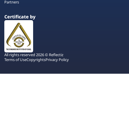
Partners
Certificate by
All rights reserved 2026 © Reflectiz
Terms of Use
Copyrights
Privacy Policy