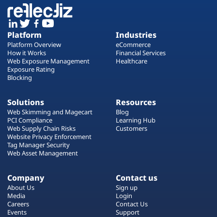
Platform
Industries
Platform Overview
eCommerce
How it Works
Financial Services
Web Exposure Management
Healthcare
Exposure Rating
Blocking
Solutions
Resources
Web Skimming and Magecart
Blog
PCI Compliance
Learning Hub
Web Supply Chain Risks
Customers
Website Privacy Enforcement
Tag Manager Security
Web Asset Management
Company
Contact us
About Us
Sign up
Media
Login
Careers
Contact Us
Events
Support