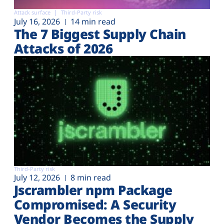
Attack surface
Third-Party risk
July 16, 2026
14 min read
The 7 Biggest Supply Chain
Attacks of 2026
Third-Party risk
July 12, 2026
8 min read
Jscrambler npm Package
Compromised: A Security
Vendor Becomes the Supply