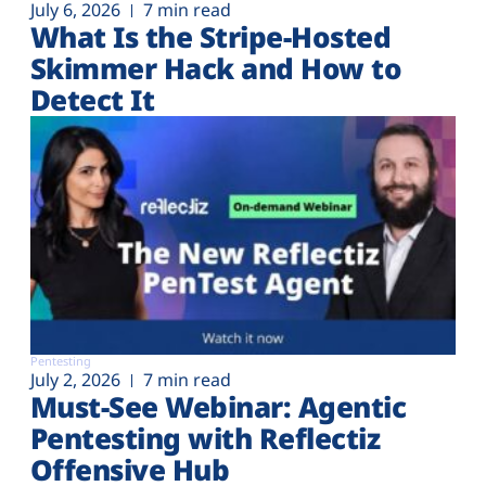
July 6, 2026
7 min read
What Is the Stripe-Hosted
Skimmer Hack and How to
Detect It
Pentesting
July 2, 2026
7 min read
Must-See Webinar: Agentic
Pentesting with Reflectiz
Offensive Hub