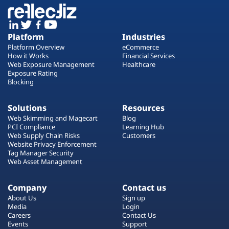
Platform
Industries
Platform Overview
eCommerce
How it Works
Financial Services
Web Exposure Management
Healthcare
Exposure Rating
Blocking
Solutions
Resources
Web Skimming and Magecart
Blog
PCI Compliance
Learning Hub
Web Supply Chain Risks
Customers
Website Privacy Enforcement
Tag Manager Security
Web Asset Management
Company
Contact us
About Us
Sign up
Media
Login
Careers
Contact Us
Events
Support