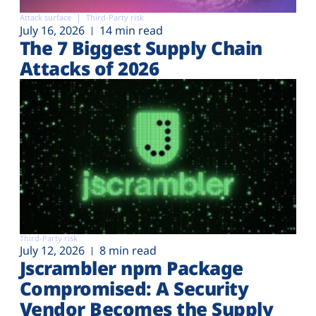
Attack surface
Third-Party risk
July 16, 2026
14 min read
The 7 Biggest Supply Chain
Attacks of 2026
Third-Party risk
July 12, 2026
8 min read
Jscrambler npm Package
Compromised: A Security
Vendor Becomes the Supply