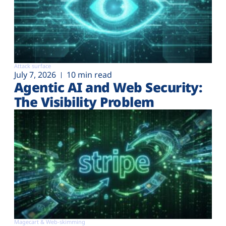
Attack surface
July 7, 2026
10 min read
Agentic AI and Web Security:
The Visibility Problem
Magecart & Web-skimming