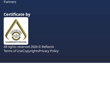
Partners
Certificate by
All rights reserved 2026 © Reflectiz
Terms of Use
Copyrights
Privacy Policy