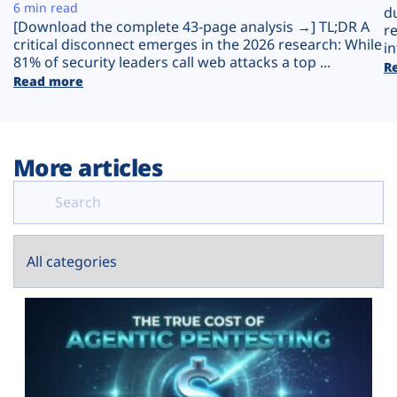
Plans
6 min read
d
[Download the complete 43-page analysis →] TL;DR A
r
critical disconnect emerges in the 2026 research: While
in
81% of security leaders call web attacks a top ...
R
Read more
More articles