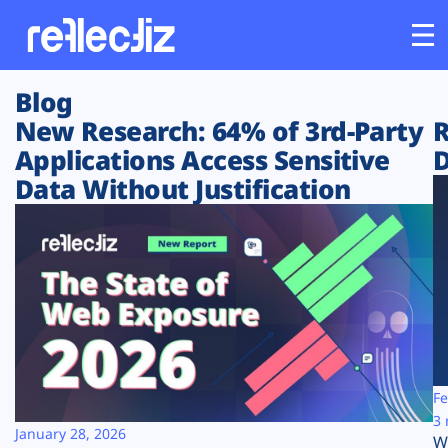
Blog
Customers
New Research: 64% of 3rd-Party
R
Applications Access Sensitive
D
Platform
Data Without Justification
Industries
Solutions
Resources
Company
Fe
3 
January 28, 2026
W