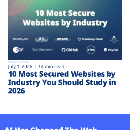
Attack surface
July 1, 2026
14 min read
10 Most Secured Websites by
Industry You Should Study in
2026
AI Has Changed The Web.