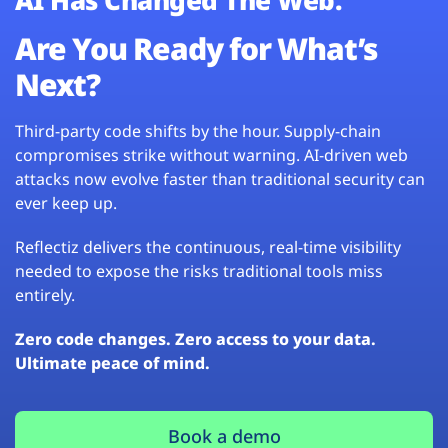
Are You Ready for What’s
Next?
Third-party code shifts by the hour. Supply-chain
compromises strike without warning. AI-driven web
attacks now evolve faster than traditional security can
ever keep up.
Reflectiz delivers the continuous, real-time visibility
needed to expose the risks traditional tools miss
entirely.
Zero code changes. Zero access to your data.
Ultimate peace of mind.
Book a demo