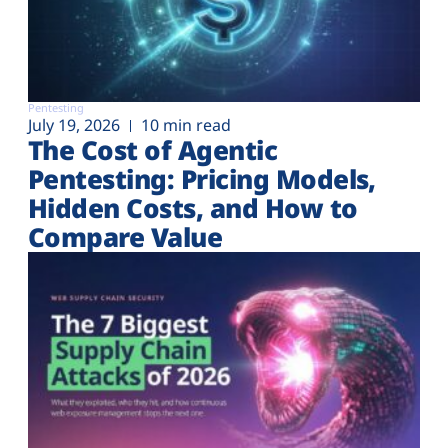
Pentesting
July 19, 2026
10 min read
The Cost of Agentic
Pentesting: Pricing Models,
Hidden Costs, and How to
Compare Value