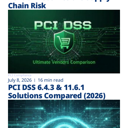
Chain Risk
PCI Compliance
July 8, 2026
16 min read
PCI DSS 6.4.3 & 11.6.1
Solutions Compared (2026)