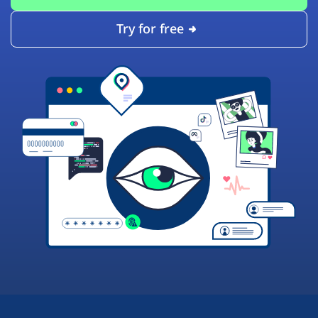
Try for free