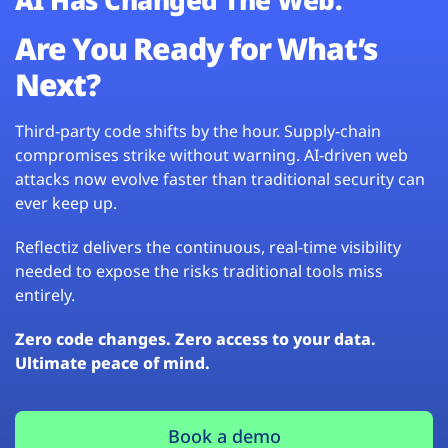
Are You Ready for What’s
Next?
Third-party code shifts by the hour. Supply-chain
compromises strike without warning. AI-driven web
attacks now evolve faster than traditional security can
ever keep up.
Reflectiz delivers the continuous, real-time visibility
needed to expose the risks traditional tools miss
entirely.
Zero code changes. Zero access to your data.
Ultimate peace of mind.
Book a demo