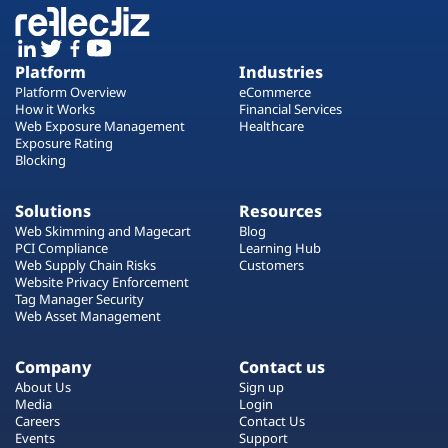
Platform
Industries
Platform Overview
eCommerce
How it Works
Financial Services
Web Exposure Management
Healthcare
Exposure Rating
Blocking
Solutions
Resources
Web Skimming and Magecart
Blog
PCI Compliance
Learning Hub
Web Supply Chain Risks
Customers
Website Privacy Enforcement
Tag Manager Security
Web Asset Management
Company
Contact us
About Us
Sign up
Media
Login
Careers
Contact Us
Events
Support