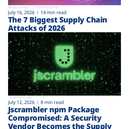
Attack surface
Third-Party risk
July 16, 2026
14 min read
The 7 Biggest Supply Chain
Attacks of 2026
Third-Party risk
July 12, 2026
8 min read
Jscrambler npm Package
Compromised: A Security
Vendor Becomes the Supply