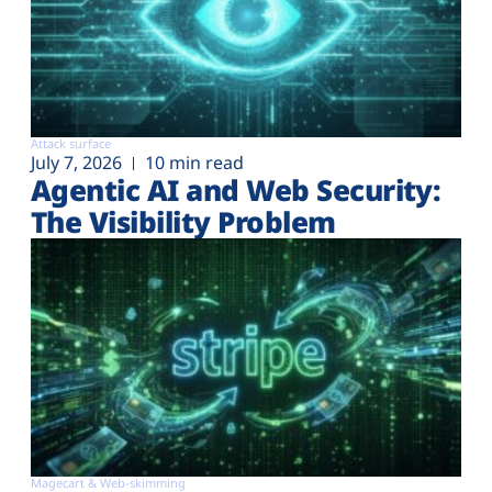
Attack surface
July 7, 2026
10 min read
Agentic AI and Web Security:
The Visibility Problem
Magecart & Web-skimming