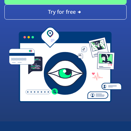
Try for free