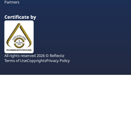
Partners
Certificate by
All rights reserved 2026 © Reflectiz
Terms of Use
Copyrights
Privacy Policy