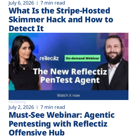
July 6, 2026
7 min read
What Is the Stripe-Hosted
Skimmer Hack and How to
Detect It
Pentesting
July 2, 2026
7 min read
Must-See Webinar: Agentic
Pentesting with Reflectiz
Offensive Hub