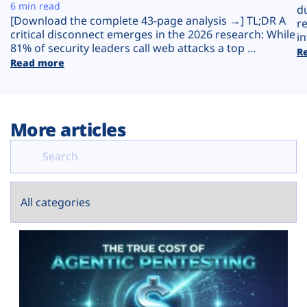
Plans
6 min read
d
[Download the complete 43-page analysis →] TL;DR A
r
critical disconnect emerges in the 2026 research: While
in
81% of security leaders call web attacks a top ...
R
Read more
More articles