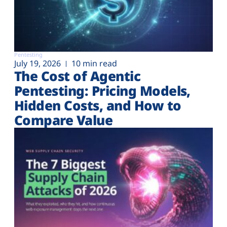
Pentesting
July 19, 2026
10 min read
The Cost of Agentic
Pentesting: Pricing Models,
Hidden Costs, and How to
Compare Value