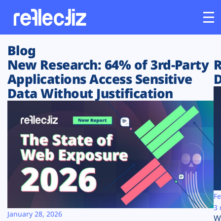
Blog
Customers
New Research: 64% of 3rd-Party
R
Applications Access Sensitive
D
Platform
Data Without Justification
Industries
Solutions
Resources
Company
Fe
3 
January 28, 2026
W