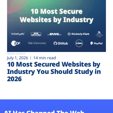
Attack surface
July 1, 2026
14 min read
10 Most Secured Websites by
Industry You Should Study in
2026
AI Has Changed The Web.