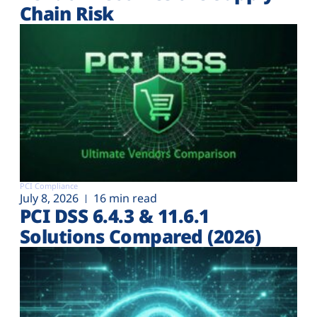
Chain Risk
PCI Compliance
July 8, 2026
16 min read
PCI DSS 6.4.3 & 11.6.1
Solutions Compared (2026)