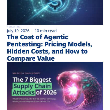
Pentesting
July 19, 2026
10 min read
The Cost of Agentic
Pentesting: Pricing Models,
Hidden Costs, and How to
Compare Value