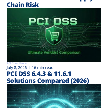
Chain Risk
PCI Compliance
July 8, 2026
16 min read
PCI DSS 6.4.3 & 11.6.1
Solutions Compared (2026)