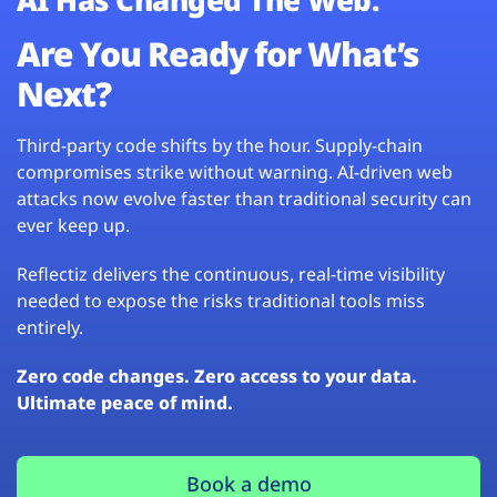
Are You Ready for What’s
Next?
Third-party code shifts by the hour. Supply-chain
compromises strike without warning. AI-driven web
attacks now evolve faster than traditional security can
ever keep up.
Reflectiz delivers the continuous, real-time visibility
needed to expose the risks traditional tools miss
entirely.
Zero code changes. Zero access to your data.
Ultimate peace of mind.
Book a demo