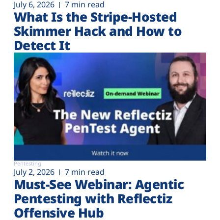
July 6, 2026
7 min read
What Is the Stripe-Hosted
Skimmer Hack and How to
Detect It
Pentesting
July 2, 2026
7 min read
Must-See Webinar: Agentic
Pentesting with Reflectiz
Offensive Hub