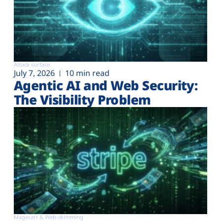
Attack surface
July 7, 2026
10 min read
Agentic AI and Web Security:
The Visibility Problem
Magecart & Web-skimming