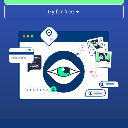
Try for free