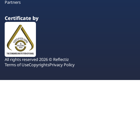
Partners
Certificate by
All rights reserved 2026 © Reflectiz
Terms of Use
Copyrights
Privacy Policy