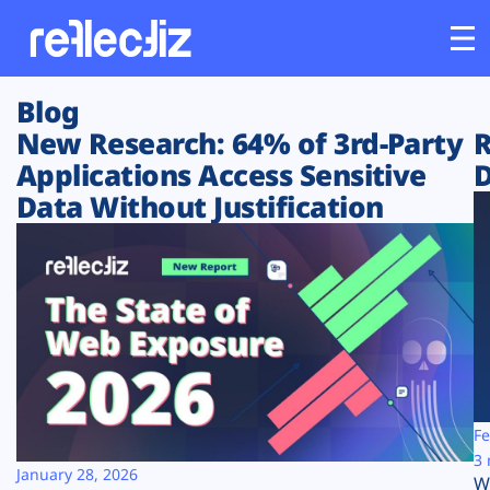
Blog
Customers
New Research: 64% of 3rd-Party
R
Applications Access Sensitive
D
Platform
Data Without Justification
Industries
Solutions
Resources
Company
Fe
3 
January 28, 2026
W