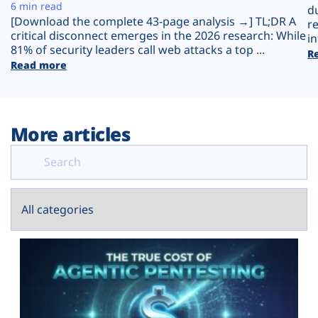
Plans
6 min read
d
[Download the complete 43-page analysis →] TL;DR A
r
critical disconnect emerges in the 2026 research: While
in
81% of security leaders call web attacks a top ...
R
Read more
More articles