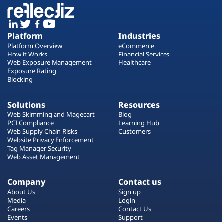
Platform
Industries
Platform Overview
eCommerce
How it Works
Financial Services
Web Exposure Management
Healthcare
Exposure Rating
Blocking
Solutions
Resources
Web Skimming and Magecart
Blog
PCI Compliance
Learning Hub
Web Supply Chain Risks
Customers
Website Privacy Enforcement
Tag Manager Security
Web Asset Management
Company
Contact us
About Us
Sign up
Media
Login
Careers
Contact Us
Events
Support