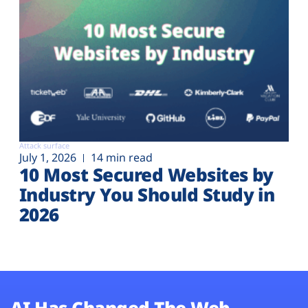
Attack surface
July 1, 2026
14 min read
10 Most Secured Websites by
Industry You Should Study in
2026
AI Has Changed The Web.