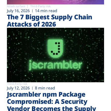
Attack surface
Third-Party risk
July 16, 2026
14 min read
The 7 Biggest Supply Chain
Attacks of 2026
Third-Party risk
July 12, 2026
8 min read
Jscrambler npm Package
Compromised: A Security
Vendor Becomes the Supply