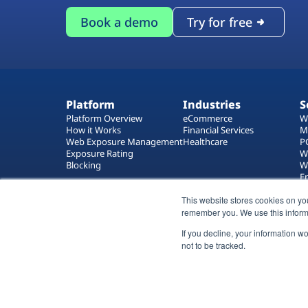
Book a demo
Try for free
Platform
Industries
S
Platform Overview
eCommerce
W
How it Works
Financial Services
M
Web Exposure Management
Healthcare
P
Exposure Rating
W
Blocking
W
E
T
This website stores cookies on yo
W
remember you. We use this inform
If you decline, your information w
not to be tracked.
All rights reserved 2026 © Reflectiz