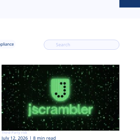
mpliance
Third-Party risk
July 12, 2026
8 min read