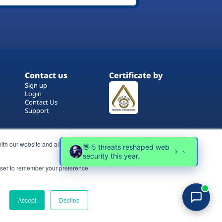
Contact us
Certificate by
Sign up
Login
Contact Us
Support
ith our website and allow us to
rowser to remember your preference
Terms of Use
Copyrights
Privacy Policy
Accept
Decline