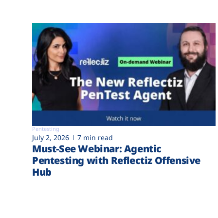
Pentesting
July 2, 2026
7 min read
Must-See Webinar: Agentic
Pentesting with Reflectiz Offensive
Hub