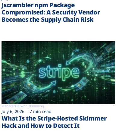
Jscrambler npm Package
Compromised: A Security Vendor
Becomes the Supply Chain Risk
Magecart & Web-skimming
July 6, 2026
7 min read
What Is the Stripe-Hosted Skimmer
Hack and How to Detect It