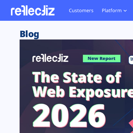
Customers
Platform
Overview
eCom
Security Hub
Privacy 
Blog
How it Works
Financ
Web Skimming and
Website 
Exposure Rating
Healt
Magecart
Enforce
Remote Monitoring
Web Supply Chain Risks
Tag Mana
Blocking
Tag Manager Security
GDPR We
Web Asset Management
CCPA We
DORA Compliance
HIPAA Tr