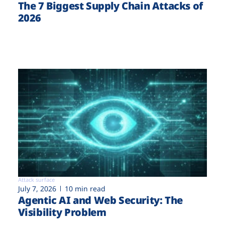
The 7 Biggest Supply Chain Attacks of
2026
Attack surface
July 7, 2026
10 min read
Agentic AI and Web Security: The
Visibility Problem