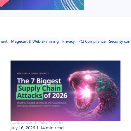
ment
Magecart & Web-skimming
Privacy
PCI Compliance
Security co
Attack surface
Third-Party risk
July 16, 2026
14 min read