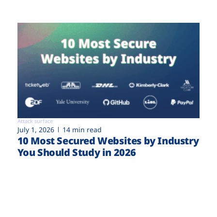
Attack surface
July 1, 2026
14 min read
10 Most Secured Websites by Industry
You Should Study in 2026