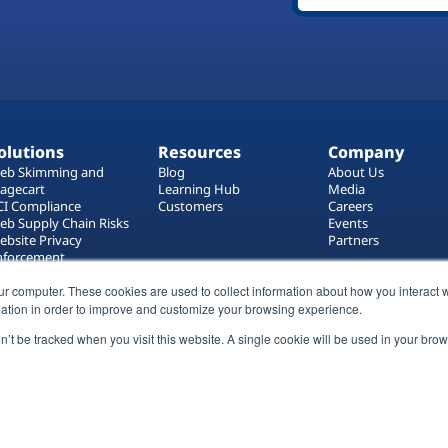
olutions
Resources
Company
eb Skimming and
Blog
About Us
agecart
Learning Hub
Media
CI Compliance
Customers
Careers
eb Supply Chain Risks
Events
ebsite Privacy
Partners
nforcement
ag Manager Security
ur computer. These cookies are used to collect information about how you interact w
eb Asset Management
ation in order to improve and customize your browsing experience.
on’t be tracked when you visit this website. A single cookie will be used in your b