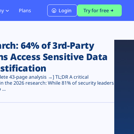
ny
Plans
Login
Try for free
PCI Module
PCI DSS 4.0.1 Compliance
ch: 64% of 3rd-Party
ns Access Sensitive Data
stification
te 43-page analysis →] TL;DR A critical
n the 2026 research: While 81% of security leaders
...