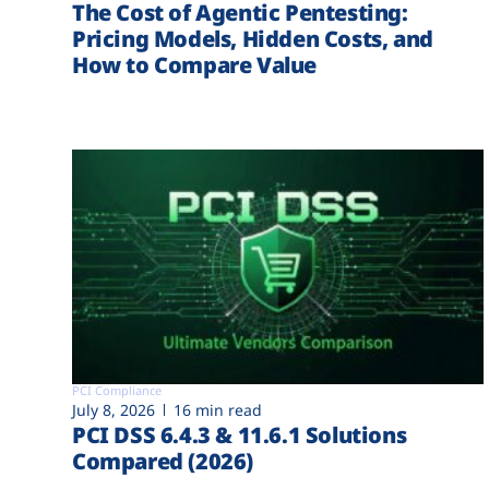
The Cost of Agentic Pentesting:
Pricing Models, Hidden Costs, and
How to Compare Value
PCI Compliance
July 8, 2026
16 min read
PCI DSS 6.4.3 & 11.6.1 Solutions
Compared (2026)