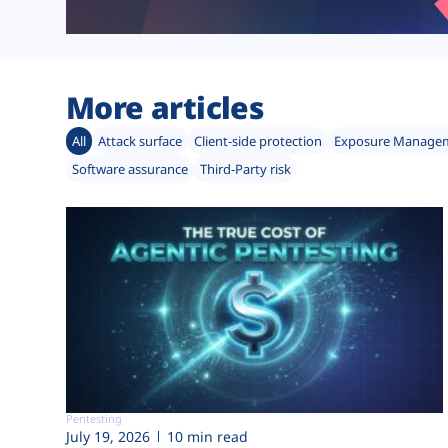
More articles
All
Attack surface
Client-side protection
Exposure Manage
Software assurance
Third-Party risk
Pentesting
July 19, 2026
10 min read