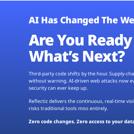
AI Has Changed The We
Are You Ready 
What’s Next?
Third-party code shifts by the hour. Supply-c
without warning. AI-driven web attacks now evo
security can ever keep up.
Reflectiz delivers the continuous, real-time vis
risks traditional tools miss entirely.
Zero code changes. Zero access to your dat