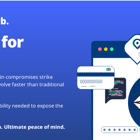
b.
for
hain compromises strike
lve faster than traditional
ibility needed to expose the
a. Ultimate peace of mind.