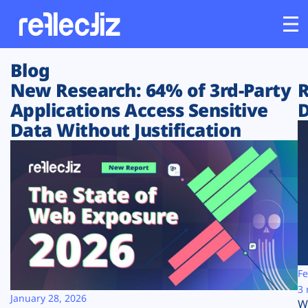
Blog
Customers
New Research: 64% of 3rd-Party
R
Applications Access Sensitive
D
Platform
Data Without Justification
Industries
Solutions
Resources
Company
Fe
3 
January 28, 2026
W