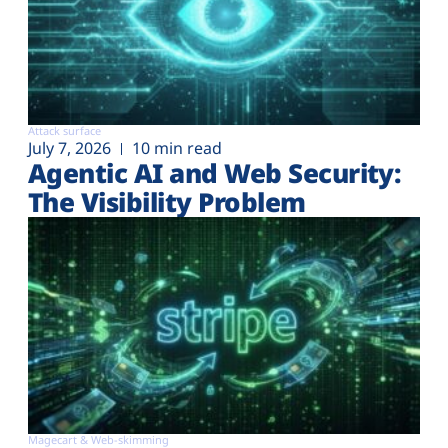
Attack surface
July 7, 2026
10 min read
Agentic AI and Web Security:
The Visibility Problem
Magecart & Web-skimming