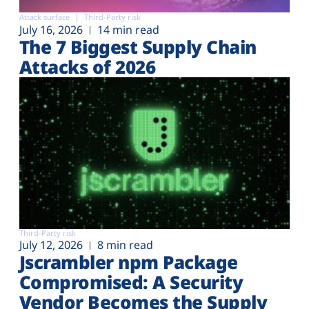
Attack surface
Third-Party risk
July 16, 2026
14 min read
The 7 Biggest Supply Chain
Attacks of 2026
Third-Party risk
July 12, 2026
8 min read
Jscrambler npm Package
Compromised: A Security
Vendor Becomes the Supply