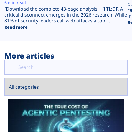
Plans
6 min read
d
[Download the complete 43-page analysis →] TL;DR A
r
critical disconnect emerges in the 2026 research: While
in
81% of security leaders call web attacks a top ...
R
Read more
More articles