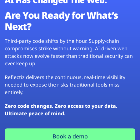
Are You Ready for What’s
Next?
Third-party code shifts by the hour. Supply-chain
compromises strike without warning. AI-driven web
attacks now evolve faster than traditional security can
ever keep up.
Reflectiz delivers the continuous, real-time visibility
needed to expose the risks traditional tools miss
entirely.
Zero code changes. Zero access to your data.
Ultimate peace of mind.
Book a demo