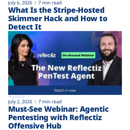
July 6, 2026
7 min read
What Is the Stripe-Hosted
Skimmer Hack and How to
Detect It
Pentesting
July 2, 2026
7 min read
Must-See Webinar: Agentic
Pentesting with Reflectiz
Offensive Hub