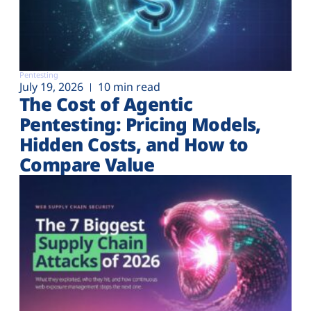
Pentesting
July 19, 2026
10 min read
The Cost of Agentic
Pentesting: Pricing Models,
Hidden Costs, and How to
Compare Value