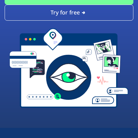
Try for free