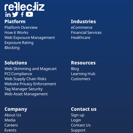
Platform
Industries
Platform Overview
eCommerce
How it Works
Financial Services
Web Exposure Management
Healthcare
Exposure Rating
Blocking
Solutions
Resources
Web Skimming and Magecart
Blog
PCI Compliance
Learning Hub
Web Supply Chain Risks
Customers
Website Privacy Enforcement
Tag Manager Security
Web Asset Management
Company
Contact us
About Us
Sign up
Media
Login
Careers
Contact Us
Events
Support