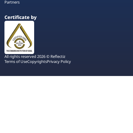
Partners
Certificate by
All rights reserved 2026 © Reflectiz
Terms of Use
Copyrights
Privacy Policy