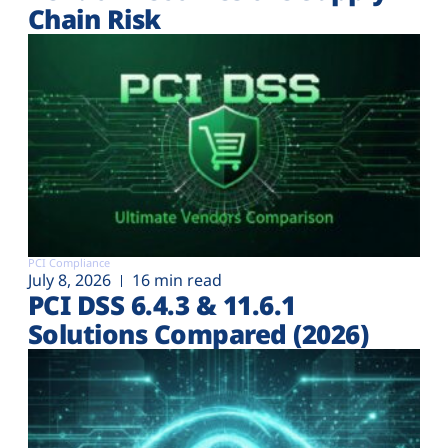
Chain Risk
PCI Compliance
July 8, 2026
16 min read
PCI DSS 6.4.3 & 11.6.1
Solutions Compared (2026)