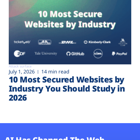
Attack surface
July 1, 2026
14 min read
10 Most Secured Websites by
Industry You Should Study in
2026
AI Has Changed The Web.