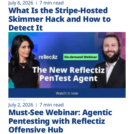
July 6, 2026
7 min read
What Is the Stripe-Hosted
Skimmer Hack and How to
Detect It
Pentesting
July 2, 2026
7 min read
Must-See Webinar: Agentic
Pentesting with Reflectiz
Offensive Hub