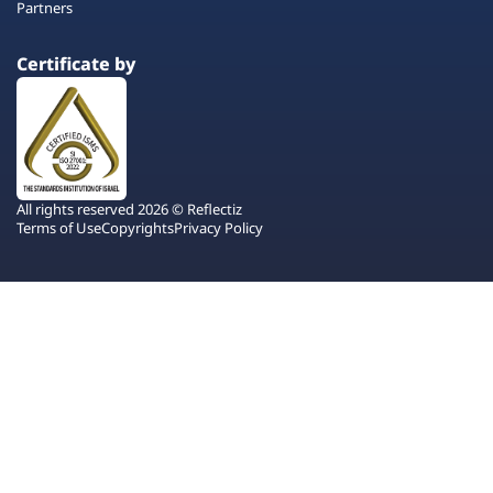
Partners
Certificate by
All rights reserved 2026 © Reflectiz
Terms of Use
Copyrights
Privacy Policy