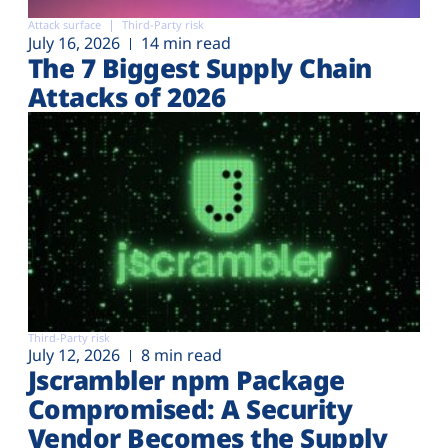
Attack surface
Third-Party risk
July 16, 2026
14 min read
The 7 Biggest Supply Chain
Attacks of 2026
Third-Party risk
July 12, 2026
8 min read
Jscrambler npm Package
Compromised: A Security
Vendor Becomes the Supply