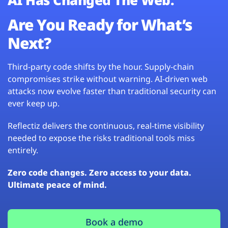
Are You Ready for What’s
Next?
Third-party code shifts by the hour. Supply-chain
compromises strike without warning. AI-driven web
attacks now evolve faster than traditional security can
ever keep up.
Reflectiz delivers the continuous, real-time visibility
needed to expose the risks traditional tools miss
entirely.
Zero code changes. Zero access to your data.
Ultimate peace of mind.
Book a demo