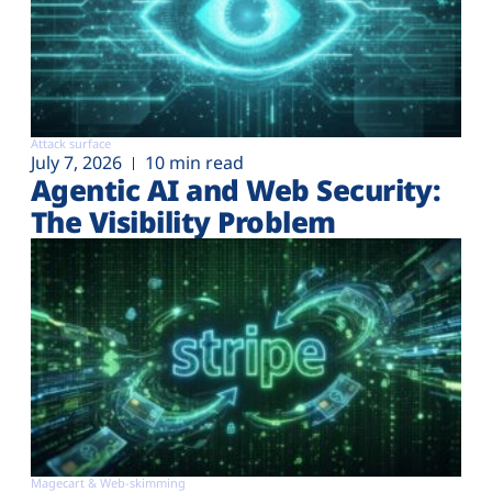
Attack surface
July 7, 2026
10 min read
Agentic AI and Web Security:
The Visibility Problem
Magecart & Web-skimming