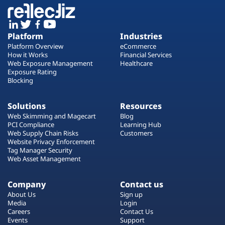
Platform
Industries
Platform Overview
eCommerce
How it Works
Financial Services
Web Exposure Management
Healthcare
Exposure Rating
Blocking
Solutions
Resources
Web Skimming and Magecart
Blog
PCI Compliance
Learning Hub
Web Supply Chain Risks
Customers
Website Privacy Enforcement
Tag Manager Security
Web Asset Management
Company
Contact us
About Us
Sign up
Media
Login
Careers
Contact Us
Events
Support