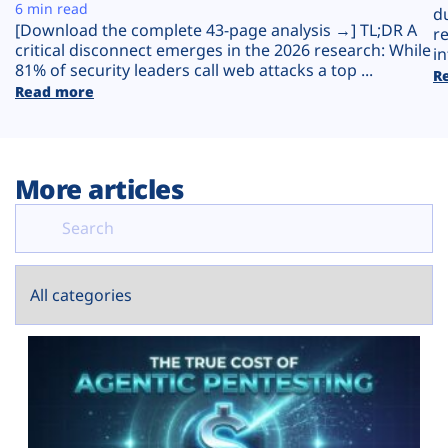
Plans
6 min read
d
[Download the complete 43-page analysis →] TL;DR A
r
critical disconnect emerges in the 2026 research: While
in
81% of security leaders call web attacks a top ...
R
Read more
More articles