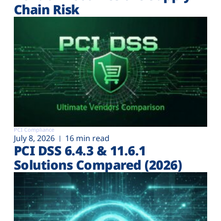
Chain Risk
PCI Compliance
July 8, 2026
16 min read
PCI DSS 6.4.3 & 11.6.1
Solutions Compared (2026)