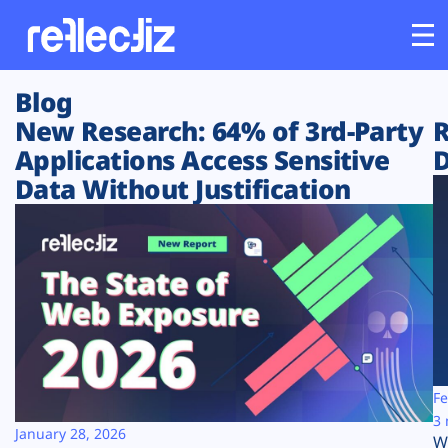
Blog
Customers
New Research: 64% of 3rd-Party
R
Applications Access Sensitive
D
Platform
Data Without Justification
Industries
Solutions
Resources
Company
Fe
3 
January 28, 2026
W