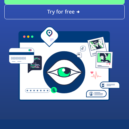
Try for free