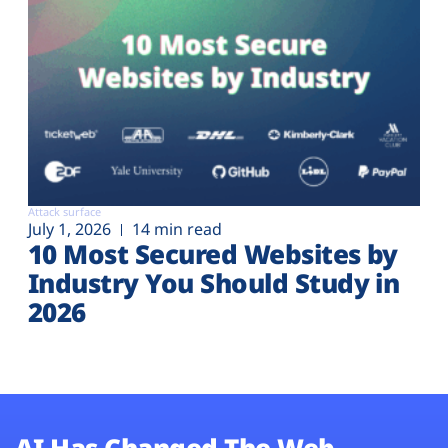
Attack surface
July 1, 2026
14 min read
10 Most Secured Websites by
Industry You Should Study in
2026
AI Has Changed The Web.