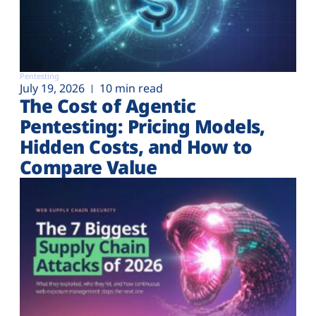
Pentesting
July 19, 2026
10 min read
The Cost of Agentic
Pentesting: Pricing Models,
Hidden Costs, and How to
Compare Value