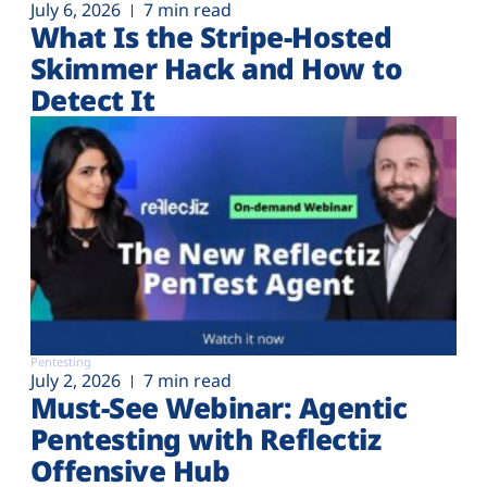
July 6, 2026
7 min read
What Is the Stripe-Hosted
Skimmer Hack and How to
Detect It
Pentesting
July 2, 2026
7 min read
Must-See Webinar: Agentic
Pentesting with Reflectiz
Offensive Hub