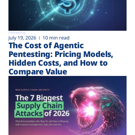
Pentesting
July 19, 2026
10 min read
The Cost of Agentic
Pentesting: Pricing Models,
Hidden Costs, and How to
Compare Value