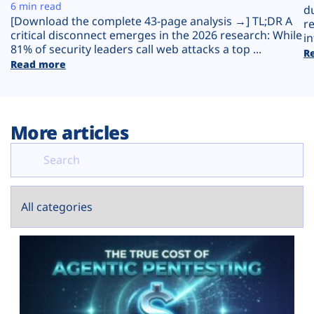
Plans
6 min read
d
[Download the complete 43-page analysis →] TL;DR A
r
critical disconnect emerges in the 2026 research: While
in
81% of security leaders call web attacks a top ...
R
Read more
More articles