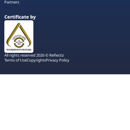
Partners
Certificate by
All rights reserved 2026 © Reflectiz
Terms of Use
Copyrights
Privacy Policy