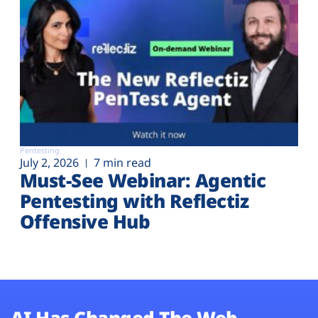
Pentesting
July 2, 2026
7 min read
Must-See Webinar: Agentic
Pentesting with Reflectiz
Offensive Hub
AI Has Changed The Web.