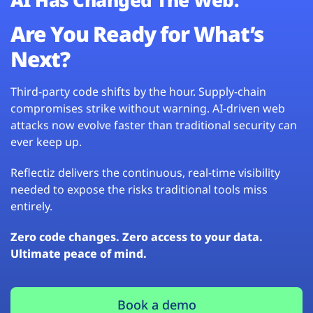
Are You Ready for What’s
Next?
Third-party code shifts by the hour. Supply-chain
compromises strike without warning. AI-driven web
attacks now evolve faster than traditional security can
ever keep up.
Reflectiz delivers the continuous, real-time visibility
needed to expose the risks traditional tools miss
entirely.
Zero code changes. Zero access to your data.
Ultimate peace of mind.
Book a demo