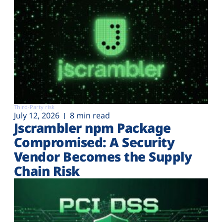
Third-Party risk
July 12, 2026
8 min read
Jscrambler npm Package
Compromised: A Security
Vendor Becomes the Supply
Chain Risk