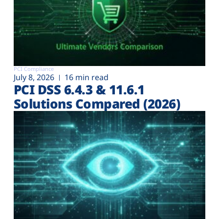
PCI Compliance
July 8, 2026
16 min read
PCI DSS 6.4.3 & 11.6.1
Solutions Compared (2026)