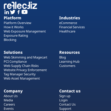
Platform
Industries
Platform Overview
eCommerce
How it Works
Financial Services
Web Exposure Management
Healthcare
Exposure Rating
Blocking
Solutions
Resources
Web Skimming and Magecart
Blog
PCI Compliance
Learning Hub
Web Supply Chain Risks
Customers
Website Privacy Enforcement
Tag Manager Security
Web Asset Management
Company
Contact us
About Us
Sign up
Media
Login
Careers
Contact Us
Events
Support