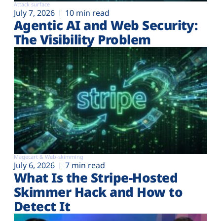
Attack surface
July 7, 2026
10 min read
Agentic AI and Web Security:
The Visibility Problem
Magecart & Web-skimming
July 6, 2026
7 min read
What Is the Stripe-Hosted
Skimmer Hack and How to
Detect It