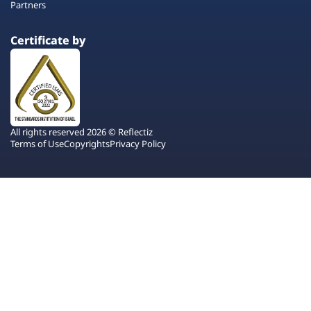
Partners
Certificate by
All rights reserved 2026 © Reflectiz
Terms of Use
Copyrights
Privacy Policy