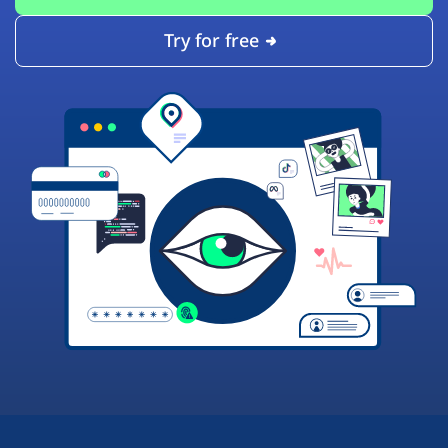
Try for free