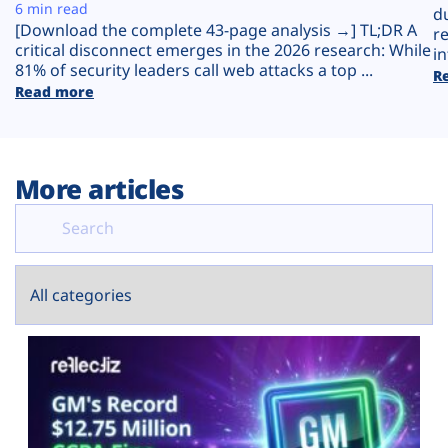
Plans
6 min read
d
[Download the complete 43-page analysis →] TL;DR A
r
critical disconnect emerges in the 2026 research: While
in
81% of security leaders call web attacks a top ...
R
Read more
More articles