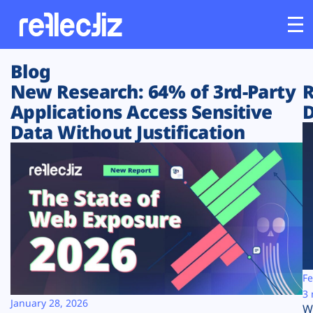
Blog
Customers
New Research: 64% of 3rd-Party
R
Applications Access Sensitive
D
Platform
Data Without Justification
Industries
Solutions
Resources
Company
Fe
3 
January 28, 2026
W