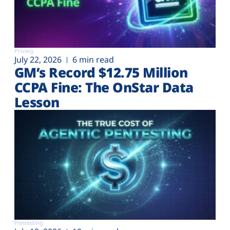
Privacy
July 22, 2026
6 min read
GM’s Record $12.75 Million
CCPA Fine: The OnStar Data
Lesson
Pentesting