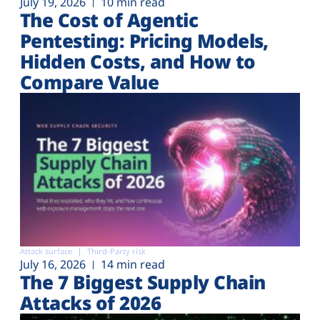
July 19, 2026
10 min read
The Cost of Agentic
Pentesting: Pricing Models,
Hidden Costs, and How to
Compare Value
Attack surface
Third-Party risk
July 16, 2026
14 min read
The 7 Biggest Supply Chain
Attacks of 2026