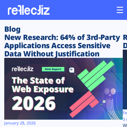
Blog
Customers
New Research: 64% of 3rd-Party
R
Applications Access Sensitive
D
Platform
Data Without Justification
Industries
Solutions
Resources
Company
Fe
3 
January 28, 2026
W