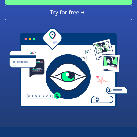
Try for free