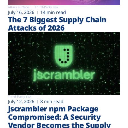
Attack surface
Third-Party risk
July 16, 2026
14 min read
The 7 Biggest Supply Chain
Attacks of 2026
Third-Party risk
July 12, 2026
8 min read
Jscrambler npm Package
Compromised: A Security
Vendor Becomes the Supply