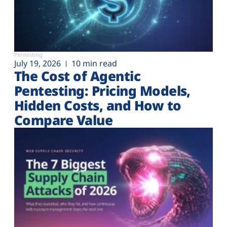
Pentesting
July 19, 2026
10 min read
The Cost of Agentic
Pentesting: Pricing Models,
Hidden Costs, and How to
Compare Value