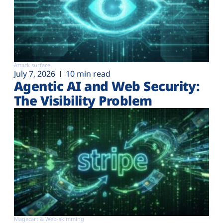
Attack surface
July 7, 2026
10 min read
Agentic AI and Web Security:
The Visibility Problem
Magecart & Web-skimming