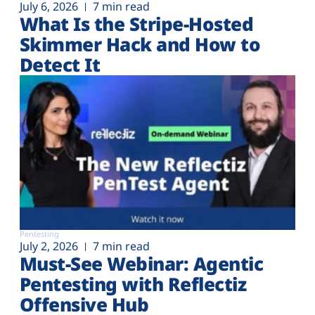
July 6, 2026
7 min read
What Is the Stripe-Hosted
Skimmer Hack and How to
Detect It
Pentesting
July 2, 2026
7 min read
Must-See Webinar: Agentic
Pentesting with Reflectiz
Offensive Hub