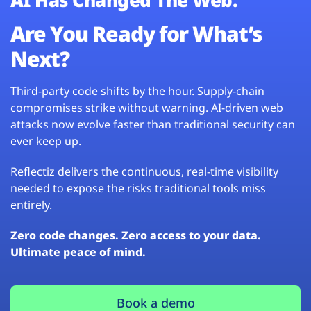
Are You Ready for What’s
Next?
Third-party code shifts by the hour. Supply-chain
compromises strike without warning. AI-driven web
attacks now evolve faster than traditional security can
ever keep up.
Reflectiz delivers the continuous, real-time visibility
needed to expose the risks traditional tools miss
entirely.
Zero code changes. Zero access to your data.
Ultimate peace of mind.
Book a demo