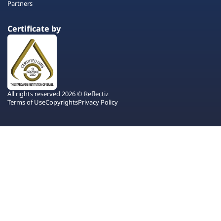
Partners
Certificate by
All rights reserved 2026 © Reflectiz
Terms of Use
Copyrights
Privacy Policy