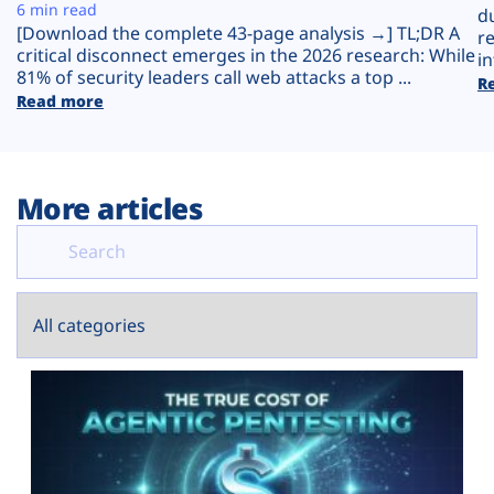
Plans
6 min read
d
[Download the complete 43-page analysis →] TL;DR A
r
critical disconnect emerges in the 2026 research: While
in
81% of security leaders call web attacks a top ...
R
Read more
More articles