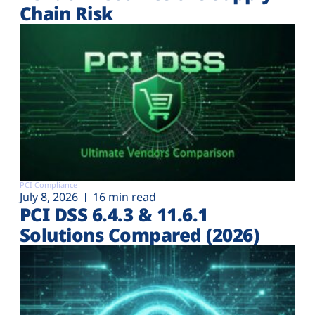
Chain Risk
PCI Compliance
July 8, 2026
16 min read
PCI DSS 6.4.3 & 11.6.1
Solutions Compared (2026)