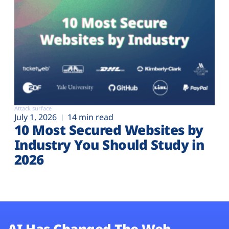
Attack surface
July 1, 2026
14 min read
10 Most Secured Websites by
Industry You Should Study in
2026
AI Has Changed The Web.