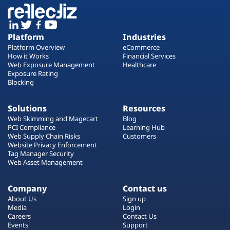
Platform
Industries
Platform Overview
eCommerce
How it Works
Financial Services
Web Exposure Management
Healthcare
Exposure Rating
Blocking
Solutions
Resources
Web Skimming and Magecart
Blog
PCI Compliance
Learning Hub
Web Supply Chain Risks
Customers
Website Privacy Enforcement
Tag Manager Security
Web Asset Management
Company
Contact us
About Us
Sign up
Media
Login
Careers
Contact Us
Events
Support