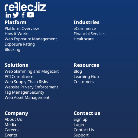
Platform
Industries
Platform Overview
eCommerce
How it Works
Financial Services
Web Exposure Management
Healthcare
Exposure Rating
Blocking
Solutions
Resources
Web Skimming and Magecart
Blog
PCI Compliance
Learning Hub
Web Supply Chain Risks
Customers
Website Privacy Enforcement
Tag Manager Security
Web Asset Management
Company
Contact us
About Us
Sign up
Media
Login
Careers
Contact Us
Events
Support