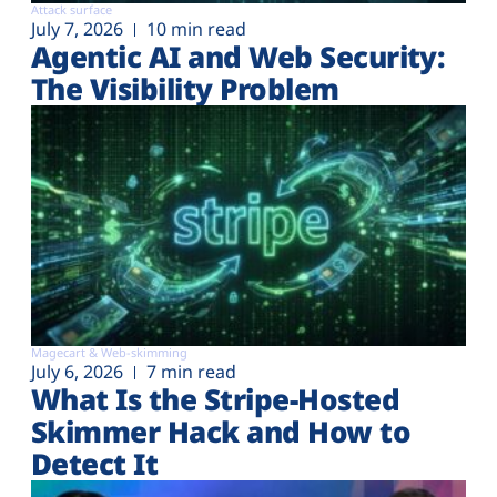
Attack surface
July 7, 2026
10 min read
Agentic AI and Web Security:
The Visibility Problem
Magecart & Web-skimming
July 6, 2026
7 min read
What Is the Stripe-Hosted
Skimmer Hack and How to
Detect It