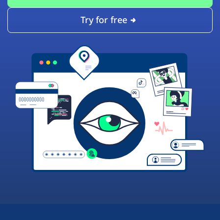
Try for free