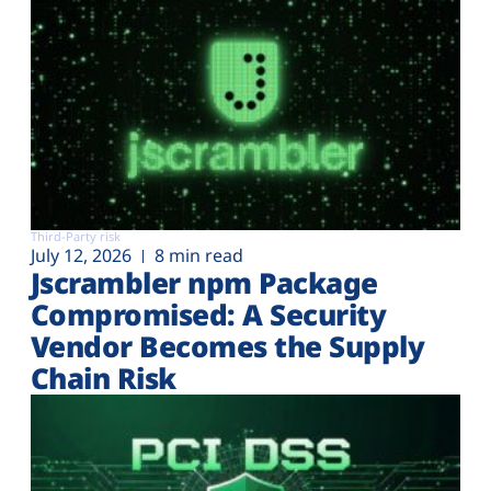
Third-Party risk
July 12, 2026
8 min read
Jscrambler npm Package
Compromised: A Security
Vendor Becomes the Supply
Chain Risk