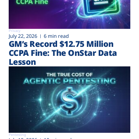
Privacy
July 22, 2026
6 min read
GM’s Record $12.75 Million
CCPA Fine: The OnStar Data
Lesson
Pentesting