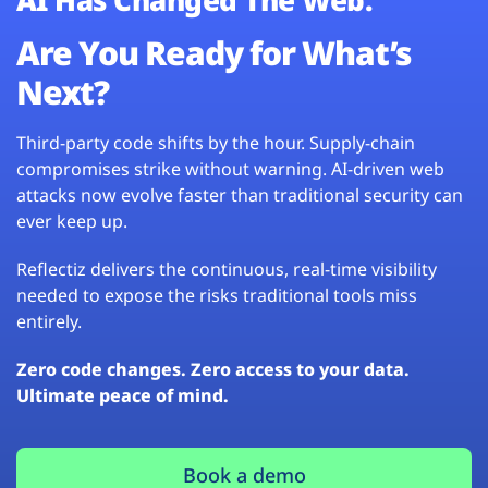
Are You Ready for What’s
Next?
Third-party code shifts by the hour. Supply-chain
compromises strike without warning. AI-driven web
attacks now evolve faster than traditional security can
ever keep up.
Reflectiz delivers the continuous, real-time visibility
needed to expose the risks traditional tools miss
entirely.
Zero code changes. Zero access to your data.
Ultimate peace of mind.
Book a demo