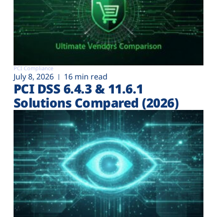
PCI Compliance
July 8, 2026
16 min read
PCI DSS 6.4.3 & 11.6.1
Solutions Compared (2026)