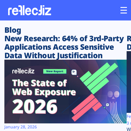
Blog
Customers
New Research: 64% of 3rd-Party
R
Applications Access Sensitive
D
Platform
Data Without Justification
Industries
Solutions
Resources
Company
Fe
3 
January 28, 2026
W