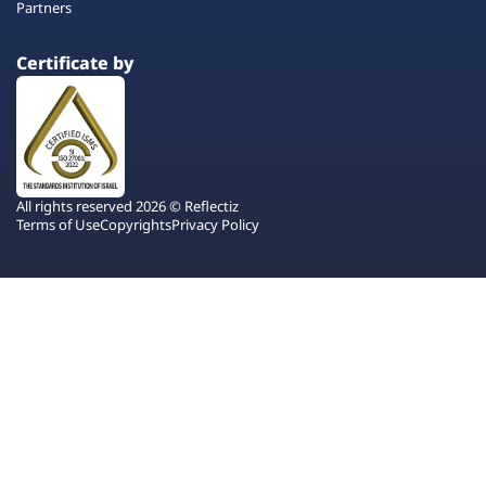
Partners
Certificate by
All rights reserved 2026 © Reflectiz
Terms of Use
Copyrights
Privacy Policy