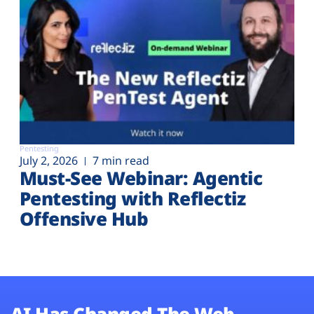
Pentesting
July 2, 2026
7 min read
Must-See Webinar: Agentic
Pentesting with Reflectiz
Offensive Hub
AI Has Changed The Web.