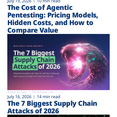
July 19, 2026
10 min read
The Cost of Agentic
Pentesting: Pricing Models,
Hidden Costs, and How to
Compare Value
Attack surface
Third-Party risk
July 16, 2026
14 min read
The 7 Biggest Supply Chain
Attacks of 2026