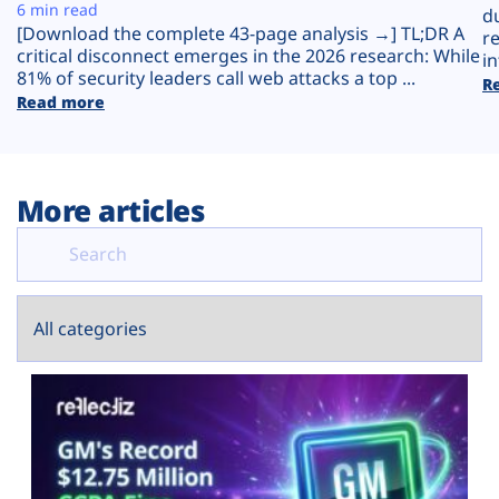
Plans
6 min read
d
[Download the complete 43-page analysis →] TL;DR A
r
critical disconnect emerges in the 2026 research: While
in
81% of security leaders call web attacks a top ...
R
Read more
More articles