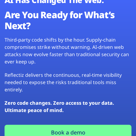
Are You Ready for What’s
Next?
Third-party code shifts by the hour. Supply-chain
compromises strike without warning. AI-driven web
attacks now evolve faster than traditional security can
ever keep up.
Reflectiz delivers the continuous, real-time visibility
needed to expose the risks traditional tools miss
entirely.
Zero code changes. Zero access to your data.
Ultimate peace of mind.
Book a demo