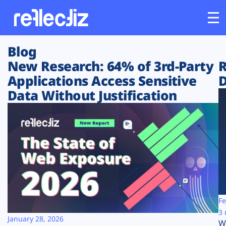
Blog
Customers
New Research: 64% of 3rd-Party
R
Applications Access Sensitive
D
Platform
Data Without Justification
Industries
Solutions
Resources
Company
Fe
3 
January 28, 2026
W