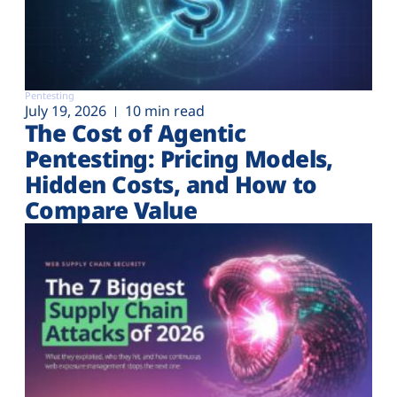
Pentesting
July 19, 2026
10 min read
The Cost of Agentic
Pentesting: Pricing Models,
Hidden Costs, and How to
Compare Value