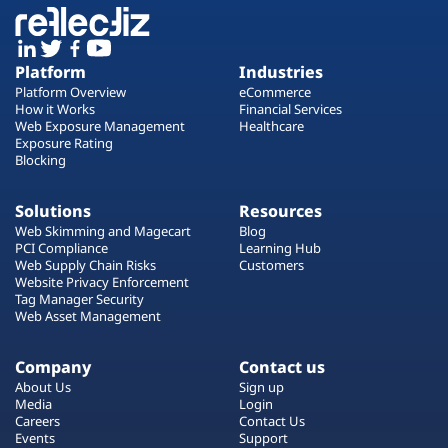
Platform
Industries
Platform Overview
eCommerce
How it Works
Financial Services
Web Exposure Management
Healthcare
Exposure Rating
Blocking
Solutions
Resources
Web Skimming and Magecart
Blog
PCI Compliance
Learning Hub
Web Supply Chain Risks
Customers
Website Privacy Enforcement
Tag Manager Security
Web Asset Management
Company
Contact us
About Us
Sign up
Media
Login
Careers
Contact Us
Events
Support