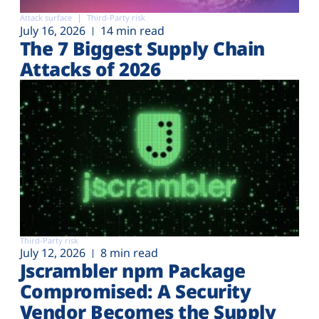
Attack surface
Third-Party risk
July 16, 2026
14 min read
The 7 Biggest Supply Chain
Attacks of 2026
Third-Party risk
July 12, 2026
8 min read
Jscrambler npm Package
Compromised: A Security
Vendor Becomes the Supply