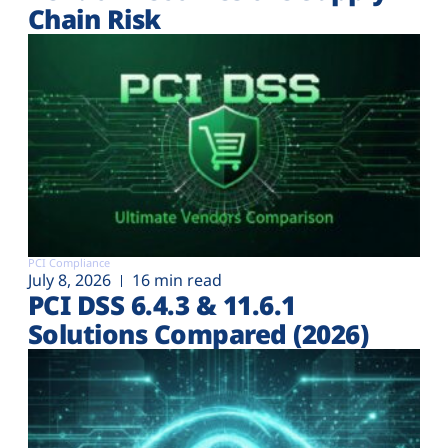
Chain Risk
PCI Compliance
July 8, 2026
16 min read
PCI DSS 6.4.3 & 11.6.1
Solutions Compared (2026)