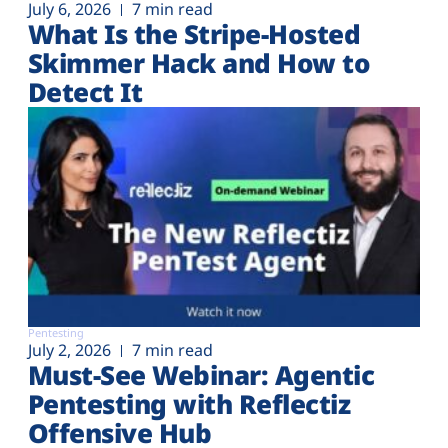
July 6, 2026
7 min read
What Is the Stripe-Hosted
Skimmer Hack and How to
Detect It
Pentesting
July 2, 2026
7 min read
Must-See Webinar: Agentic
Pentesting with Reflectiz
Offensive Hub