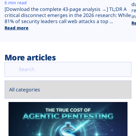
Plans
6 min read
d
[Download the complete 43-page analysis →] TL;DR A
r
critical disconnect emerges in the 2026 research: While
in
81% of security leaders call web attacks a top ...
R
Read more
More articles