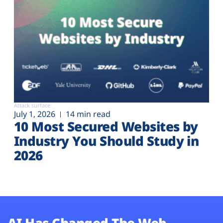
Attack surface
July 1, 2026
14 min read
10 Most Secured Websites by
Industry You Should Study in
2026
AI Has Changed The Web.