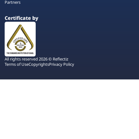
Partners
Certificate by
All rights reserved 2026 © Reflectiz
Terms of Use
Copyrights
Privacy Policy