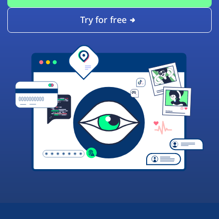
Try for free