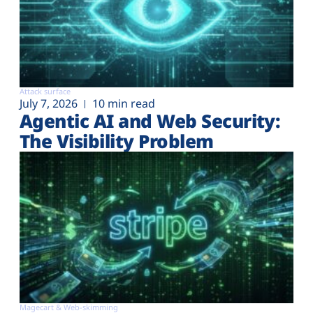
Attack surface
July 7, 2026
10 min read
Agentic AI and Web Security:
The Visibility Problem
Magecart & Web-skimming