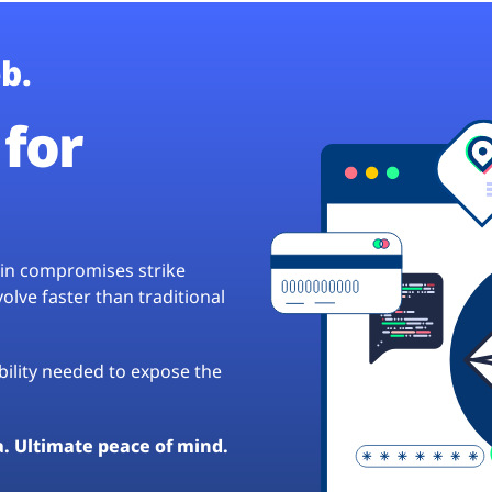
b.
for
hain compromises strike
lve faster than traditional
ibility needed to expose the
a. Ultimate peace of mind.