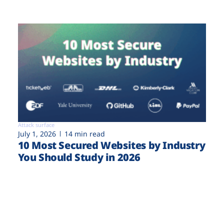
Attack surface
July 1, 2026
14 min read
10 Most Secured Websites by Industry
You Should Study in 2026