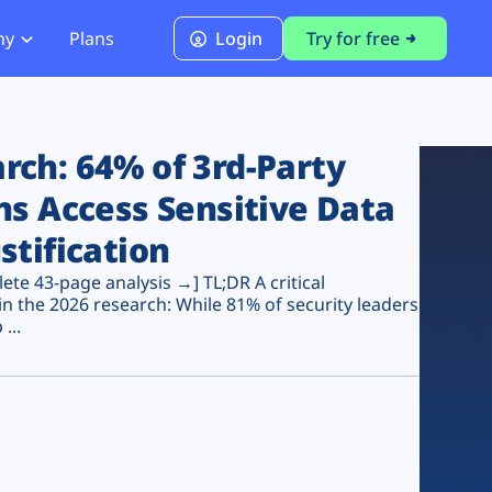
ny
Plans
Login
Try for free
PCI Module
PCI DSS 4.0.1 Compliance
ch: 64% of 3rd-Party
ns Access Sensitive Data
stification
te 43-page analysis →] TL;DR A critical
n the 2026 research: While 81% of security leaders
...