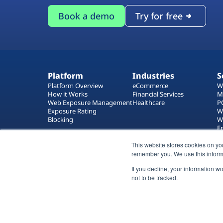
Book a demo
Try for free
Platform
Industries
S
Platform Overview
eCommerce
W
How it Works
Financial Services
M
Web Exposure Management
Healthcare
P
Exposure Rating
W
Blocking
W
E
T
This website stores cookies on yo
W
remember you. We use this inform
If you decline, your information w
not to be tracked.
All rights reserved 2026 © Reflectiz