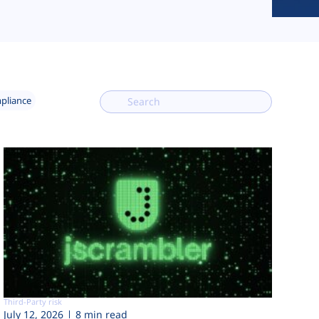
mpliance
Third-Party risk
July 12, 2026
8 min read