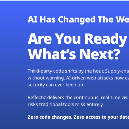
AI Has Changed The We
Are You Ready 
What’s Next?
Third-party code shifts by the hour. Supply-c
without warning. AI-driven web attacks now evo
security can ever keep up.
Reflectiz delivers the continuous, real-time vis
risks traditional tools miss entirely.
Zero code changes. Zero access to your dat