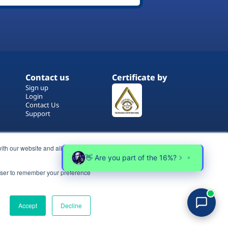
Contact us
Certificate by
Sign up
Login
Contact Us
Support
ith our website and allow us to
rowser to remember your preference
Terms of Use
Copyrights
Privacy Policy
Accept
Decline