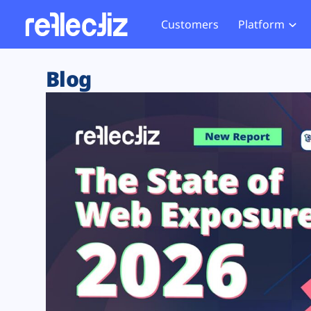
Customers
Platform
Overview
eCom
Security Hub
Privacy 
Blog
How it Works
Financ
Web Skimming and
Website 
Exposure Rating
Healt
Magecart
Enforce
Remote Monitoring
Web Supply Chain Risks
Tag Mana
Blocking
Tag Manager Security
GDPR We
Web Asset Management
CCPA We
DORA Compliance
HIPAA Tr