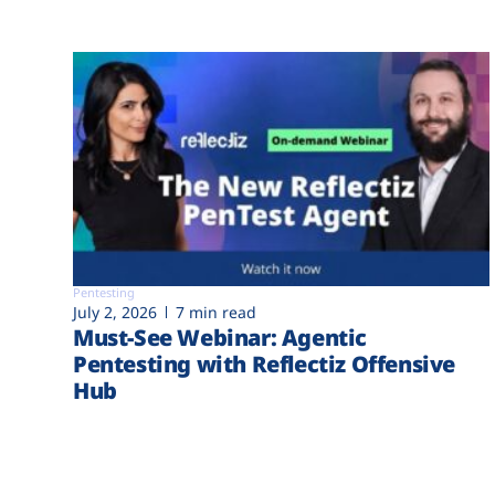
Pentesting
July 2, 2026
7 min read
Must-See Webinar: Agentic
Pentesting with Reflectiz Offensive
Hub