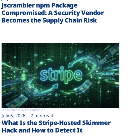
Jscrambler npm Package
Compromised: A Security Vendor
Becomes the Supply Chain Risk
Magecart & Web-skimming
July 6, 2026
7 min read
What Is the Stripe-Hosted Skimmer
Hack and How to Detect It