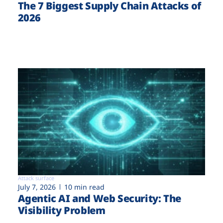
The 7 Biggest Supply Chain Attacks of
2026
Attack surface
July 7, 2026
10 min read
Agentic AI and Web Security: The
Visibility Problem