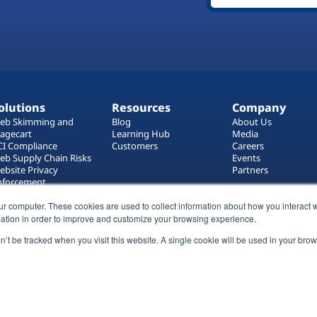
olutions
Resources
Company
eb Skimming and
Blog
About Us
agecart
Learning Hub
Media
CI Compliance
Customers
Careers
eb Supply Chain Risks
Events
ebsite Privacy
Partners
nforcement
ag Manager Security
ur computer. These cookies are used to collect information about how you interact w
eb Asset Management
ation in order to improve and customize your browsing experience.
on’t be tracked when you visit this website. A single cookie will be used in your b