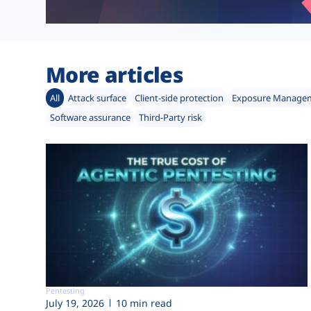
More articles
All
Attack surface
Client-side protection
Exposure Manage
Software assurance
Third-Party risk
Pentesting
July 19, 2026
10 min read