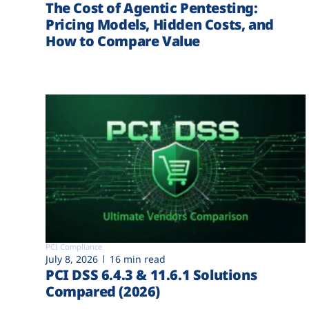
The Cost of Agentic Pentesting:
Pricing Models, Hidden Costs, and
How to Compare Value
PCI Compliance
July 8, 2026
16 min read
PCI DSS 6.4.3 & 11.6.1 Solutions
Compared (2026)