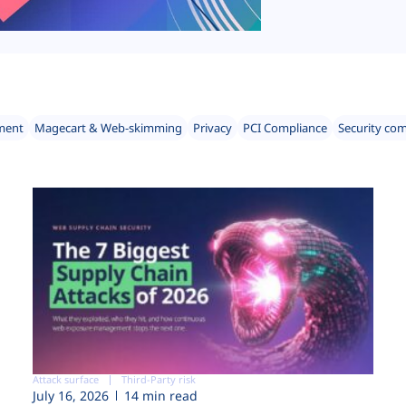
ment
Magecart & Web-skimming
Privacy
PCI Compliance
Security co
Attack surface
Third-Party risk
July 16, 2026
14 min read