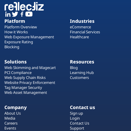
Platform
Industries
Platform Overview
eCommerce
How it Works
Financial Services
Web Exposure Management
Healthcare
Exposure Rating
Blocking
Solutions
Resources
Web Skimming and Magecart
Blog
PCI Compliance
Learning Hub
Web Supply Chain Risks
Customers
Website Privacy Enforcement
Tag Manager Security
Web Asset Management
Company
Contact us
About Us
Sign up
Media
Login
Careers
Contact Us
Events
Support