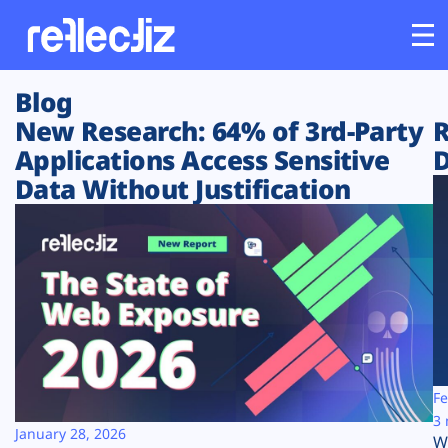
Blog
Customers
New Research: 64% of 3rd-Party
R
Applications Access Sensitive
D
Platform
Data Without Justification
Industries
Solutions
Resources
Company
Fe
3 
January 28, 2026
W