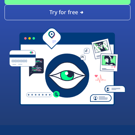
Try for free