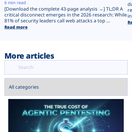
Plans
6 min read
d
[Download the complete 43-page analysis →] TL;DR A
r
critical disconnect emerges in the 2026 research: While
in
81% of security leaders call web attacks a top ...
R
Read more
More articles