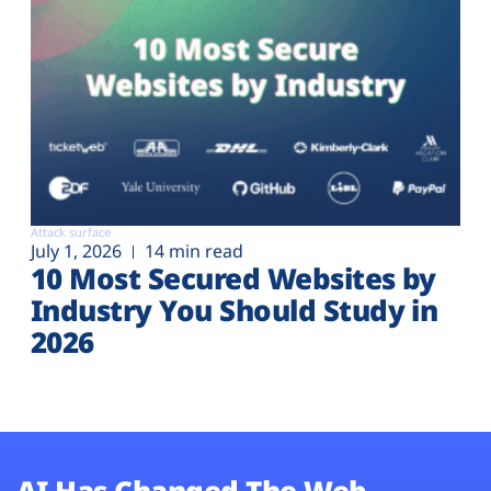
Attack surface
July 1, 2026
14 min read
10 Most Secured Websites by
Industry You Should Study in
2026
AI Has Changed The Web.