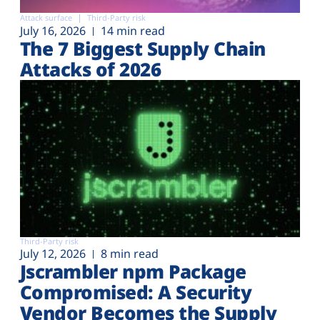
Attack surface
Third-Party risk
July 16, 2026
14 min read
The 7 Biggest Supply Chain
Attacks of 2026
Third-Party risk
July 12, 2026
8 min read
Jscrambler npm Package
Compromised: A Security
Vendor Becomes the Supply