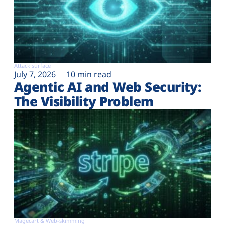
Attack surface
July 7, 2026
10 min read
Agentic AI and Web Security:
The Visibility Problem
Magecart & Web-skimming