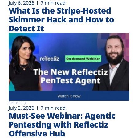
July 6, 2026
7 min read
What Is the Stripe-Hosted
Skimmer Hack and How to
Detect It
Pentesting
July 2, 2026
7 min read
Must-See Webinar: Agentic
Pentesting with Reflectiz
Offensive Hub