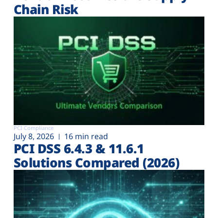
Chain Risk
PCI Compliance
July 8, 2026
16 min read
PCI DSS 6.4.3 & 11.6.1
Solutions Compared (2026)