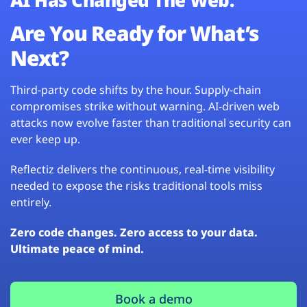
Are You Ready for What’s
Next?
Third-party code shifts by the hour. Supply-chain
compromises strike without warning. AI-driven web
attacks now evolve faster than traditional security can
ever keep up.
Reflectiz delivers the continuous, real-time visibility
needed to expose the risks traditional tools miss
entirely.
Zero code changes. Zero access to your data.
Ultimate peace of mind.
Book a demo