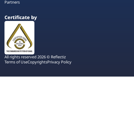
Partners
Certificate by
All rights reserved 2026 © Reflectiz
Terms of Use
Copyrights
Privacy Policy