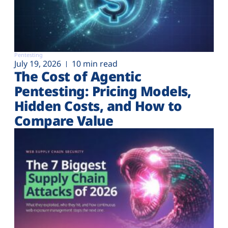
Pentesting
July 19, 2026
10 min read
The Cost of Agentic
Pentesting: Pricing Models,
Hidden Costs, and How to
Compare Value