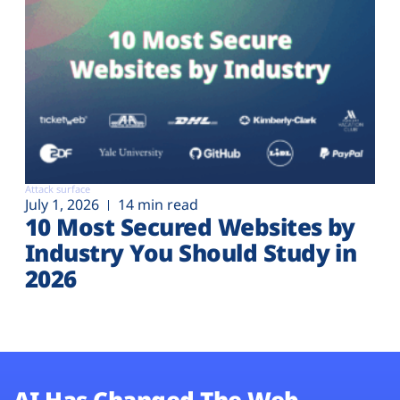
Attack surface
July 1, 2026
14 min read
10 Most Secured Websites by
Industry You Should Study in
2026
AI Has Changed The Web.