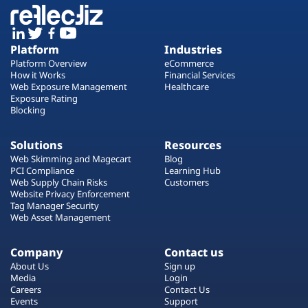
Platform
Industries
Platform Overview
eCommerce
How it Works
Financial Services
Web Exposure Management
Healthcare
Exposure Rating
Blocking
Solutions
Resources
Web Skimming and Magecart
Blog
PCI Compliance
Learning Hub
Web Supply Chain Risks
Customers
Website Privacy Enforcement
Tag Manager Security
Web Asset Management
Company
Contact us
About Us
Sign up
Media
Login
Careers
Contact Us
Events
Support