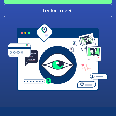
Try for free