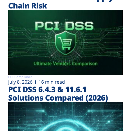
Chain Risk
PCI Compliance
July 8, 2026
16 min read
PCI DSS 6.4.3 & 11.6.1
Solutions Compared (2026)