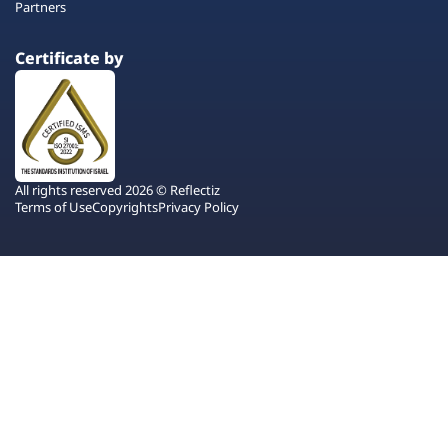
Partners
Certificate by
All rights reserved 2026 © Reflectiz
Terms of Use
Copyrights
Privacy Policy