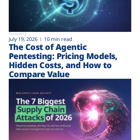
Pentesting
July 19, 2026
10 min read
The Cost of Agentic
Pentesting: Pricing Models,
Hidden Costs, and How to
Compare Value