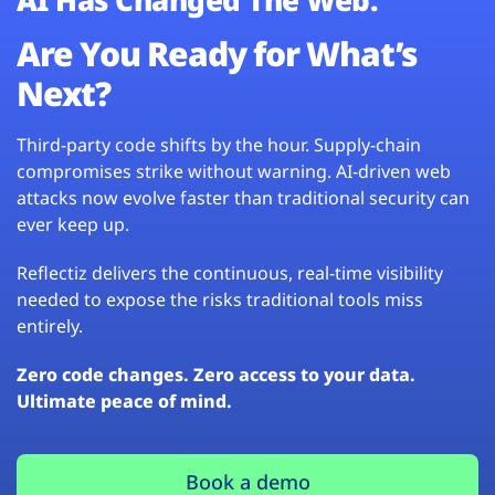
Are You Ready for What’s
Next?
Third-party code shifts by the hour. Supply-chain
compromises strike without warning. AI-driven web
attacks now evolve faster than traditional security can
ever keep up.
Reflectiz delivers the continuous, real-time visibility
needed to expose the risks traditional tools miss
entirely.
Zero code changes. Zero access to your data.
Ultimate peace of mind.
Book a demo