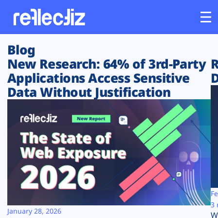
Blog
Customers
New Research: 64% of 3rd-Party
R
Applications Access Sensitive
D
Platform
Data Without Justification
Industries
Solutions
Resources
Company
Fe
3 
January 28, 2026
W