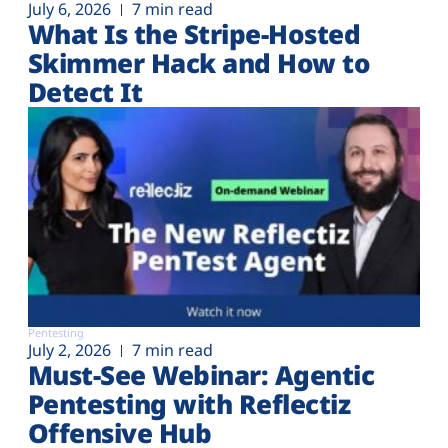
July 6, 2026
7 min read
What Is the Stripe-Hosted
Skimmer Hack and How to
Detect It
Pentesting
July 2, 2026
7 min read
Must-See Webinar: Agentic
Pentesting with Reflectiz
Offensive Hub