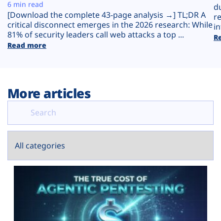
Plans
6 min read
d
[Download the complete 43-page analysis →] TL;DR A
r
critical disconnect emerges in the 2026 research: While
in
81% of security leaders call web attacks a top ...
R
Read more
More articles