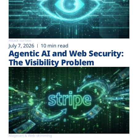
Attack surface
July 7, 2026
10 min read
Agentic AI and Web Security:
The Visibility Problem
Magecart & Web-skimming