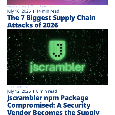
Attack surface
Third-Party risk
July 16, 2026
14 min read
The 7 Biggest Supply Chain
Attacks of 2026
Third-Party risk
July 12, 2026
8 min read
Jscrambler npm Package
Compromised: A Security
Vendor Becomes the Supply