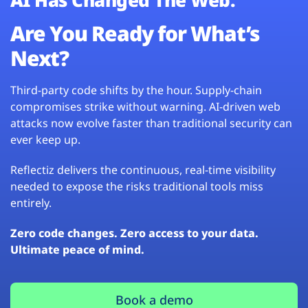
Are You Ready for What’s
Next?
Third-party code shifts by the hour. Supply-chain
compromises strike without warning. AI-driven web
attacks now evolve faster than traditional security can
ever keep up.
Reflectiz delivers the continuous, real-time visibility
needed to expose the risks traditional tools miss
entirely.
Zero code changes. Zero access to your data.
Ultimate peace of mind.
Book a demo