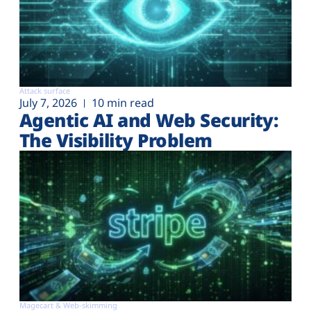
Attack surface
July 7, 2026
10 min read
Agentic AI and Web Security:
The Visibility Problem
Magecart & Web-skimming