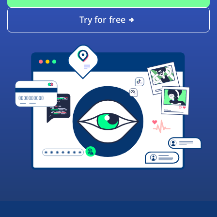
Try for free