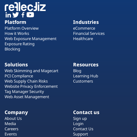
Platform
Industries
Platform Overview
eCommerce
How it Works
Financial Services
Web Exposure Management
Healthcare
Exposure Rating
Blocking
Solutions
Resources
Web Skimming and Magecart
Blog
PCI Compliance
Learning Hub
Web Supply Chain Risks
Customers
Website Privacy Enforcement
Tag Manager Security
Web Asset Management
Company
Contact us
About Us
Sign up
Media
Login
Careers
Contact Us
Events
Support