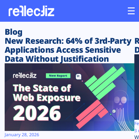
Blog
Customers
New Research: 64% of 3rd-Party
R
Applications Access Sensitive
D
Platform
Data Without Justification
Industries
Solutions
Resources
Company
Fe
3 
January 28, 2026
W