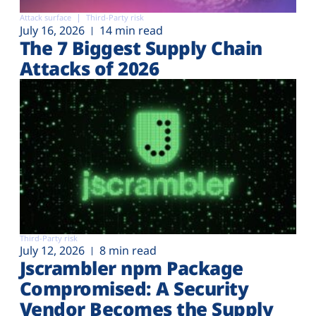
Attack surface
Third-Party risk
July 16, 2026
14 min read
The 7 Biggest Supply Chain
Attacks of 2026
Third-Party risk
July 12, 2026
8 min read
Jscrambler npm Package
Compromised: A Security
Vendor Becomes the Supply