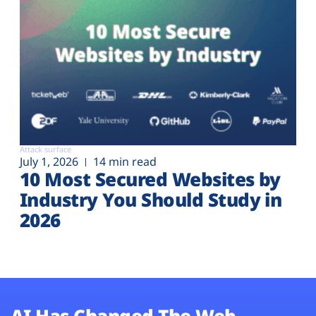
Attack surface
July 1, 2026
14 min read
10 Most Secured Websites by
Industry You Should Study in
2026
AI Has Changed The Web.