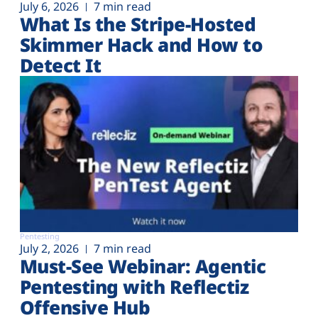
July 6, 2026
7 min read
What Is the Stripe-Hosted
Skimmer Hack and How to
Detect It
Pentesting
July 2, 2026
7 min read
Must-See Webinar: Agentic
Pentesting with Reflectiz
Offensive Hub