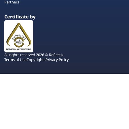
Partners
Certificate by
All rights reserved 2026 © Reflectiz
Terms of Use
Copyrights
Privacy Policy