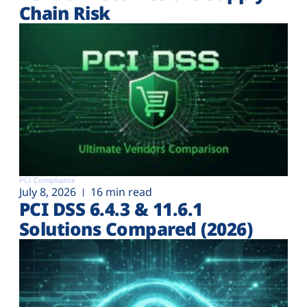
Chain Risk
PCI Compliance
July 8, 2026
16 min read
PCI DSS 6.4.3 & 11.6.1
Solutions Compared (2026)