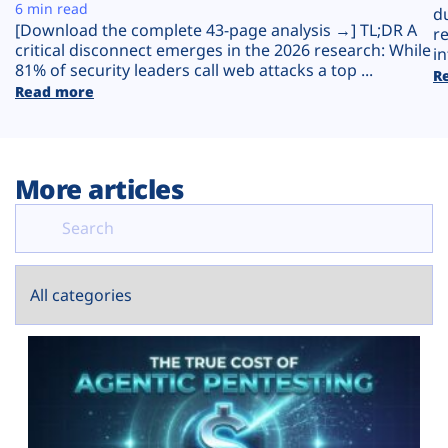
Plans
6 min read
d
[Download the complete 43-page analysis →] TL;DR A
r
critical disconnect emerges in the 2026 research: While
in
81% of security leaders call web attacks a top ...
R
Read more
More articles