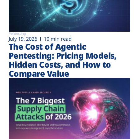
Pentesting
July 19, 2026
10 min read
The Cost of Agentic
Pentesting: Pricing Models,
Hidden Costs, and How to
Compare Value