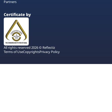
Partners
Certificate by
All rights reserved 2026 © Reflectiz
Terms of Use
Copyrights
Privacy Policy