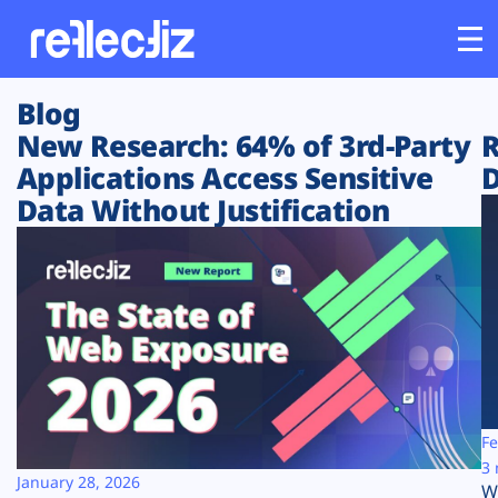
Blog
Customers
New Research: 64% of 3rd-Party
R
Applications Access Sensitive
D
Platform
Data Without Justification
Industries
Solutions
Resources
Company
Fe
3 
January 28, 2026
W