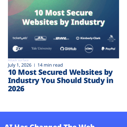
Attack surface
July 1, 2026
14 min read
10 Most Secured Websites by
Industry You Should Study in
2026
AI Has Changed The Web.