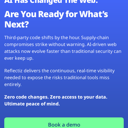
Are You Ready for What’s
Next?
Third-party code shifts by the hour. Supply-chain
compromises strike without warning. AI-driven web
attacks now evolve faster than traditional security can
ever keep up.
Reflectiz delivers the continuous, real-time visibility
needed to expose the risks traditional tools miss
entirely.
Zero code changes. Zero access to your data.
Ultimate peace of mind.
Book a demo