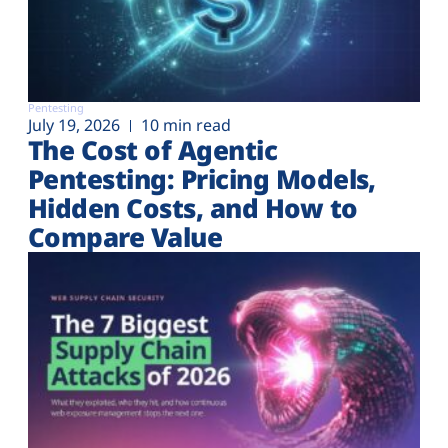
Pentesting
July 19, 2026
10 min read
The Cost of Agentic
Pentesting: Pricing Models,
Hidden Costs, and How to
Compare Value