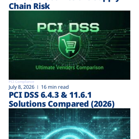
Chain Risk
PCI Compliance
July 8, 2026
16 min read
PCI DSS 6.4.3 & 11.6.1
Solutions Compared (2026)