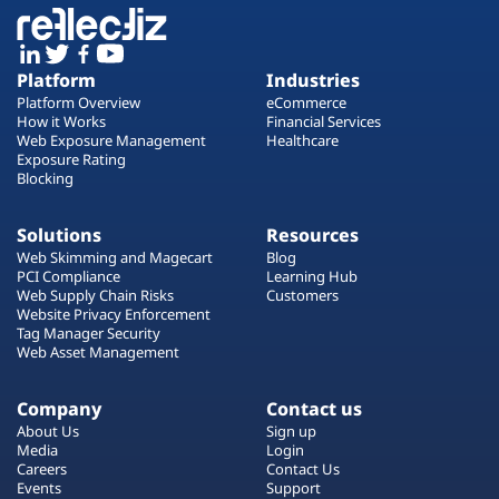
Platform
Industries
Platform Overview
eCommerce
How it Works
Financial Services
Web Exposure Management
Healthcare
Exposure Rating
Blocking
Solutions
Resources
Web Skimming and Magecart
Blog
PCI Compliance
Learning Hub
Web Supply Chain Risks
Customers
Website Privacy Enforcement
Tag Manager Security
Web Asset Management
Company
Contact us
About Us
Sign up
Media
Login
Careers
Contact Us
Events
Support