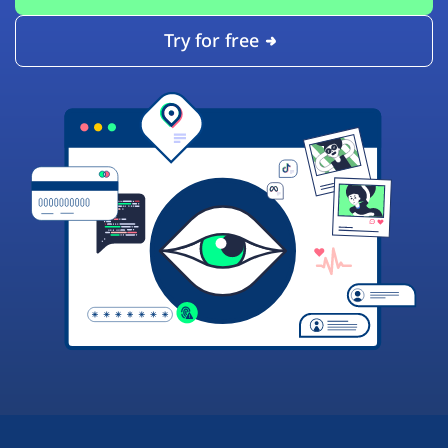
Try for free