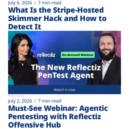
July 6, 2026
7 min read
What Is the Stripe-Hosted
Skimmer Hack and How to
Detect It
Pentesting
July 2, 2026
7 min read
Must-See Webinar: Agentic
Pentesting with Reflectiz
Offensive Hub