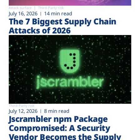
Attack surface
Third-Party risk
July 16, 2026
14 min read
The 7 Biggest Supply Chain
Attacks of 2026
Third-Party risk
July 12, 2026
8 min read
Jscrambler npm Package
Compromised: A Security
Vendor Becomes the Supply