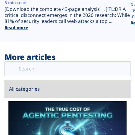
Plans
6 min read
d
[Download the complete 43-page analysis →] TL;DR A
r
critical disconnect emerges in the 2026 research: While
in
81% of security leaders call web attacks a top ...
R
Read more
More articles