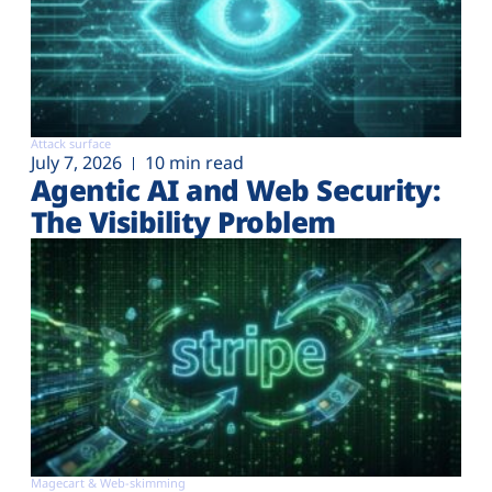
Attack surface
July 7, 2026
10 min read
Agentic AI and Web Security:
The Visibility Problem
Magecart & Web-skimming