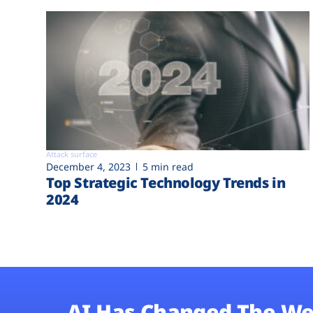
Attack surface
December 4, 2023
5 min read
Top Strategic Technology Trends in
2024
AI Has Changed The We