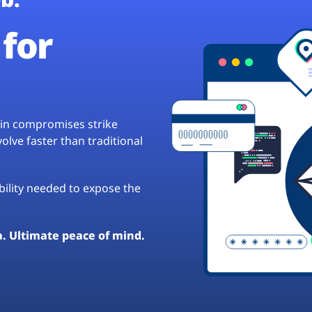
for
hain compromises strike
lve faster than traditional
ibility needed to expose the
a. Ultimate peace of mind.