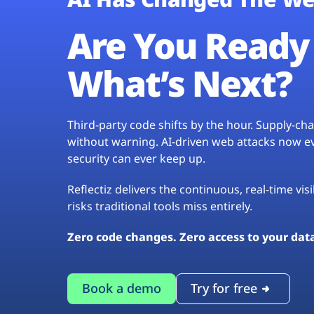
Are You Ready 
What’s Next?
Third-party code shifts by the hour. Supply-c
without warning. AI-driven web attacks now evo
security can ever keep up.
Reflectiz delivers the continuous, real-time vis
risks traditional tools miss entirely.
Zero code changes. Zero access to your dat
Book a demo
Try for free