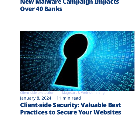
New Malware Campaign Impacts
Over 40 Banks
Client-side protection
Magecart & Web-skimming
January 8, 2024
11 min read
Client-side Security: Valuable Best
Practices to Secure Your Websites