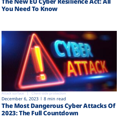
The New EU Cyber Resilience Act: All
You Need To Know
Attack surface
Client-side protection
December 6, 2023
8 min read
The Most Dangerous Cyber Attacks Of
2023: The Full Countdown