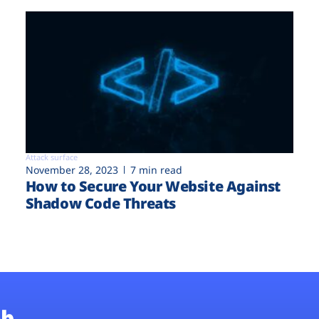
Attack surface
November 28, 2023
7 min read
How to Secure Your Website Against
Shadow Code Threats
b.