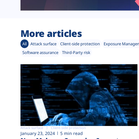
More articles
All
Attack surface
Client-side protection
Exposure Manage
Software assurance
Third-Party risk
Attack surface
Client-side protection
January 23, 2024
5 min read