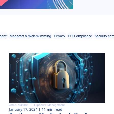
ment
Magecart & Web-skimming
Privacy
PCI Compliance
Security co
Attack surface
Exposure Management
January 17, 2024
11 min read