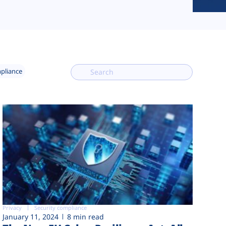
mpliance
Privacy
Security compliance
January 11, 2024
8 min read