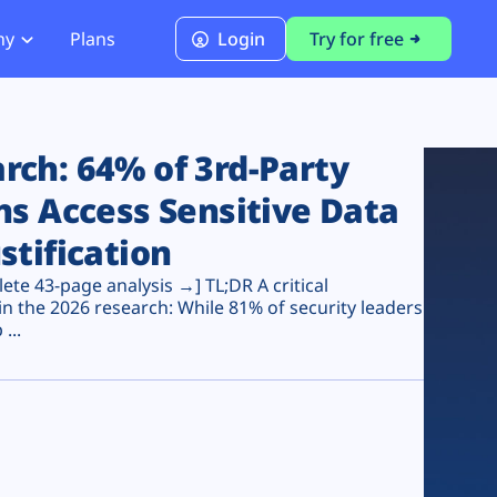
ny
Plans
Login
Try for free
PCI Module
PCI DSS 4.0.1 Compliance
ch: 64% of 3rd-Party
ns Access Sensitive Data
stification
te 43-page analysis →] TL;DR A critical
n the 2026 research: While 81% of security leaders
...