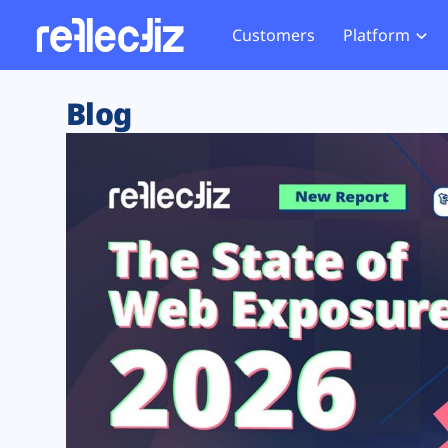
Customers
Platform
Overview
eCom
Security Hub
Privacy 
Blog
How it Works
Financ
Web Skimming and
Website 
Exposure Rating
Healt
Magecart
Enforce
Remote Monitoring
Web Supply Chain Risks
Tag Mana
Blocking
Tag Manager Security
GDPR We
Web Asset Management
CCPA We
DORA Compliance
HIPAA Tr