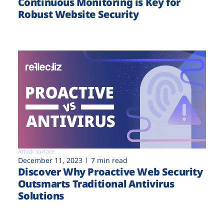
Continuous Monitoring is Key for
Robust Website Security
Attack surface
December 11, 2023
7 min read
Discover Why Proactive Web Security
Outsmarts Traditional Antivirus
Solutions