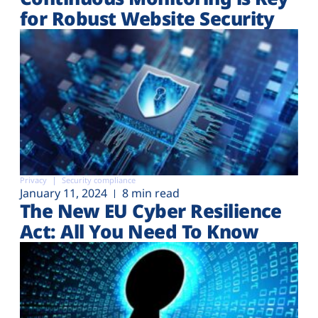
for Robust Website Security
Privacy
Security compliance
January 11, 2024
8 min read
The New EU Cyber Resilience
Act: All You Need To Know