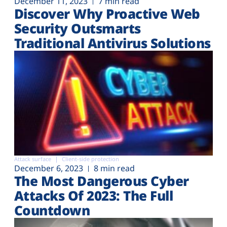
December 11, 2023
7 min read
Discover Why Proactive Web
Security Outsmarts
Traditional Antivirus Solutions
Attack surface
Client-side protection
December 6, 2023
8 min read
The Most Dangerous Cyber
Attacks Of 2023: The Full
Countdown