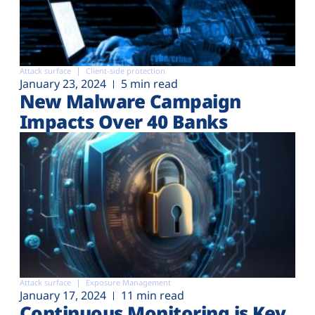
Attack surface
Client-side protection
January 23, 2024
5 min read
New Malware Campaign
Impacts Over 40 Banks
Attack surface
Exposure Management
January 17, 2024
11 min read
Continuous Monitoring is Key