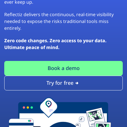
ever keep up.
Reflectiz delivers the continuous, real-time visibility
needed to expose the risks traditional tools miss
entirely.
Zero code changes. Zero access to your data.
Ultimate peace of mind.
Book a demo
Try for free