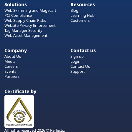
Solutions
Resources
Web Skimming and Magecart
Blog
PCI Compliance
Learning Hub
Web Supply Chain Risks
Customers
Website Privacy Enforcement
Tag Manager Security
Web Asset Management
Company
Contact us
About Us
Sign up
Media
Login
Careers
Contact Us
Events
Support
Partners
Certificate by
All rights reserved 2026 © Reflectiz