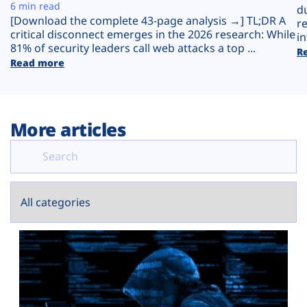
Plans
6 min read
d
[Download the complete 43-page analysis →] TL;DR A
r
critical disconnect emerges in the 2026 research: While
in
81% of security leaders call web attacks a top ...
R
Read more
More articles