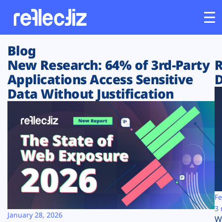
Blog
Customers
New Research: 64% of 3rd-Party
R
Applications Access Sensitive
D
Platform
Data Without Justification
Industries
Solutions
Resources
Company
Fe
3 
January 28, 2026
W