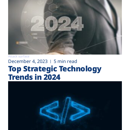
Attack surface
December 4, 2023
5 min read
Top Strategic Technology
Trends in 2024