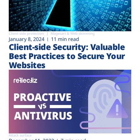
Client-side protection
Magecart & Web-skimming
January 8, 2024
11 min read
Client-side Security: Valuable
Best Practices to Secure Your
Websites
Attack surface