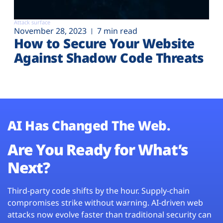
Attack surface
November 28, 2023
7 min read
How to Secure Your Website
Against Shadow Code Threats
AI Has Changed The Web.
Are You Ready for What’s
Next?
Third-party code shifts by the hour. Supply-chain
compromises strike without warning. AI-driven web
attacks now evolve faster than traditional security can