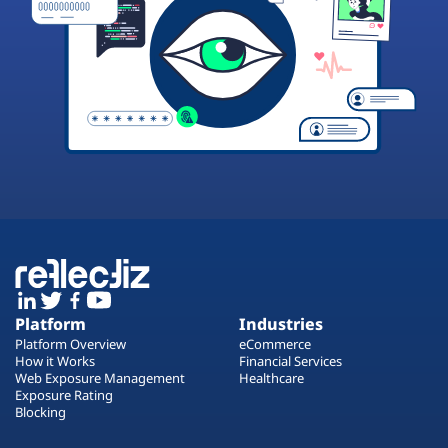
Platform
Industries
Platform Overview
eCommerce
How it Works
Financial Services
Web Exposure Management
Healthcare
Exposure Rating
Blocking