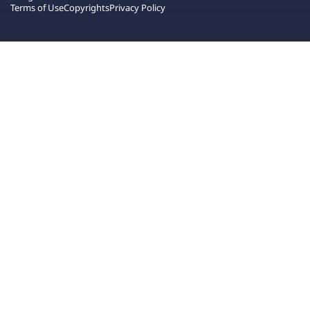
Terms of Use
Copyrights
Privacy Policy