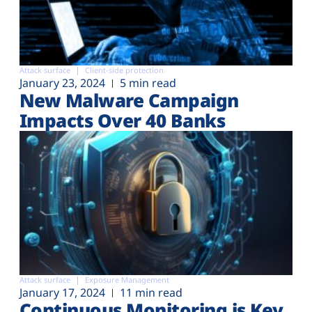
Attack surface
Client-side protection
January 23, 2024
5 min read
New Malware Campaign
Impacts Over 40 Banks
Attack surface
Exposure Management
January 17, 2024
11 min read
Continuous Monitoring is Key