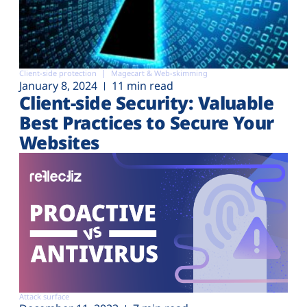
Client-side protection
Magecart & Web-skimming
January 8, 2024
11 min read
Client-side Security: Valuable
Best Practices to Secure Your
Websites
Attack surface