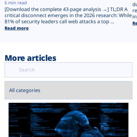
Plans
6 min read
d
[Download the complete 43-page analysis →] TL;DR A
r
critical disconnect emerges in the 2026 research: While
in
81% of security leaders call web attacks a top ...
R
Read more
More articles