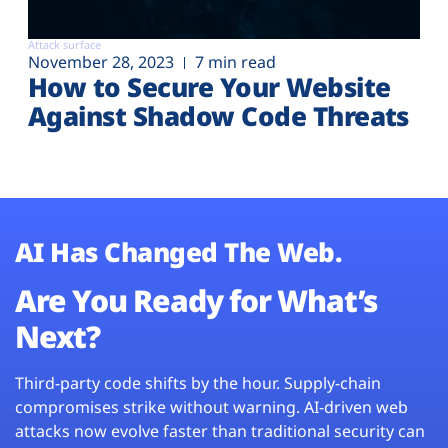
Attack surface
November 28, 2023
7 min read
How to Secure Your Website
Against Shadow Code Threats
AI Has Changed The Web.
Are You Ready for What’s
Next?
Third-party code shifts by the hour. Supply-chain
compromises strike without warning. AI-driven web
attacks now evolve faster than traditional security can