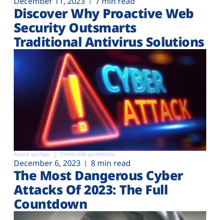
December 11, 2023
7 min read
Discover Why Proactive Web
Security Outsmarts
Traditional Antivirus Solutions
Attack surface
Client-side protection
December 6, 2023
8 min read
The Most Dangerous Cyber
Attacks Of 2023: The Full
Countdown