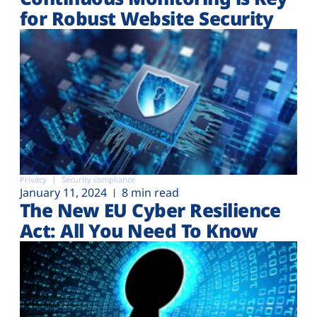
for Robust Website Security
Privacy
Security compliance
January 11, 2024
8 min read
The New EU Cyber Resilience
Act: All You Need To Know