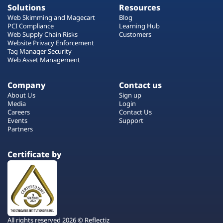
Solutions
Resources
Web Skimming and Magecart
Blog
PCI Compliance
Learning Hub
Web Supply Chain Risks
Customers
Website Privacy Enforcement
Tag Manager Security
Web Asset Management
Company
Contact us
About Us
Sign up
Media
Login
Careers
Contact Us
Events
Support
Partners
Certificate by
All rights reserved 2026 © Reflectiz