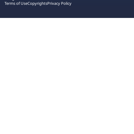
Terms of Use
Copyrights
Privacy Policy