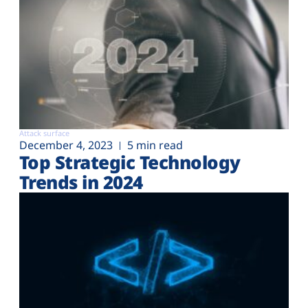
Attack surface
December 4, 2023
5 min read
Top Strategic Technology
Trends in 2024