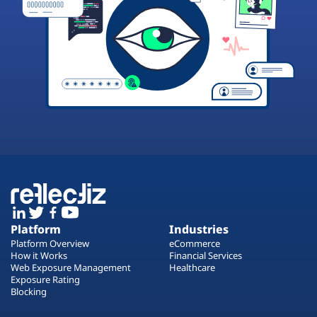
Platform
Industries
Platform Overview
eCommerce
How it Works
Financial Services
Web Exposure Management
Healthcare
Exposure Rating
Blocking