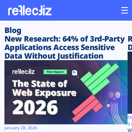
Blog
Customers
New Research: 64% of 3rd-Party
R
Applications Access Sensitive
D
Platform
Data Without Justification
Industries
Solutions
Resources
Company
Fe
3 
January 28, 2026
W