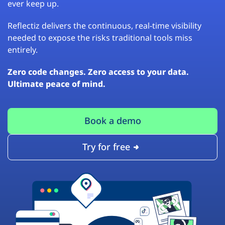
ever keep up.
Reflectiz delivers the continuous, real-time visibility
needed to expose the risks traditional tools miss
entirely.
Zero code changes. Zero access to your data.
Ultimate peace of mind.
Book a demo
Try for free