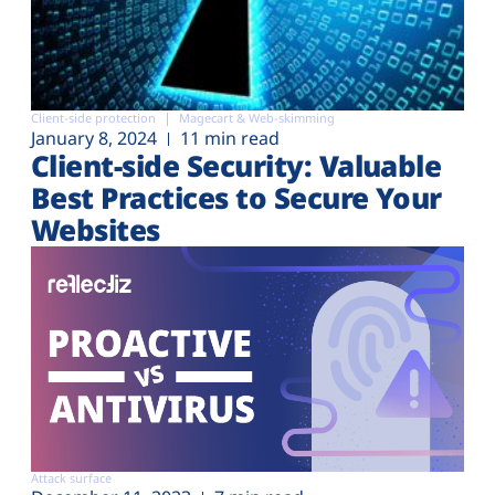
Client-side protection
Magecart & Web-skimming
January 8, 2024
11 min read
Client-side Security: Valuable
Best Practices to Secure Your
Websites
Attack surface