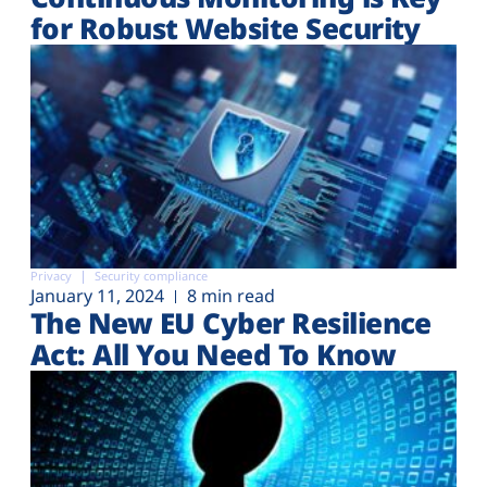
for Robust Website Security
Privacy
Security compliance
January 11, 2024
8 min read
The New EU Cyber Resilience
Act: All You Need To Know