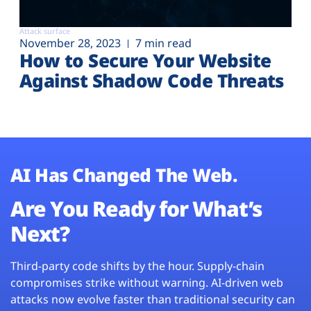
Attack surface
November 28, 2023
7 min read
How to Secure Your Website
Against Shadow Code Threats
AI Has Changed The Web.
Are You Ready for What’s
Next?
Third-party code shifts by the hour. Supply-chain
compromises strike without warning. AI-driven web
attacks now evolve faster than traditional security can