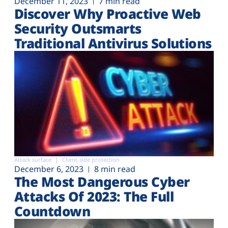
December 11, 2023
7 min read
Discover Why Proactive Web
Security Outsmarts
Traditional Antivirus Solutions
Attack surface
Client-side protection
December 6, 2023
8 min read
The Most Dangerous Cyber
Attacks Of 2023: The Full
Countdown