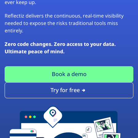
ever keep up.
Reflectiz delivers the continuous, real-time visibility
needed to expose the risks traditional tools miss
entirely.
Zero code changes. Zero access to your data.
Ultimate peace of mind.
Book a demo
Try for free