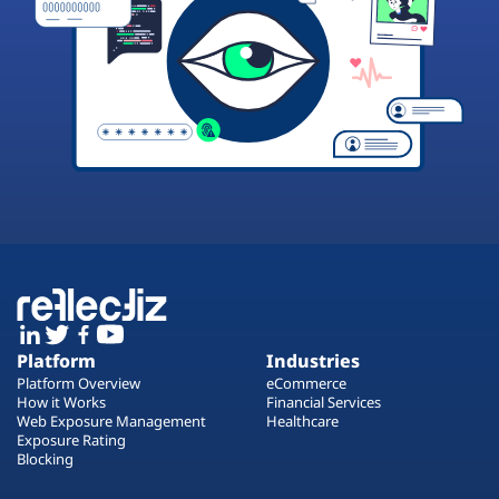
Platform
Industries
Platform Overview
eCommerce
How it Works
Financial Services
Web Exposure Management
Healthcare
Exposure Rating
Blocking