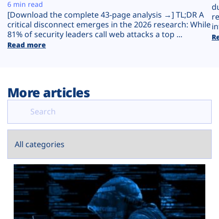
Plans
6 min read
d
[Download the complete 43-page analysis →] TL;DR A
r
critical disconnect emerges in the 2026 research: While
in
81% of security leaders call web attacks a top ...
R
Read more
More articles