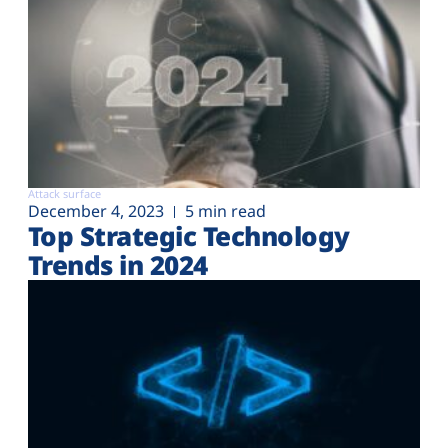
Attack surface
December 4, 2023
5 min read
Top Strategic Technology
Trends in 2024