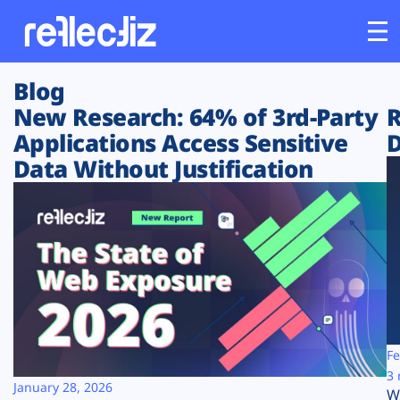
Blog
Customers
New Research: 64% of 3rd-Party
R
Applications Access Sensitive
D
Platform
Data Without Justification
Industries
Solutions
Resources
Company
Fe
3 
January 28, 2026
W