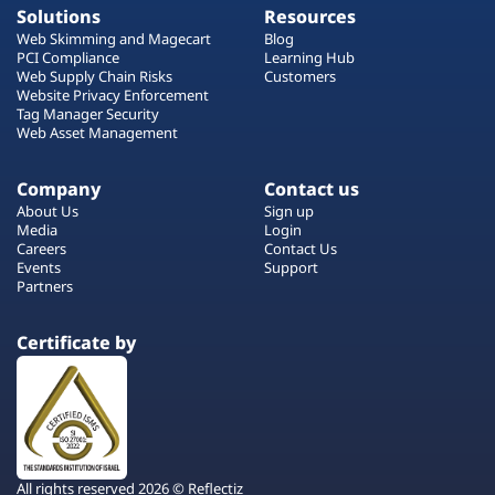
Solutions
Resources
Web Skimming and Magecart
Blog
PCI Compliance
Learning Hub
Web Supply Chain Risks
Customers
Website Privacy Enforcement
Tag Manager Security
Web Asset Management
Company
Contact us
About Us
Sign up
Media
Login
Careers
Contact Us
Events
Support
Partners
Certificate by
All rights reserved 2026 © Reflectiz