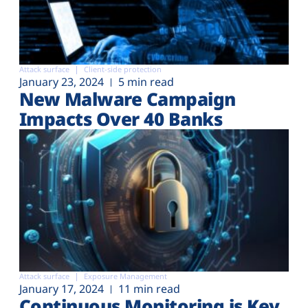
Attack surface
Client-side protection
January 23, 2024
5 min read
New Malware Campaign
Impacts Over 40 Banks
Attack surface
Exposure Management
January 17, 2024
11 min read
Continuous Monitoring is Key