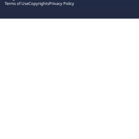
Terms of Use
Copyrights
Privacy Policy