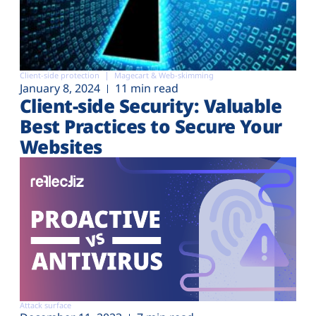
Client-side protection
Magecart & Web-skimming
January 8, 2024
11 min read
Client-side Security: Valuable
Best Practices to Secure Your
Websites
Attack surface