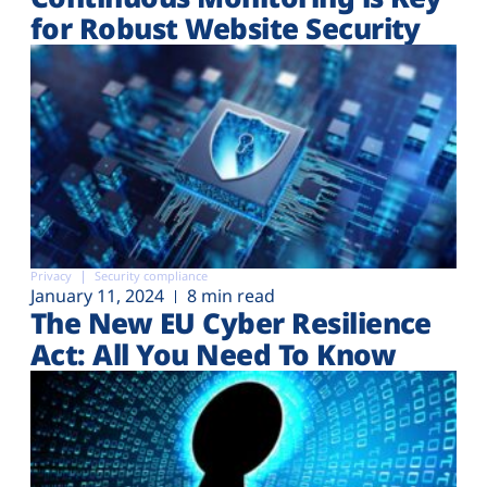
for Robust Website Security
Privacy
Security compliance
January 11, 2024
8 min read
The New EU Cyber Resilience
Act: All You Need To Know