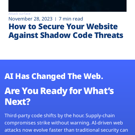
Attack surface
November 28, 2023
7 min read
How to Secure Your Website
Against Shadow Code Threats
AI Has Changed The Web.
Are You Ready for What’s
Next?
Third-party code shifts by the hour. Supply-chain
compromises strike without warning. AI-driven web
attacks now evolve faster than traditional security can