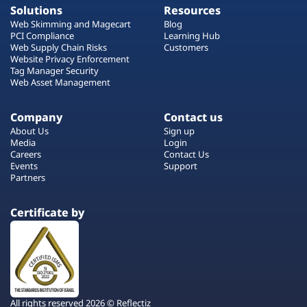
Solutions
Resources
Web Skimming and Magecart
Blog
PCI Compliance
Learning Hub
Web Supply Chain Risks
Customers
Website Privacy Enforcement
Tag Manager Security
Web Asset Management
Company
Contact us
About Us
Sign up
Media
Login
Careers
Contact Us
Events
Support
Partners
Certificate by
All rights reserved 2026 © Reflectiz