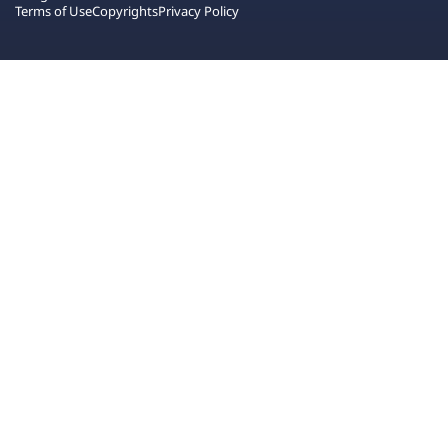
Terms of Use
Copyrights
Privacy Policy