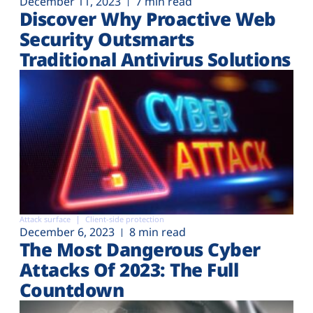
December 11, 2023
7 min read
Discover Why Proactive Web
Security Outsmarts
Traditional Antivirus Solutions
Attack surface
Client-side protection
December 6, 2023
8 min read
The Most Dangerous Cyber
Attacks Of 2023: The Full
Countdown