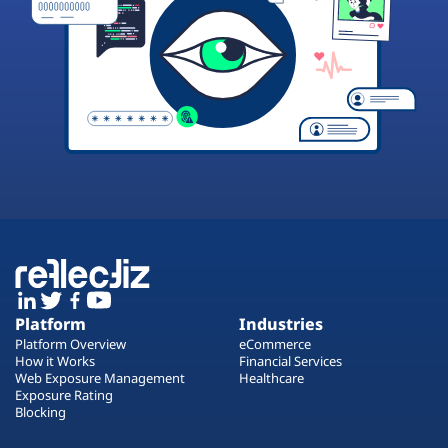
Platform
Industries
Platform Overview
eCommerce
How it Works
Financial Services
Web Exposure Management
Healthcare
Exposure Rating
Blocking