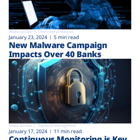
Attack surface
Client-side protection
January 23, 2024
5 min read
New Malware Campaign
Impacts Over 40 Banks
Attack surface
Exposure Management
January 17, 2024
11 min read
Continuous Monitoring is Key