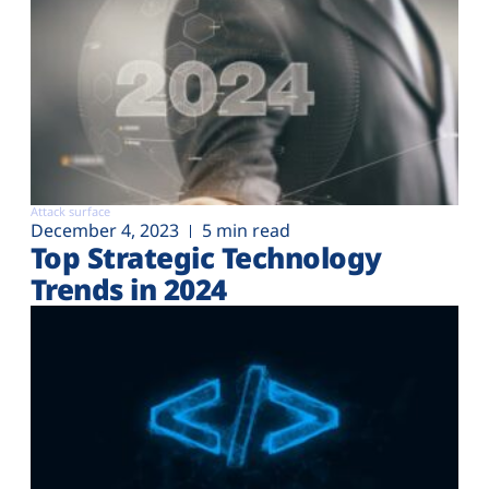
Attack surface
December 4, 2023
5 min read
Top Strategic Technology
Trends in 2024