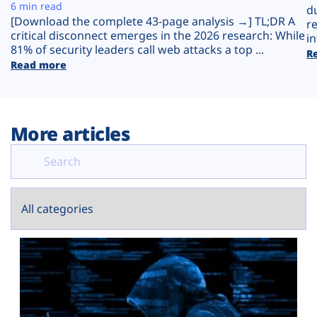
Plans
6 min read
d
[Download the complete 43-page analysis →] TL;DR A
r
critical disconnect emerges in the 2026 research: While
in
81% of security leaders call web attacks a top ...
R
Read more
More articles