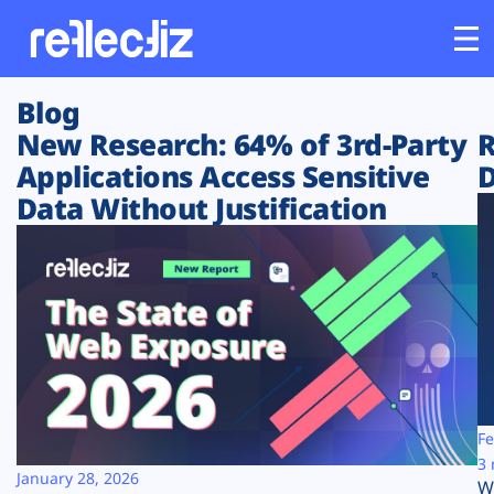
Blog
Customers
New Research: 64% of 3rd-Party
R
Applications Access Sensitive
D
Platform
Data Without Justification
Industries
Solutions
Resources
Company
Fe
3 
January 28, 2026
W