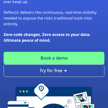
ever keep up.
Reflectiz delivers the continuous, real-time visibility
needed to expose the risks traditional tools miss
entirely.
Zero code changes. Zero access to your data.
Ultimate peace of mind.
Book a demo
Try for free