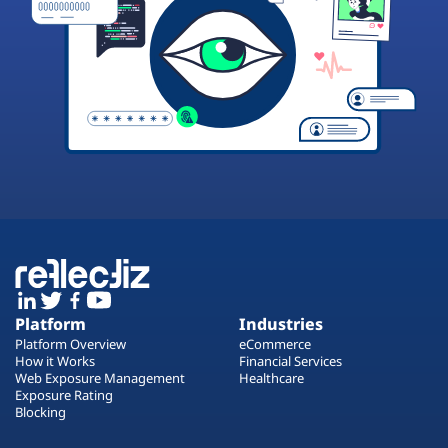
Platform
Industries
Platform Overview
eCommerce
How it Works
Financial Services
Web Exposure Management
Healthcare
Exposure Rating
Blocking