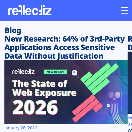
Blog
Customers
New Research: 64% of 3rd-Party
R
Applications Access Sensitive
D
Platform
Data Without Justification
Industries
Solutions
Resources
Company
Fe
3 
January 28, 2026
W