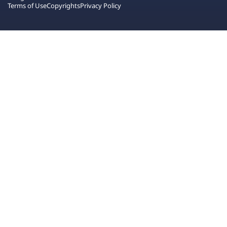
Terms of Use
Copyrights
Privacy Policy