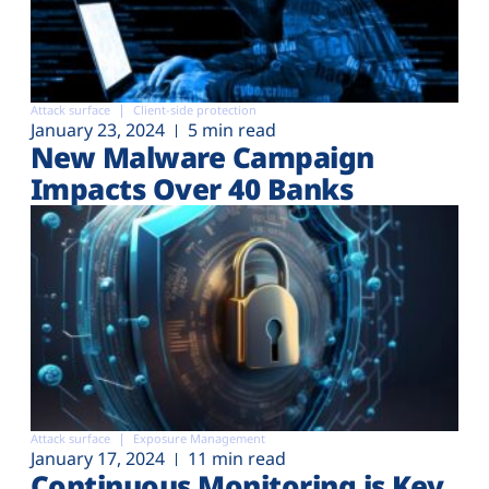
Attack surface
Client-side protection
January 23, 2024
5 min read
New Malware Campaign
Impacts Over 40 Banks
Attack surface
Exposure Management
January 17, 2024
11 min read
Continuous Monitoring is Key