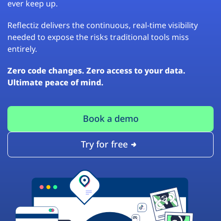
ever keep up.
Reflectiz delivers the continuous, real-time visibility
needed to expose the risks traditional tools miss
entirely.
Zero code changes. Zero access to your data.
Ultimate peace of mind.
Book a demo
Try for free