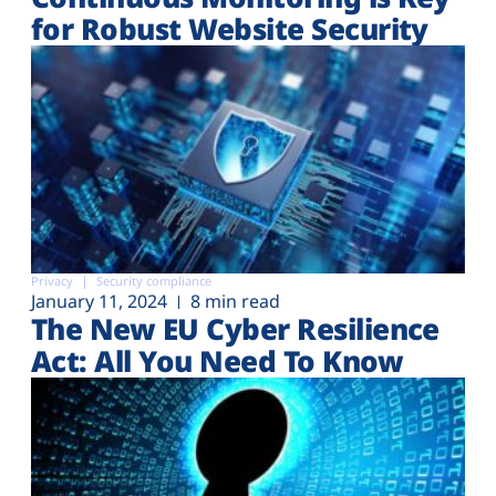
for Robust Website Security
Privacy
Security compliance
January 11, 2024
8 min read
The New EU Cyber Resilience
Act: All You Need To Know