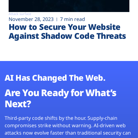
Attack surface
November 28, 2023
7 min read
How to Secure Your Website
Against Shadow Code Threats
AI Has Changed The Web.
Are You Ready for What’s
Next?
Third-party code shifts by the hour. Supply-chain
compromises strike without warning. AI-driven web
attacks now evolve faster than traditional security can