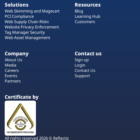
Solutions
Resources
Web Skimming and Magecart
Blog
PCI Compliance
Learning Hub
Web Supply Chain Risks
Customers
Website Privacy Enforcement
Tag Manager Security
Web Asset Management
Company
Contact us
About Us
Sign up
Media
Login
Careers
Contact Us
Events
Support
Partners
Certificate by
All rights reserved 2026 © Reflectiz