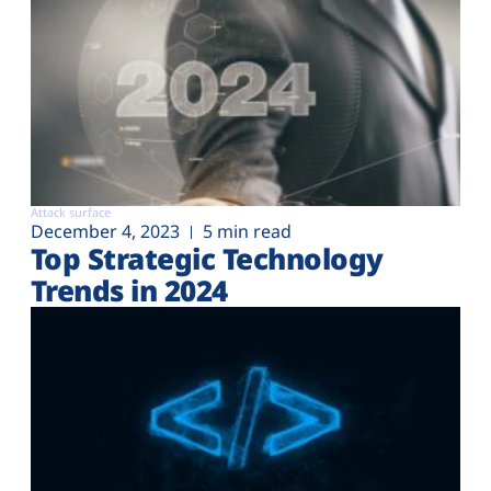
Attack surface
December 4, 2023
5 min read
Top Strategic Technology
Trends in 2024