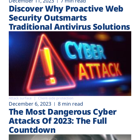
December 11, 2023
7 min read
Discover Why Proactive Web
Security Outsmarts
Traditional Antivirus Solutions
Attack surface
Client-side protection
December 6, 2023
8 min read
The Most Dangerous Cyber
Attacks Of 2023: The Full
Countdown