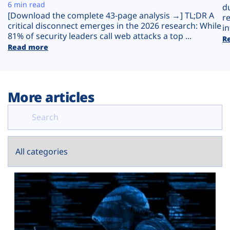
Plans
6 min read
d
[Download the complete 43-page analysis →] TL;DR A
r
critical disconnect emerges in the 2026 research: While
in
81% of security leaders call web attacks a top ...
R
Read more
More articles