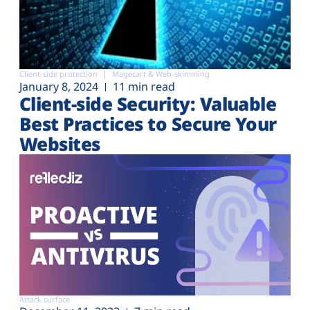
Client-side protection
Magecart & Web-skimming
January 8, 2024
11 min read
Client-side Security: Valuable
Best Practices to Secure Your
Websites
Attack surface