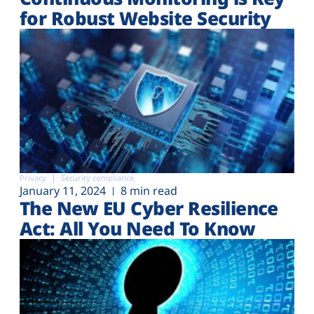
for Robust Website Security
Privacy
Security compliance
January 11, 2024
8 min read
The New EU Cyber Resilience
Act: All You Need To Know