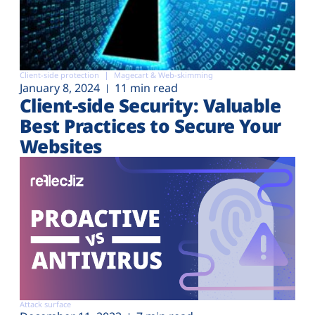
Client-side protection
Magecart & Web-skimming
January 8, 2024
11 min read
Client-side Security: Valuable
Best Practices to Secure Your
Websites
Attack surface