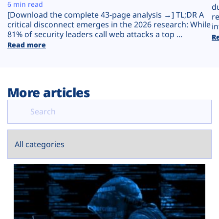
Plans
6 min read
d
[Download the complete 43-page analysis →] TL;DR A
r
critical disconnect emerges in the 2026 research: While
in
81% of security leaders call web attacks a top ...
R
Read more
More articles