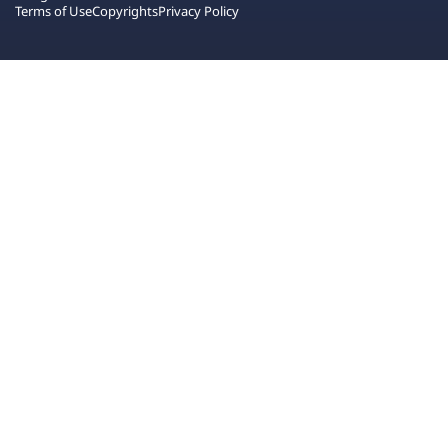
Terms of Use
Copyrights
Privacy Policy