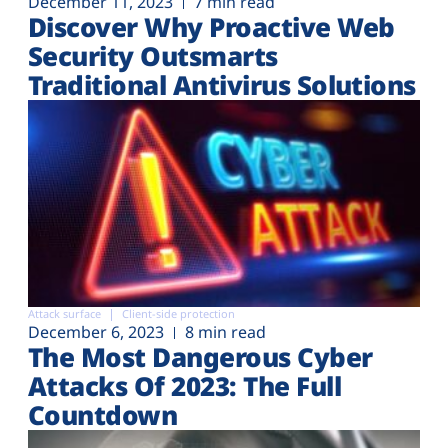
December 11, 2023
7 min read
Discover Why Proactive Web
Security Outsmarts
Traditional Antivirus Solutions
Attack surface
Client-side protection
December 6, 2023
8 min read
The Most Dangerous Cyber
Attacks Of 2023: The Full
Countdown