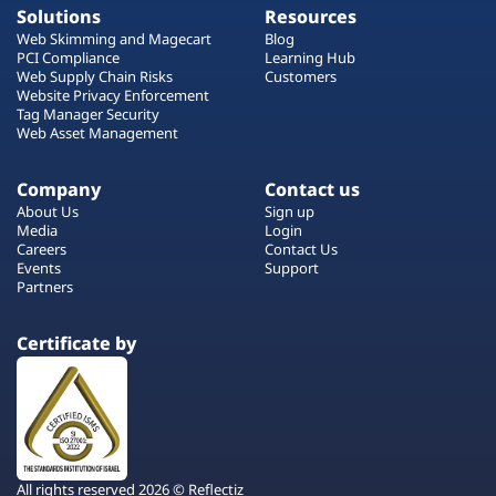
Solutions
Resources
Web Skimming and Magecart
Blog
PCI Compliance
Learning Hub
Web Supply Chain Risks
Customers
Website Privacy Enforcement
Tag Manager Security
Web Asset Management
Company
Contact us
About Us
Sign up
Media
Login
Careers
Contact Us
Events
Support
Partners
Certificate by
All rights reserved 2026 © Reflectiz