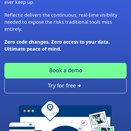
ever keep up.
Reflectiz delivers the continuous, real-time visibility
needed to expose the risks traditional tools miss
entirely.
Zero code changes. Zero access to your data.
Ultimate peace of mind.
Book a demo
Try for free