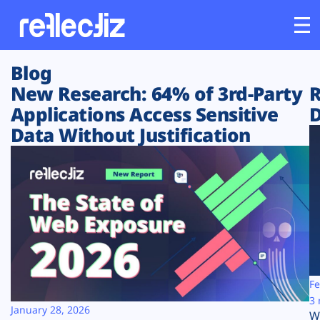
Blog
Customers
New Research: 64% of 3rd-Party
R
Applications Access Sensitive
D
Platform
Data Without Justification
Industries
Solutions
Resources
Company
Fe
3 
January 28, 2026
W