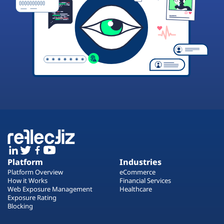
Platform
Industries
Platform Overview
eCommerce
How it Works
Financial Services
Web Exposure Management
Healthcare
Exposure Rating
Blocking