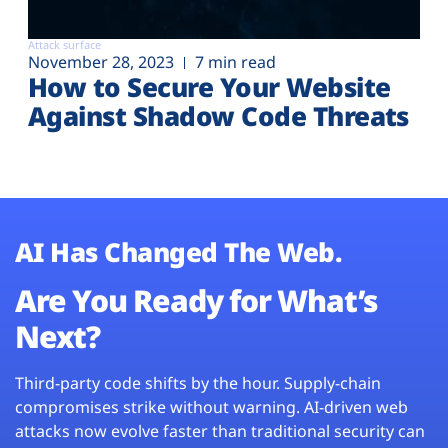
Attack surface
November 28, 2023
7 min read
How to Secure Your Website
Against Shadow Code Threats
AI Has Changed The Web.
Are You Ready for What’s
Next?
Third-party code shifts by the hour. Supply-chain
compromises strike without warning. AI-driven web
attacks now evolve faster than traditional security can