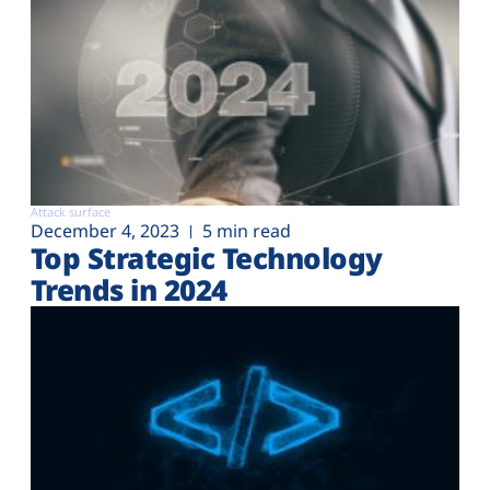
Attack surface
December 4, 2023
5 min read
Top Strategic Technology
Trends in 2024