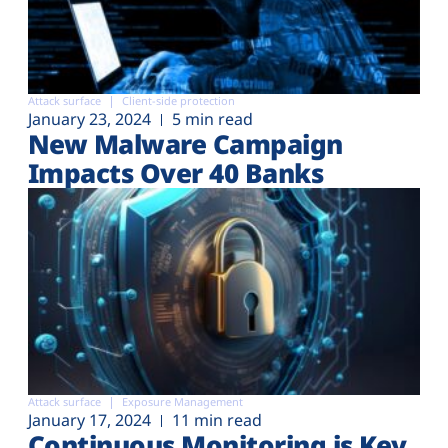
Attack surface
Client-side protection
January 23, 2024
5 min read
New Malware Campaign
Impacts Over 40 Banks
Attack surface
Exposure Management
January 17, 2024
11 min read
Continuous Monitoring is Key