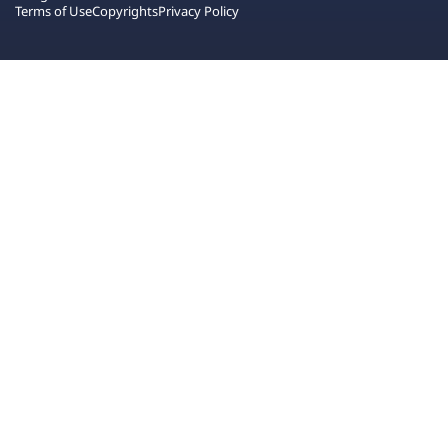
Terms of Use
Copyrights
Privacy Policy