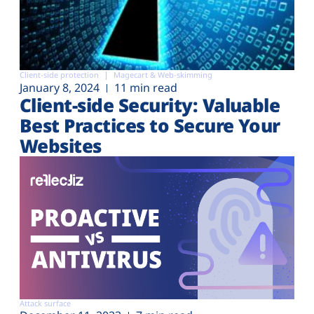
Client-side protection
Magecart & Web-skimming
January 8, 2024
11 min read
Client-side Security: Valuable
Best Practices to Secure Your
Websites
Attack surface