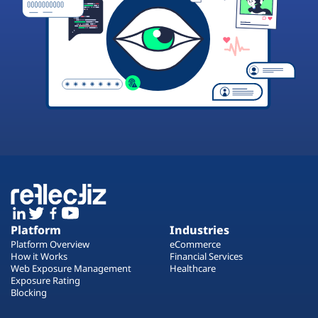
Platform
Industries
Platform Overview
eCommerce
How it Works
Financial Services
Web Exposure Management
Healthcare
Exposure Rating
Blocking