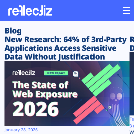
Blog
Customers
New Research: 64% of 3rd-Party
R
Applications Access Sensitive
D
Platform
Data Without Justification
Industries
Solutions
Resources
Company
Fe
3 
January 28, 2026
W