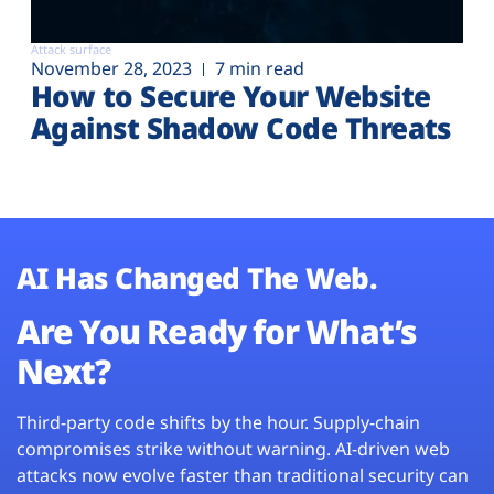
Attack surface
November 28, 2023
7 min read
How to Secure Your Website
Against Shadow Code Threats
AI Has Changed The Web.
Are You Ready for What’s
Next?
Third-party code shifts by the hour. Supply-chain
compromises strike without warning. AI-driven web
attacks now evolve faster than traditional security can