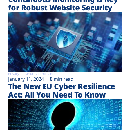
for Robust Website Security
Privacy
Security compliance
January 11, 2024
8 min read
The New EU Cyber Resilience
Act: All You Need To Know