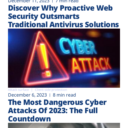
December 11, 2023
7 min read
Discover Why Proactive Web
Security Outsmarts
Traditional Antivirus Solutions
Attack surface
Client-side protection
December 6, 2023
8 min read
The Most Dangerous Cyber
Attacks Of 2023: The Full
Countdown