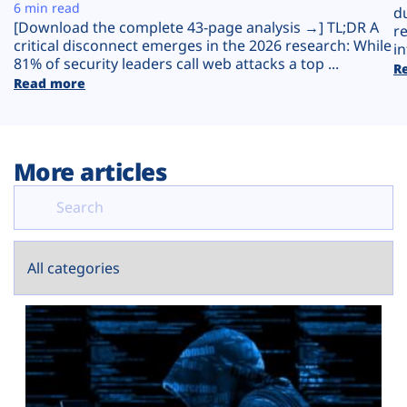
Plans
6 min read
d
[Download the complete 43-page analysis →] TL;DR A
r
critical disconnect emerges in the 2026 research: While
in
81% of security leaders call web attacks a top ...
R
Read more
More articles