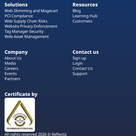
Solutions
Resources
Web Skimming and Magecart
Blog
PCI Compliance
Learning Hub
Web Supply Chain Risks
Customers
Website Privacy Enforcement
Tag Manager Security
Web Asset Management
Company
Contact us
About Us
Sign up
Media
Login
Careers
Contact Us
Events
Support
Partners
Certificate by
All rights reserved 2026 © Reflectiz