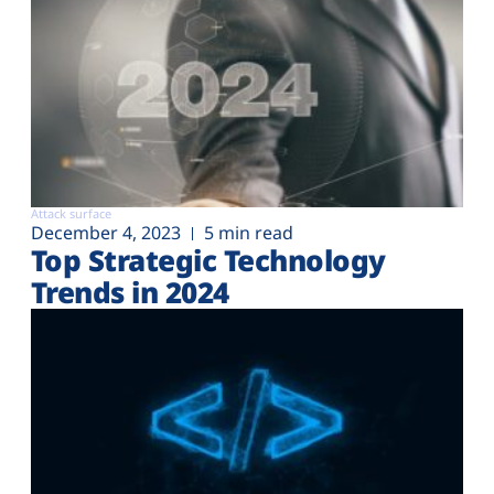
Attack surface
December 4, 2023
5 min read
Top Strategic Technology
Trends in 2024