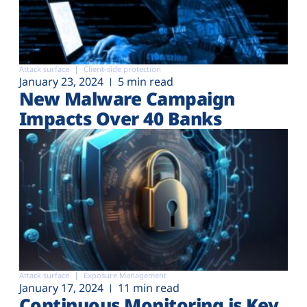
Attack surface
Client-side protection
January 23, 2024
5 min read
New Malware Campaign
Impacts Over 40 Banks
Attack surface
Exposure Management
January 17, 2024
11 min read
Continuous Monitoring is Key