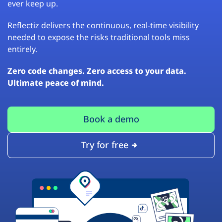
ever keep up.
Reflectiz delivers the continuous, real-time visibility
needed to expose the risks traditional tools miss
entirely.
Zero code changes. Zero access to your data.
Ultimate peace of mind.
Book a demo
Try for free