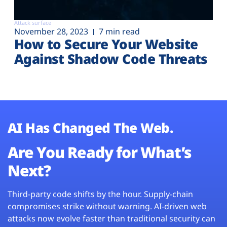
Attack surface
November 28, 2023
7 min read
How to Secure Your Website
Against Shadow Code Threats
AI Has Changed The Web.
Are You Ready for What’s
Next?
Third-party code shifts by the hour. Supply-chain
compromises strike without warning. AI-driven web
attacks now evolve faster than traditional security can