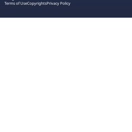
Terms of Use
Copyrights
Privacy Policy