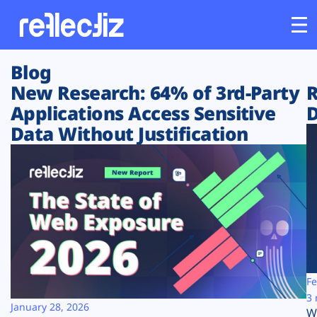
Blog
Customers
New Research: 64% of 3rd-Party
R
Applications Access Sensitive
D
Platform
Data Without Justification
Industries
Solutions
Resources
Company
Fe
3 
January 28, 2026
W