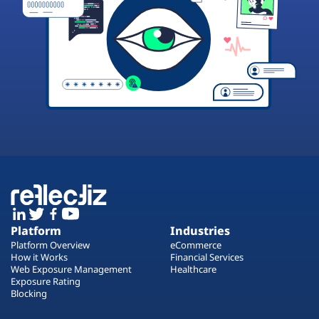
Platform
Industries
Platform Overview
eCommerce
How it Works
Financial Services
Web Exposure Management
Healthcare
Exposure Rating
Blocking