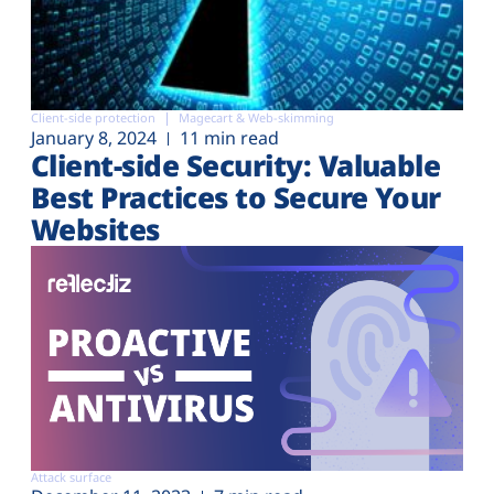
Client-side protection
Magecart & Web-skimming
January 8, 2024
11 min read
Client-side Security: Valuable
Best Practices to Secure Your
Websites
Attack surface