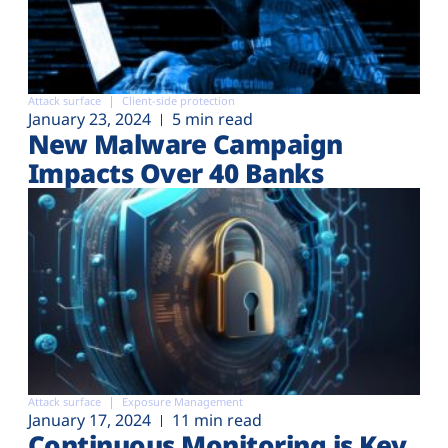
Attack surface
Client-side protection
January 23, 2024
5 min read
New Malware Campaign
Impacts Over 40 Banks
Attack surface
Exposure Management
January 17, 2024
11 min read
Continuous Monitoring is Key