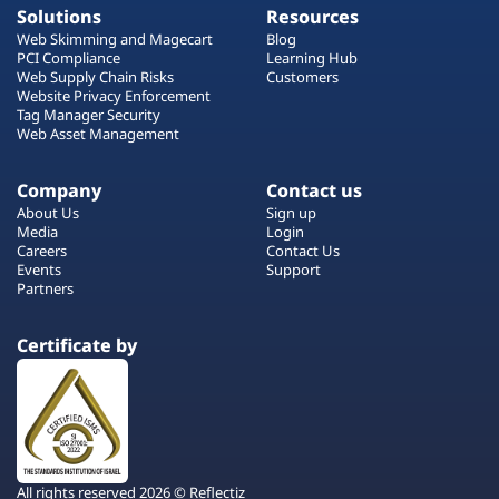
Solutions
Resources
Web Skimming and Magecart
Blog
PCI Compliance
Learning Hub
Web Supply Chain Risks
Customers
Website Privacy Enforcement
Tag Manager Security
Web Asset Management
Company
Contact us
About Us
Sign up
Media
Login
Careers
Contact Us
Events
Support
Partners
Certificate by
All rights reserved 2026 © Reflectiz