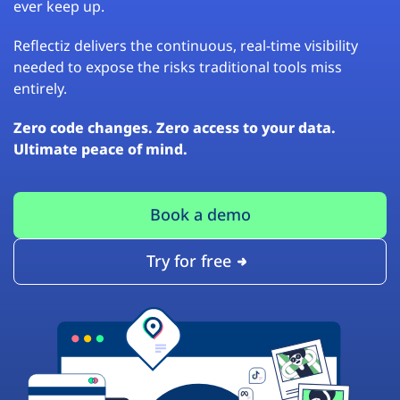
ever keep up.
Reflectiz delivers the continuous, real-time visibility
needed to expose the risks traditional tools miss
entirely.
Zero code changes. Zero access to your data.
Ultimate peace of mind.
Book a demo
Try for free