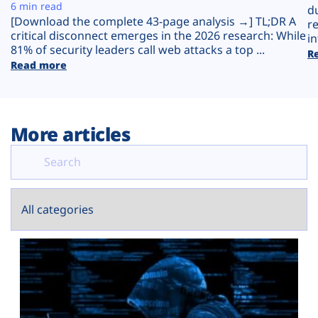
Plans
6 min read
d
[Download the complete 43-page analysis →] TL;DR A
r
critical disconnect emerges in the 2026 research: While
in
81% of security leaders call web attacks a top ...
R
Read more
More articles