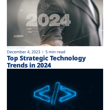
Attack surface
December 4, 2023
5 min read
Top Strategic Technology
Trends in 2024