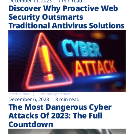
December 11, 2023
7 min read
Discover Why Proactive Web
Security Outsmarts
Traditional Antivirus Solutions
Attack surface
Client-side protection
December 6, 2023
8 min read
The Most Dangerous Cyber
Attacks Of 2023: The Full
Countdown