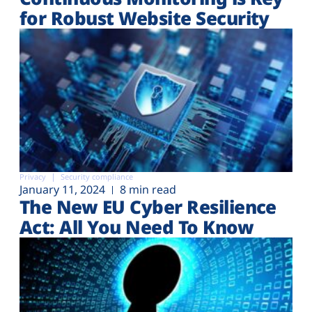
for Robust Website Security
Privacy
Security compliance
January 11, 2024
8 min read
The New EU Cyber Resilience
Act: All You Need To Know