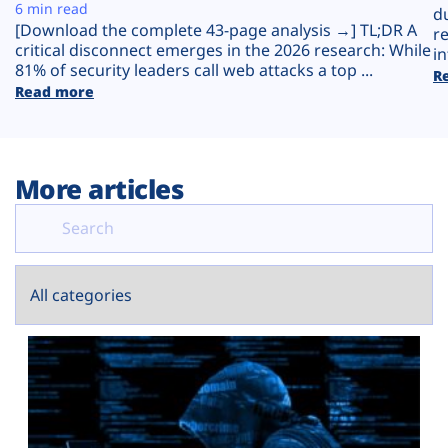
Plans
6 min read
d
[Download the complete 43-page analysis →] TL;DR A
r
critical disconnect emerges in the 2026 research: While
in
81% of security leaders call web attacks a top ...
R
Read more
More articles