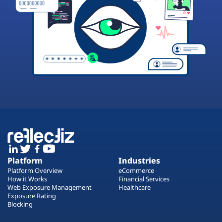
Platform
Industries
Platform Overview
eCommerce
How it Works
Financial Services
Web Exposure Management
Healthcare
Exposure Rating
Blocking