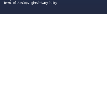
Terms of Use
Copyrights
Privacy Policy