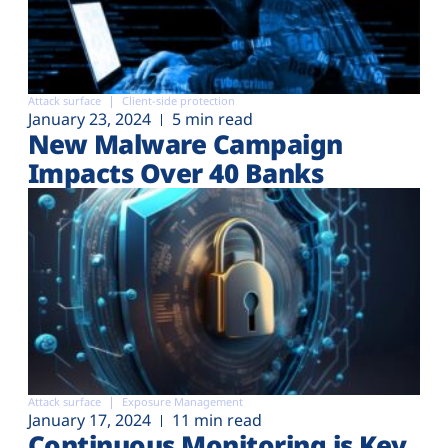
Attack surface
Client-side protection
January 23, 2024
5 min read
New Malware Campaign
Impacts Over 40 Banks
Attack surface
Exposure Management
January 17, 2024
11 min read
Continuous Monitoring is Key