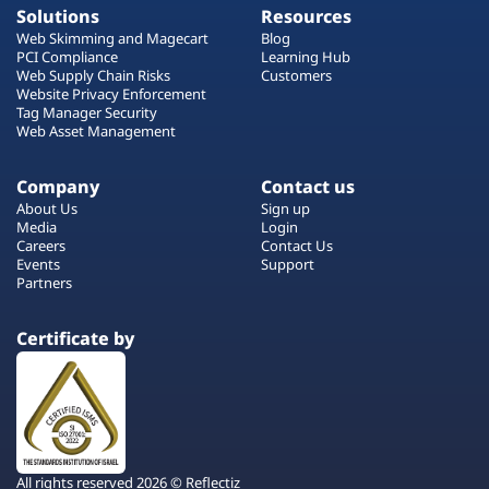
Solutions
Resources
Web Skimming and Magecart
Blog
PCI Compliance
Learning Hub
Web Supply Chain Risks
Customers
Website Privacy Enforcement
Tag Manager Security
Web Asset Management
Company
Contact us
About Us
Sign up
Media
Login
Careers
Contact Us
Events
Support
Partners
Certificate by
All rights reserved 2026 © Reflectiz