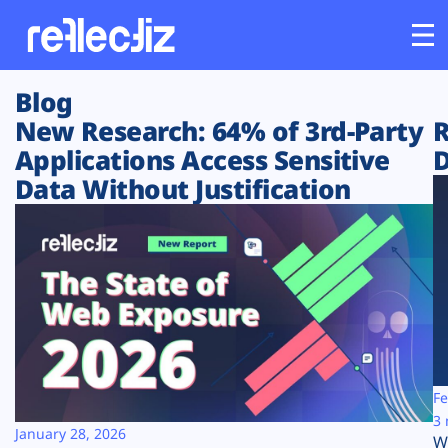
Blog
Customers
New Research: 64% of 3rd-Party
R
Applications Access Sensitive
D
Platform
Data Without Justification
Industries
Solutions
Resources
Company
Fe
3 
January 28, 2026
W