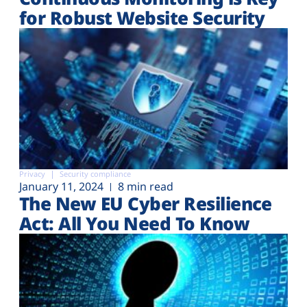
for Robust Website Security
Privacy
Security compliance
January 11, 2024
8 min read
The New EU Cyber Resilience
Act: All You Need To Know