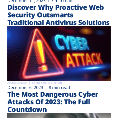
December 11, 2023
7 min read
Discover Why Proactive Web
Security Outsmarts
Traditional Antivirus Solutions
Attack surface
Client-side protection
December 6, 2023
8 min read
The Most Dangerous Cyber
Attacks Of 2023: The Full
Countdown