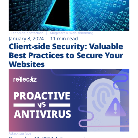
Client-side protection
Magecart & Web-skimming
January 8, 2024
11 min read
Client-side Security: Valuable
Best Practices to Secure Your
Websites
Attack surface