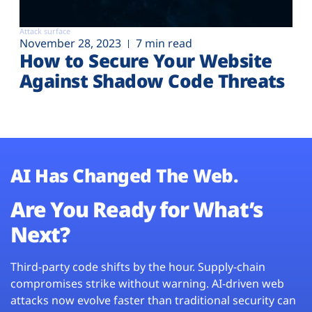
Attack surface
November 28, 2023
7 min read
How to Secure Your Website
Against Shadow Code Threats
AI Has Changed The Web.
Are You Ready for What’s
Next?
Third-party code shifts by the hour. Supply-chain
compromises strike without warning. AI-driven web
attacks now evolve faster than traditional security can