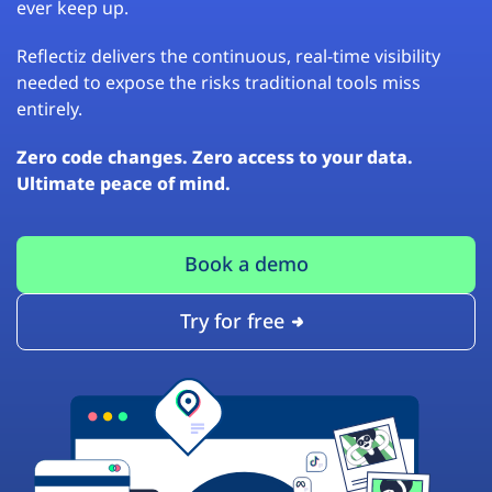
ever keep up.
Reflectiz delivers the continuous, real-time visibility
needed to expose the risks traditional tools miss
entirely.
Zero code changes. Zero access to your data.
Ultimate peace of mind.
Book a demo
Try for free