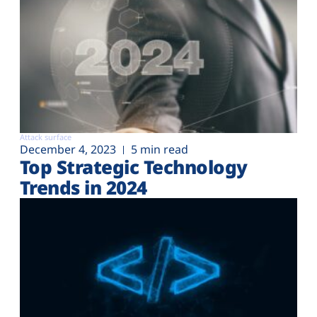
Attack surface
December 4, 2023
5 min read
Top Strategic Technology
Trends in 2024