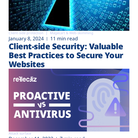
Client-side protection
Magecart & Web-skimming
January 8, 2024
11 min read
Client-side Security: Valuable
Best Practices to Secure Your
Websites
Attack surface