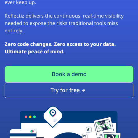
ever keep up.
Reflectiz delivers the continuous, real-time visibility
needed to expose the risks traditional tools miss
entirely.
Zero code changes. Zero access to your data.
Ultimate peace of mind.
Book a demo
Try for free