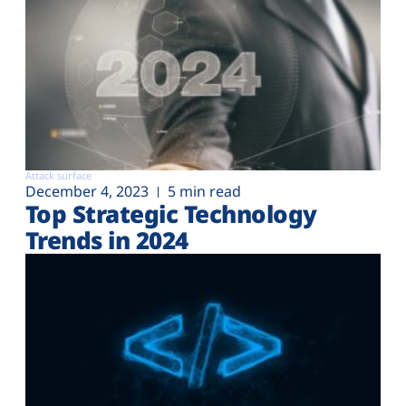
Attack surface
December 4, 2023
5 min read
Top Strategic Technology
Trends in 2024