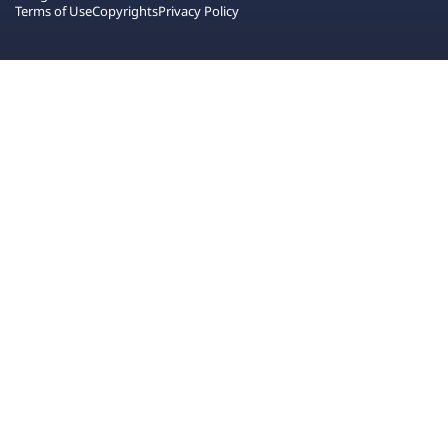
Terms of Use
Copyrights
Privacy Policy