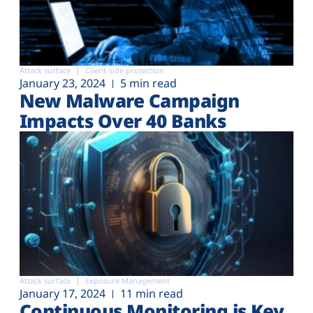
Attack surface
Client-side protection
January 23, 2024
5 min read
New Malware Campaign
Impacts Over 40 Banks
Attack surface
Exposure Management
January 17, 2024
11 min read
Continuous Monitoring is Key