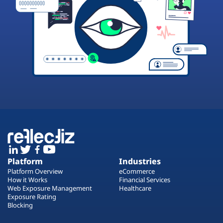
Platform
Industries
Platform Overview
eCommerce
How it Works
Financial Services
Web Exposure Management
Healthcare
Exposure Rating
Blocking