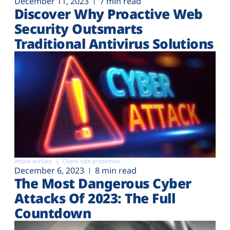
December 11, 2023
7 min read
Discover Why Proactive Web
Security Outsmarts
Traditional Antivirus Solutions
Attack surface
Client-side protection
December 6, 2023
8 min read
The Most Dangerous Cyber
Attacks Of 2023: The Full
Countdown