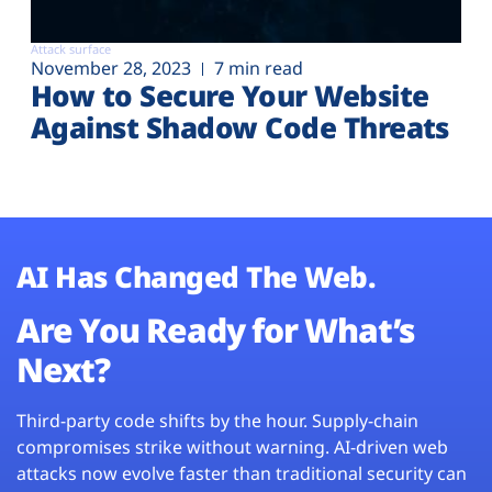
Attack surface
November 28, 2023
7 min read
How to Secure Your Website
Against Shadow Code Threats
AI Has Changed The Web.
Are You Ready for What’s
Next?
Third-party code shifts by the hour. Supply-chain
compromises strike without warning. AI-driven web
attacks now evolve faster than traditional security can