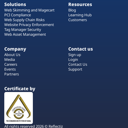
Solutions
Resources
Web Skimming and Magecart
Blog
PCI Compliance
Learning Hub
Web Supply Chain Risks
Customers
Website Privacy Enforcement
Tag Manager Security
Web Asset Management
Company
Contact us
About Us
Sign up
Media
Login
Careers
Contact Us
Events
Support
Partners
Certificate by
All rights reserved 2026 © Reflectiz