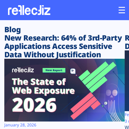
Blog
Customers
New Research: 64% of 3rd-Party
R
Applications Access Sensitive
D
Platform
Data Without Justification
Industries
Solutions
Resources
Company
Fe
3 
January 28, 2026
W