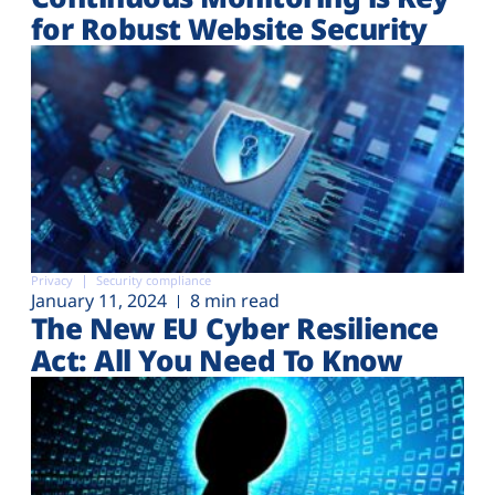
for Robust Website Security
Privacy
Security compliance
January 11, 2024
8 min read
The New EU Cyber Resilience
Act: All You Need To Know