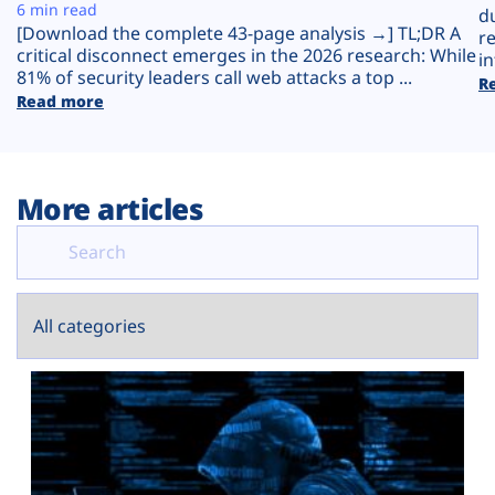
Plans
6 min read
d
[Download the complete 43-page analysis →] TL;DR A
r
critical disconnect emerges in the 2026 research: While
in
81% of security leaders call web attacks a top ...
R
Read more
More articles