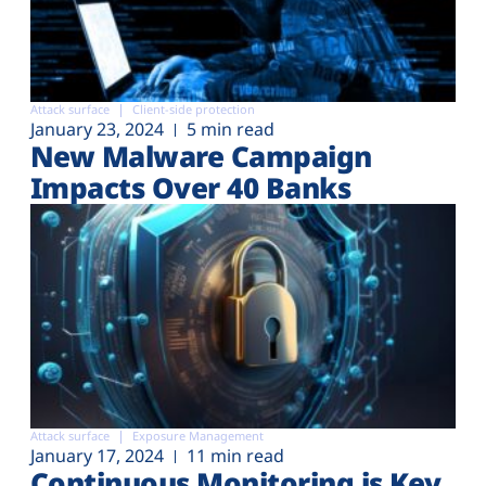
Attack surface
Client-side protection
January 23, 2024
5 min read
New Malware Campaign
Impacts Over 40 Banks
Attack surface
Exposure Management
January 17, 2024
11 min read
Continuous Monitoring is Key