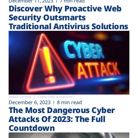
December 11, 2023
7 min read
Discover Why Proactive Web
Security Outsmarts
Traditional Antivirus Solutions
Attack surface
Client-side protection
December 6, 2023
8 min read
The Most Dangerous Cyber
Attacks Of 2023: The Full
Countdown