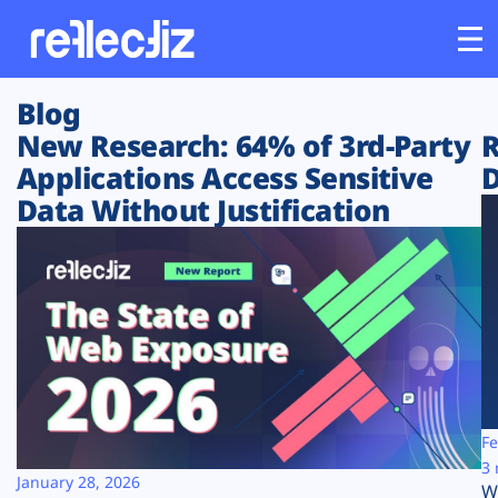
Blog
Customers
New Research: 64% of 3rd-Party
R
Applications Access Sensitive
D
Platform
Data Without Justification
Industries
Solutions
Resources
Company
Fe
3 
January 28, 2026
W