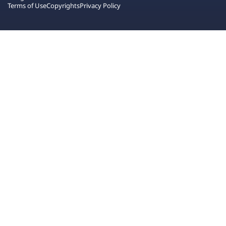
Terms of Use
Copyrights
Privacy Policy