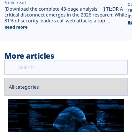
Plans
6 min read
d
[Download the complete 43-page analysis →] TL;DR A
r
critical disconnect emerges in the 2026 research: While
in
81% of security leaders call web attacks a top ...
R
Read more
More articles