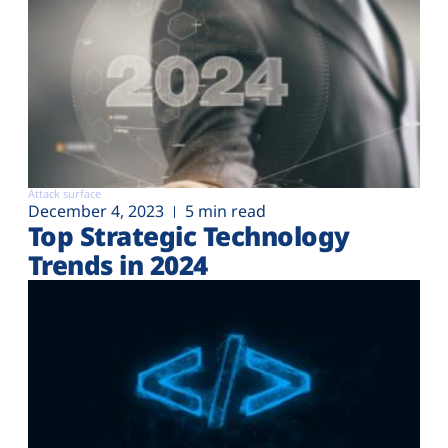
Attack surface
December 4, 2023
5 min read
Top Strategic Technology
Trends in 2024