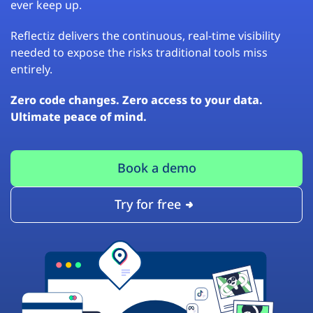
ever keep up.
Reflectiz delivers the continuous, real-time visibility
needed to expose the risks traditional tools miss
entirely.
Zero code changes. Zero access to your data.
Ultimate peace of mind.
Book a demo
Try for free