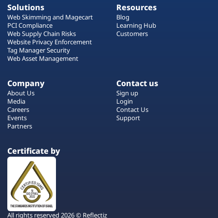
Solutions
Resources
Web Skimming and Magecart
Blog
PCI Compliance
Learning Hub
Web Supply Chain Risks
Customers
Website Privacy Enforcement
Tag Manager Security
Web Asset Management
Company
Contact us
About Us
Sign up
Media
Login
Careers
Contact Us
Events
Support
Partners
Certificate by
All rights reserved 2026 © Reflectiz