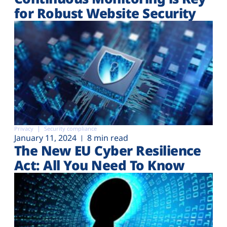
for Robust Website Security
Privacy
Security compliance
January 11, 2024
8 min read
The New EU Cyber Resilience
Act: All You Need To Know