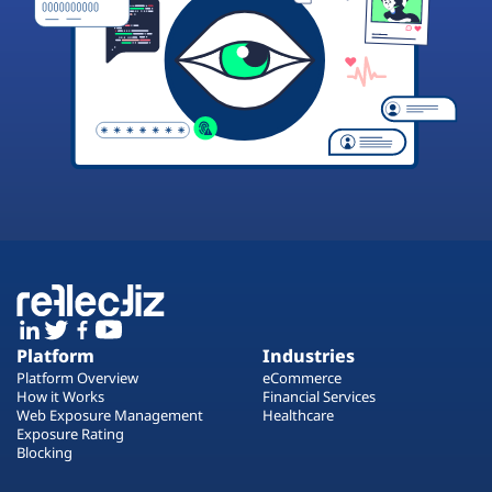
Platform
Industries
Platform Overview
eCommerce
How it Works
Financial Services
Web Exposure Management
Healthcare
Exposure Rating
Blocking