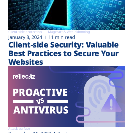
Client-side protection
Magecart & Web-skimming
January 8, 2024
11 min read
Client-side Security: Valuable
Best Practices to Secure Your
Websites
Attack surface