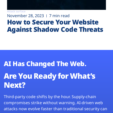
Attack surface
November 28, 2023
7 min read
How to Secure Your Website
Against Shadow Code Threats
AI Has Changed The Web.
Are You Ready for What’s
Next?
Third-party code shifts by the hour. Supply-chain
compromises strike without warning. AI-driven web
attacks now evolve faster than traditional security can