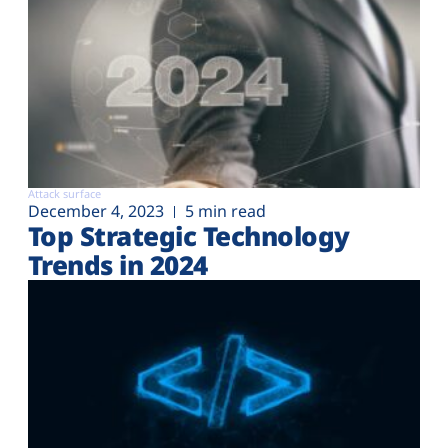
Attack surface
December 4, 2023
5 min read
Top Strategic Technology
Trends in 2024