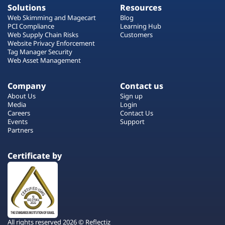
Solutions
Resources
Web Skimming and Magecart
Blog
PCI Compliance
Learning Hub
Web Supply Chain Risks
Customers
Website Privacy Enforcement
Tag Manager Security
Web Asset Management
Company
Contact us
About Us
Sign up
Media
Login
Careers
Contact Us
Events
Support
Partners
Certificate by
All rights reserved 2026 © Reflectiz