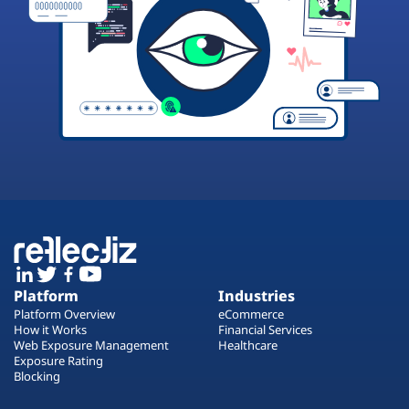
Platform
Industries
Platform Overview
eCommerce
How it Works
Financial Services
Web Exposure Management
Healthcare
Exposure Rating
Blocking