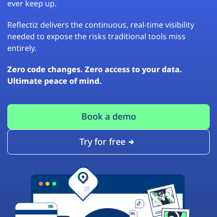
ever keep up.
Reflectiz delivers the continuous, real-time visibility
needed to expose the risks traditional tools miss
entirely.
Zero code changes. Zero access to your data.
Ultimate peace of mind.
Book a demo
Try for free