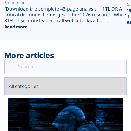
Plans
6 min read
d
[Download the complete 43-page analysis →] TL;DR A
r
critical disconnect emerges in the 2026 research: While
in
81% of security leaders call web attacks a top ...
R
Read more
More articles