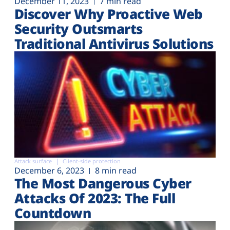
December 11, 2023
7 min read
Discover Why Proactive Web
Security Outsmarts
Traditional Antivirus Solutions
Attack surface
Client-side protection
December 6, 2023
8 min read
The Most Dangerous Cyber
Attacks Of 2023: The Full
Countdown