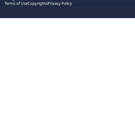
Terms of Use
Copyrights
Privacy Policy