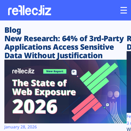
Blog
Customers
New Research: 64% of 3rd-Party
R
Applications Access Sensitive
D
Platform
Data Without Justification
Industries
Solutions
Resources
Company
Fe
3 
January 28, 2026
W