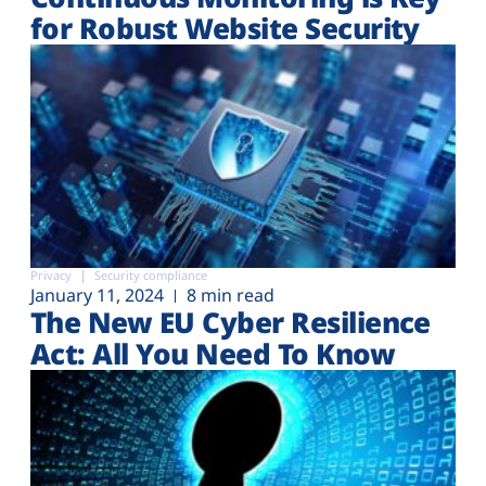
for Robust Website Security
Privacy
Security compliance
January 11, 2024
8 min read
The New EU Cyber Resilience
Act: All You Need To Know