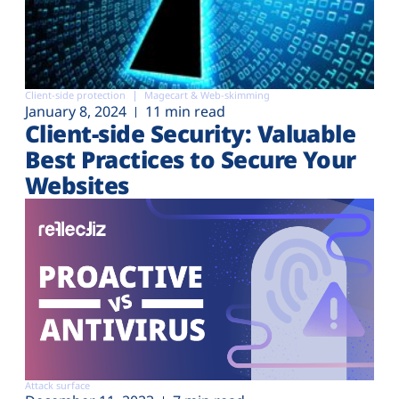
Client-side protection
Magecart & Web-skimming
January 8, 2024
11 min read
Client-side Security: Valuable
Best Practices to Secure Your
Websites
Attack surface