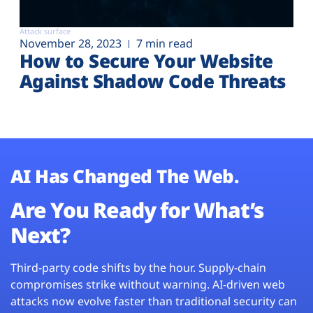
Attack surface
November 28, 2023
7 min read
How to Secure Your Website
Against Shadow Code Threats
AI Has Changed The Web.
Are You Ready for What’s
Next?
Third-party code shifts by the hour. Supply-chain
compromises strike without warning. AI-driven web
attacks now evolve faster than traditional security can