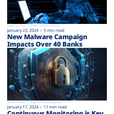
Attack surface
Client-side protection
January 23, 2024
5 min read
New Malware Campaign
Impacts Over 40 Banks
Attack surface
Exposure Management
January 17, 2024
11 min read
Continuous Monitoring is Key