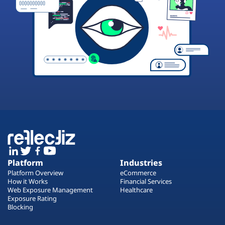
Platform
Industries
Platform Overview
eCommerce
How it Works
Financial Services
Web Exposure Management
Healthcare
Exposure Rating
Blocking