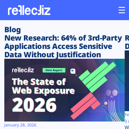
Blog
Customers
New Research: 64% of 3rd-Party
R
Applications Access Sensitive
D
Platform
Data Without Justification
Industries
Solutions
Resources
Company
Fe
3 
January 28, 2026
W