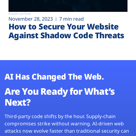
Attack surface
November 28, 2023
7 min read
How to Secure Your Website
Against Shadow Code Threats
AI Has Changed The Web.
Are You Ready for What’s
Next?
Third-party code shifts by the hour. Supply-chain
compromises strike without warning. AI-driven web
attacks now evolve faster than traditional security can