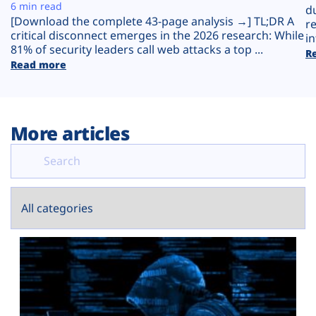
Plans
6 min read
d
[Download the complete 43-page analysis →] TL;DR A
r
critical disconnect emerges in the 2026 research: While
in
81% of security leaders call web attacks a top ...
R
Read more
More articles