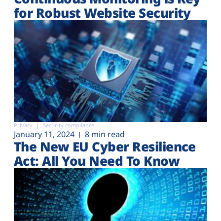
for Robust Website Security
Privacy
Security compliance
January 11, 2024
8 min read
The New EU Cyber Resilience
Act: All You Need To Know