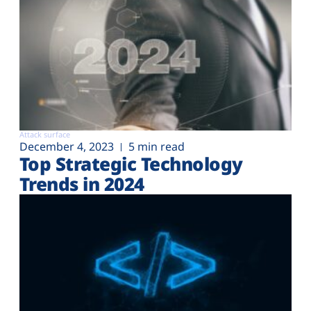
Attack surface
December 4, 2023
5 min read
Top Strategic Technology
Trends in 2024