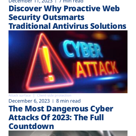
December 11, 2023
7 min read
Discover Why Proactive Web
Security Outsmarts
Traditional Antivirus Solutions
Attack surface
Client-side protection
December 6, 2023
8 min read
The Most Dangerous Cyber
Attacks Of 2023: The Full
Countdown