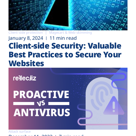
Client-side protection
Magecart & Web-skimming
January 8, 2024
11 min read
Client-side Security: Valuable
Best Practices to Secure Your
Websites
Attack surface