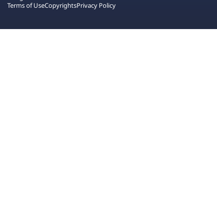
Terms of Use
Copyrights
Privacy Policy