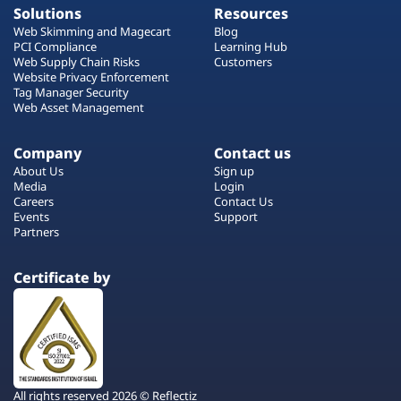
Solutions
Resources
Web Skimming and Magecart
Blog
PCI Compliance
Learning Hub
Web Supply Chain Risks
Customers
Website Privacy Enforcement
Tag Manager Security
Web Asset Management
Company
Contact us
About Us
Sign up
Media
Login
Careers
Contact Us
Events
Support
Partners
Certificate by
All rights reserved 2026 © Reflectiz