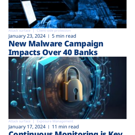
Attack surface
Client-side protection
January 23, 2024
5 min read
New Malware Campaign
Impacts Over 40 Banks
Attack surface
Exposure Management
January 17, 2024
11 min read
Continuous Monitoring is Key