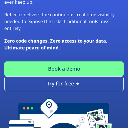
ever keep up.
Reflectiz delivers the continuous, real-time visibility
needed to expose the risks traditional tools miss
entirely.
Zero code changes. Zero access to your data.
Ultimate peace of mind.
Book a demo
Try for free