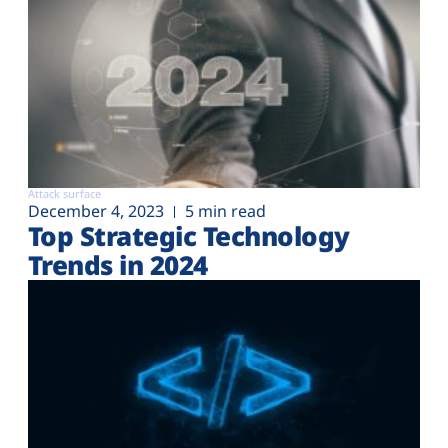
Attack surface
December 4, 2023
5 min read
Top Strategic Technology
Trends in 2024