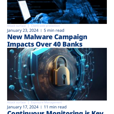
Attack surface
Client-side protection
January 23, 2024
5 min read
New Malware Campaign
Impacts Over 40 Banks
Attack surface
Exposure Management
January 17, 2024
11 min read
Continuous Monitoring is Key