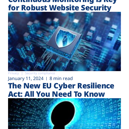
for Robust Website Security
Privacy
Security compliance
January 11, 2024
8 min read
The New EU Cyber Resilience
Act: All You Need To Know