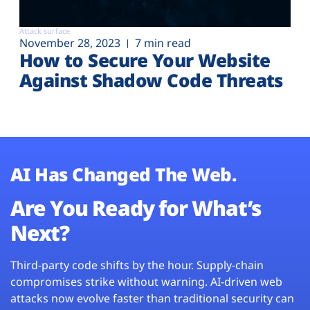
Attack surface
November 28, 2023
7 min read
How to Secure Your Website
Against Shadow Code Threats
AI Has Changed The Web.
Are You Ready for What’s
Next?
Third-party code shifts by the hour. Supply-chain
compromises strike without warning. AI-driven web
attacks now evolve faster than traditional security can