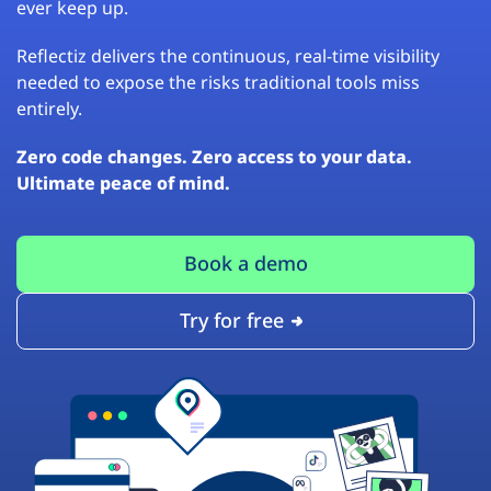
ever keep up.
Reflectiz delivers the continuous, real-time visibility
needed to expose the risks traditional tools miss
entirely.
Zero code changes. Zero access to your data.
Ultimate peace of mind.
Book a demo
Try for free