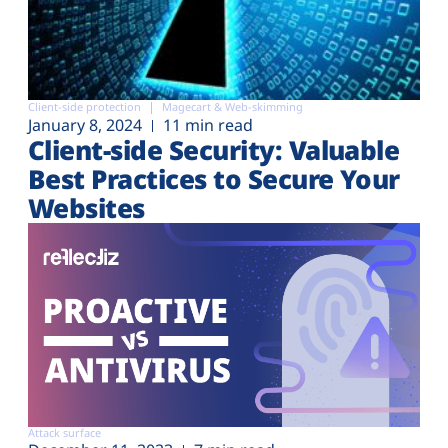
Client-side protection
Magecart & Web-skimming
January 8, 2024
11 min read
Client-side Security: Valuable
Best Practices to Secure Your
Websites
Attack surface