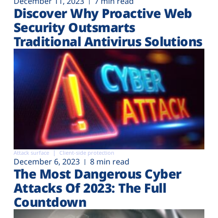
December 11, 2023
7 min read
Discover Why Proactive Web
Security Outsmarts
Traditional Antivirus Solutions
Attack surface
Client-side protection
December 6, 2023
8 min read
The Most Dangerous Cyber
Attacks Of 2023: The Full
Countdown