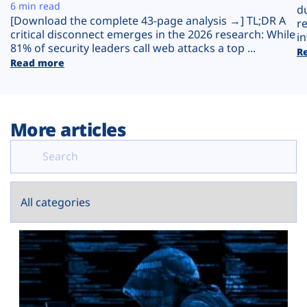
Plans
6 min read
d
[Download the complete 43-page analysis →] TL;DR A
r
critical disconnect emerges in the 2026 research: While
in
81% of security leaders call web attacks a top ...
R
Read more
More articles