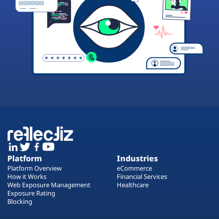
Platform
Industries
Platform Overview
eCommerce
How it Works
Financial Services
Web Exposure Management
Healthcare
Exposure Rating
Blocking