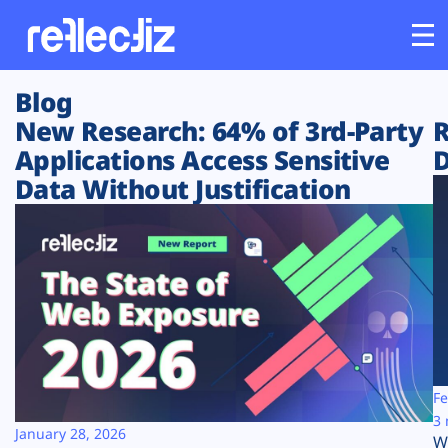
Blog
Customers
New Research: 64% of 3rd-Party
R
Applications Access Sensitive
D
Platform
Data Without Justification
Industries
Solutions
Resources
Company
Fe
3 
January 28, 2026
W