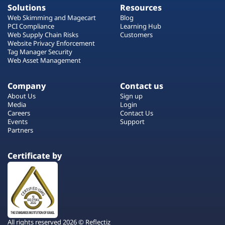
Solutions
Resources
Web Skimming and Magecart
Blog
PCI Compliance
Learning Hub
Web Supply Chain Risks
Customers
Website Privacy Enforcement
Tag Manager Security
Web Asset Management
Company
Contact us
About Us
Sign up
Media
Login
Careers
Contact Us
Events
Support
Partners
Certificate by
All rights reserved 2026 © Reflectiz