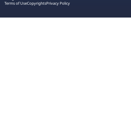
Terms of Use
Copyrights
Privacy Policy