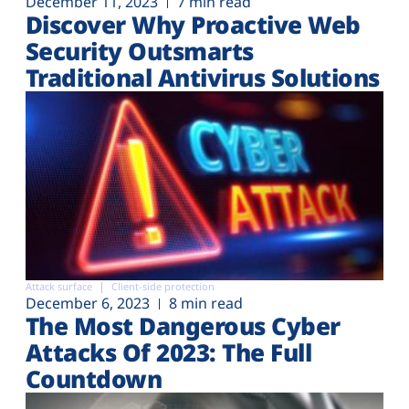
December 11, 2023
7 min read
Discover Why Proactive Web
Security Outsmarts
Traditional Antivirus Solutions
Attack surface
Client-side protection
December 6, 2023
8 min read
The Most Dangerous Cyber
Attacks Of 2023: The Full
Countdown