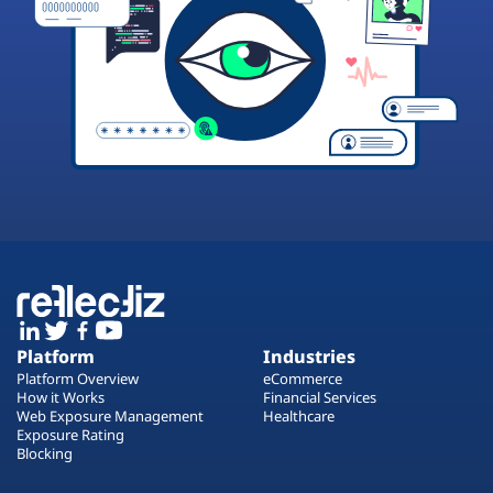
Platform
Industries
Platform Overview
eCommerce
How it Works
Financial Services
Web Exposure Management
Healthcare
Exposure Rating
Blocking