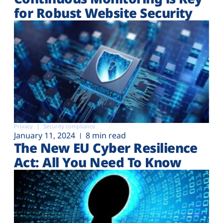
for Robust Website Security
Privacy
Security compliance
January 11, 2024
8 min read
The New EU Cyber Resilience
Act: All You Need To Know