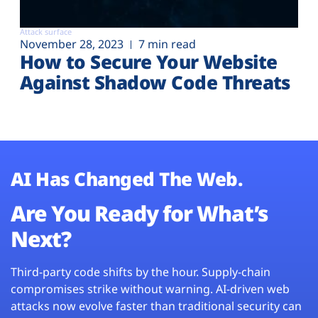
Attack surface
November 28, 2023
7 min read
How to Secure Your Website
Against Shadow Code Threats
AI Has Changed The Web.
Are You Ready for What’s
Next?
Third-party code shifts by the hour. Supply-chain
compromises strike without warning. AI-driven web
attacks now evolve faster than traditional security can