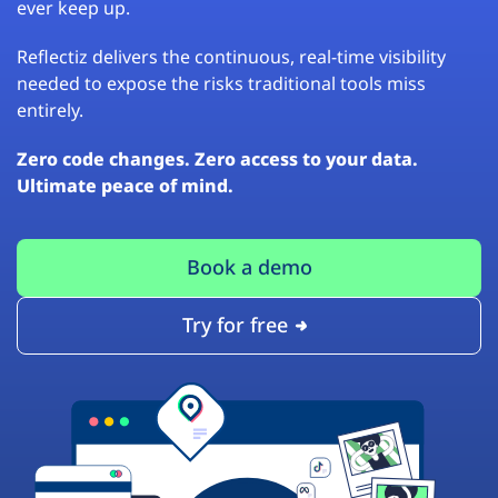
ever keep up.
Reflectiz delivers the continuous, real-time visibility
needed to expose the risks traditional tools miss
entirely.
Zero code changes. Zero access to your data.
Ultimate peace of mind.
Book a demo
Try for free