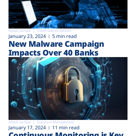
Attack surface
Client-side protection
January 23, 2024
5 min read
New Malware Campaign
Impacts Over 40 Banks
Attack surface
Exposure Management
January 17, 2024
11 min read
Continuous Monitoring is Key