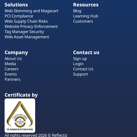
Solutions
Resources
Web Skimming and Magecart
Blog
PCI Compliance
Learning Hub
Web Supply Chain Risks
Customers
Website Privacy Enforcement
Tag Manager Security
Web Asset Management
Company
Contact us
About Us
Sign up
Media
Login
Careers
Contact Us
Events
Support
Partners
Certificate by
All rights reserved 2026 © Reflectiz