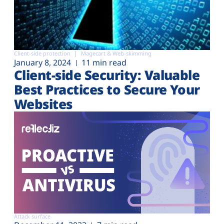
Client-side protection
Magecart & Web-skimming
January 8, 2024
11 min read
Client-side Security: Valuable
Best Practices to Secure Your
Websites
Attack surface