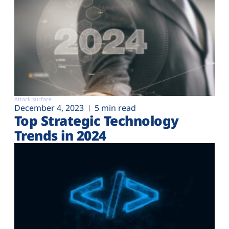
Attack surface
December 4, 2023
5 min read
Top Strategic Technology
Trends in 2024