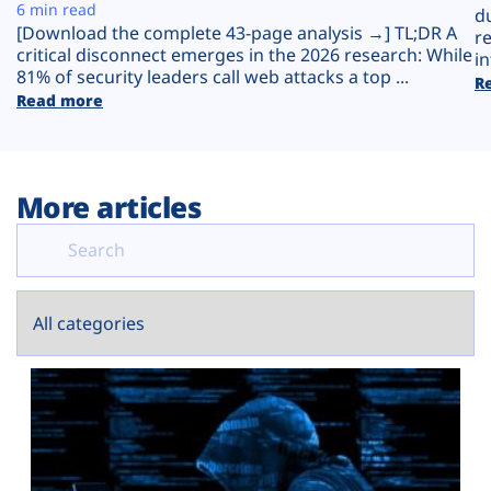
Plans
6 min read
d
[Download the complete 43-page analysis →] TL;DR A
r
critical disconnect emerges in the 2026 research: While
in
81% of security leaders call web attacks a top ...
R
Read more
More articles