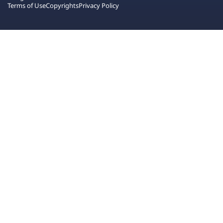
Terms of Use
Copyrights
Privacy Policy