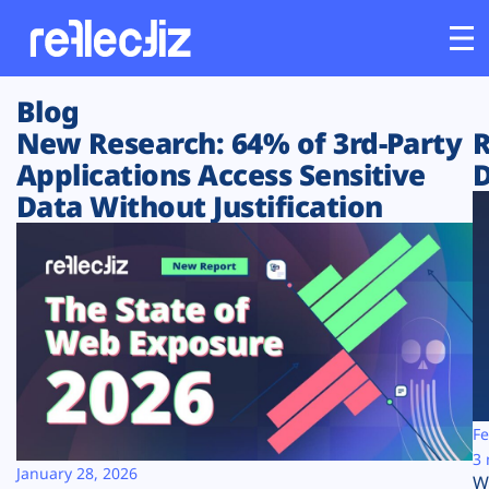
Blog
Customers
New Research: 64% of 3rd-Party
R
Applications Access Sensitive
D
Platform
Data Without Justification
Industries
Solutions
Resources
Company
Fe
3 
January 28, 2026
W