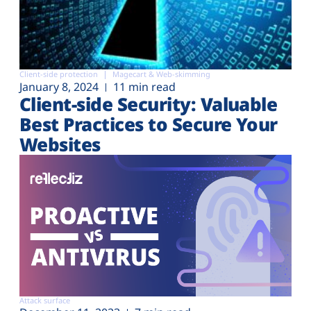
Client-side protection
Magecart & Web-skimming
January 8, 2024
11 min read
Client-side Security: Valuable
Best Practices to Secure Your
Websites
Attack surface