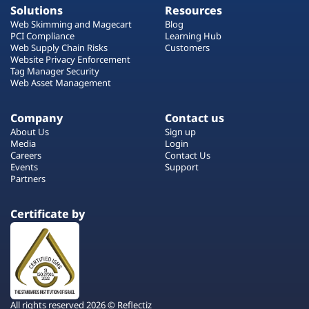
Solutions
Resources
Web Skimming and Magecart
Blog
PCI Compliance
Learning Hub
Web Supply Chain Risks
Customers
Website Privacy Enforcement
Tag Manager Security
Web Asset Management
Company
Contact us
About Us
Sign up
Media
Login
Careers
Contact Us
Events
Support
Partners
Certificate by
All rights reserved 2026 © Reflectiz