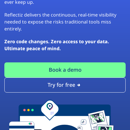
ever keep up.
Reflectiz delivers the continuous, real-time visibility
needed to expose the risks traditional tools miss
entirely.
Zero code changes. Zero access to your data.
Ultimate peace of mind.
Book a demo
Try for free