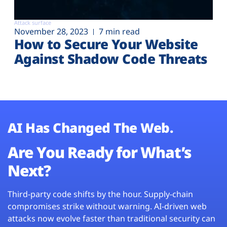
Attack surface
November 28, 2023
7 min read
How to Secure Your Website
Against Shadow Code Threats
AI Has Changed The Web.
Are You Ready for What’s
Next?
Third-party code shifts by the hour. Supply-chain
compromises strike without warning. AI-driven web
attacks now evolve faster than traditional security can