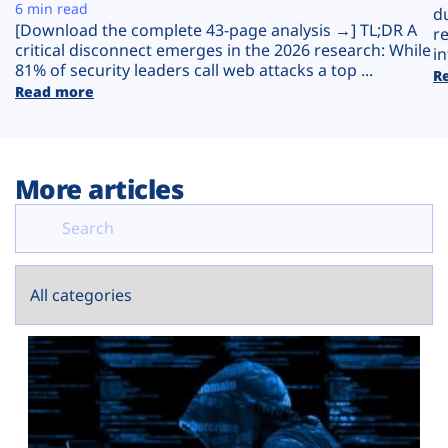
Plans
6 min read
d
[Download the complete 43-page analysis →] TL;DR A
r
critical disconnect emerges in the 2026 research: While
in
81% of security leaders call web attacks a top ...
R
Read more
More articles