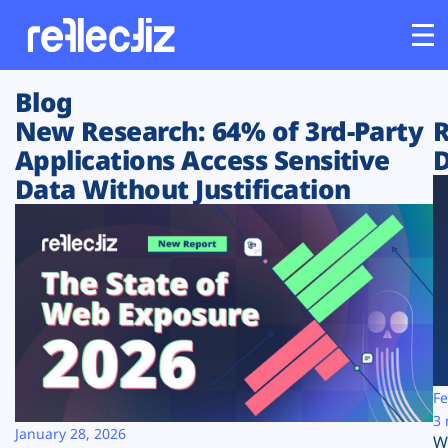
Blog
Customers
New Research: 64% of 3rd-Party
R
Applications Access Sensitive
D
Platform
Data Without Justification
Industries
Solutions
Resources
Company
Fe
3 
January 28, 2026
W