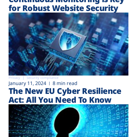
for Robust Website Security
Privacy
Security compliance
January 11, 2024
8 min read
The New EU Cyber Resilience
Act: All You Need To Know