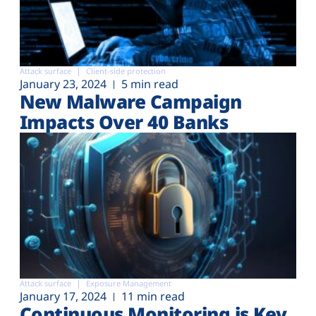
Attack surface
Client-side protection
January 23, 2024
5 min read
New Malware Campaign
Impacts Over 40 Banks
Attack surface
Exposure Management
January 17, 2024
11 min read
Continuous Monitoring is Key