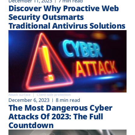
December 11, 2023
7 min read
Discover Why Proactive Web
Security Outsmarts
Traditional Antivirus Solutions
Attack surface
Client-side protection
December 6, 2023
8 min read
The Most Dangerous Cyber
Attacks Of 2023: The Full
Countdown