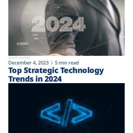
Attack surface
December 4, 2023
5 min read
Top Strategic Technology
Trends in 2024