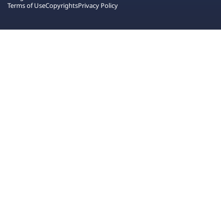
Terms of Use
Copyrights
Privacy Policy