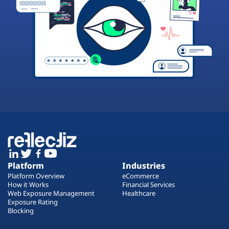
Platform
Industries
Platform Overview
eCommerce
How it Works
Financial Services
Web Exposure Management
Healthcare
Exposure Rating
Blocking