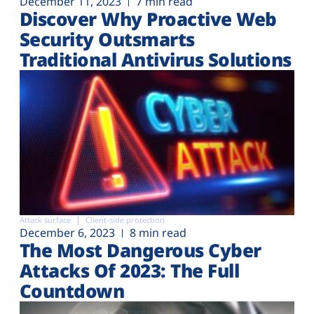
December 11, 2023
7 min read
Discover Why Proactive Web
Security Outsmarts
Traditional Antivirus Solutions
Attack surface
Client-side protection
December 6, 2023
8 min read
The Most Dangerous Cyber
Attacks Of 2023: The Full
Countdown