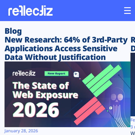
Blog
Customers
New Research: 64% of 3rd-Party
R
Applications Access Sensitive
D
Platform
Data Without Justification
Industries
Solutions
Resources
Company
Fe
3 
January 28, 2026
W