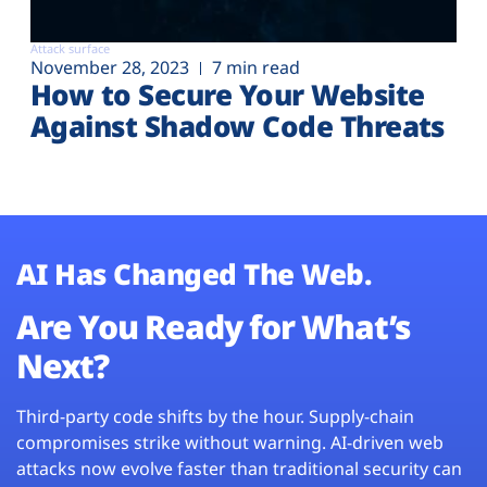
Attack surface
November 28, 2023
7 min read
How to Secure Your Website
Against Shadow Code Threats
AI Has Changed The Web.
Are You Ready for What’s
Next?
Third-party code shifts by the hour. Supply-chain
compromises strike without warning. AI-driven web
attacks now evolve faster than traditional security can