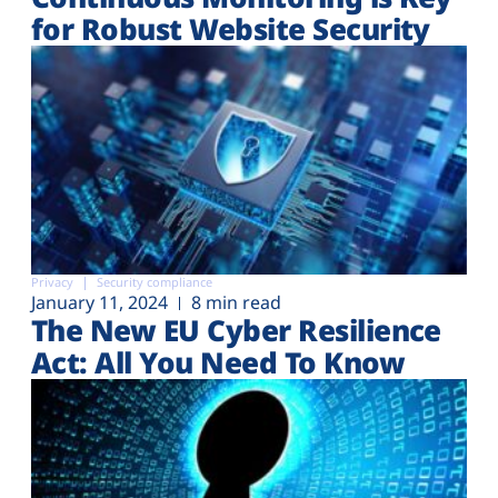
for Robust Website Security
Privacy
Security compliance
January 11, 2024
8 min read
The New EU Cyber Resilience
Act: All You Need To Know