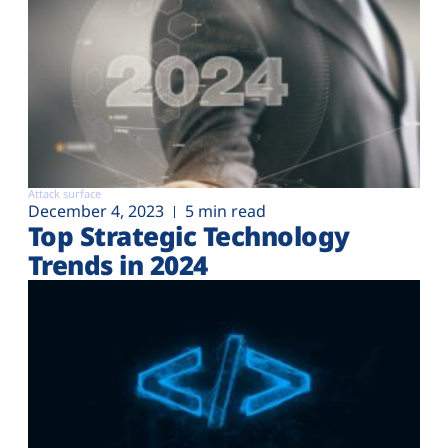
Attack surface
December 4, 2023
5 min read
Top Strategic Technology
Trends in 2024