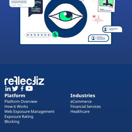
Platform
Industries
Platform Overview
eCommerce
How it Works
Financial Services
Web Exposure Management
Healthcare
Exposure Rating
Blocking