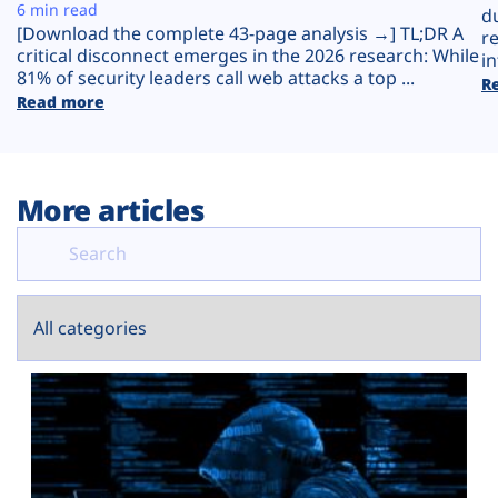
Plans
6 min read
d
[Download the complete 43-page analysis →] TL;DR A
r
critical disconnect emerges in the 2026 research: While
in
81% of security leaders call web attacks a top ...
R
Read more
More articles