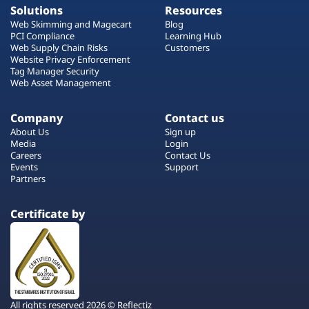
Solutions
Resources
Web Skimming and Magecart
Blog
PCI Compliance
Learning Hub
Web Supply Chain Risks
Customers
Website Privacy Enforcement
Tag Manager Security
Web Asset Management
Company
Contact us
About Us
Sign up
Media
Login
Careers
Contact Us
Events
Support
Partners
Certificate by
All rights reserved 2026 © Reflectiz