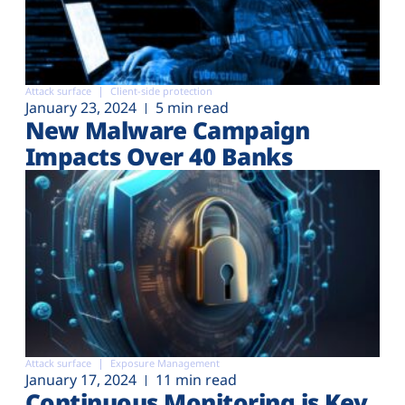
Attack surface
Client-side protection
January 23, 2024
5 min read
New Malware Campaign
Impacts Over 40 Banks
Attack surface
Exposure Management
January 17, 2024
11 min read
Continuous Monitoring is Key