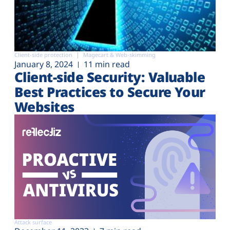
Client-side protection
Magecart & Web-skimming
January 8, 2024
11 min read
Client-side Security: Valuable
Best Practices to Secure Your
Websites
Attack surface