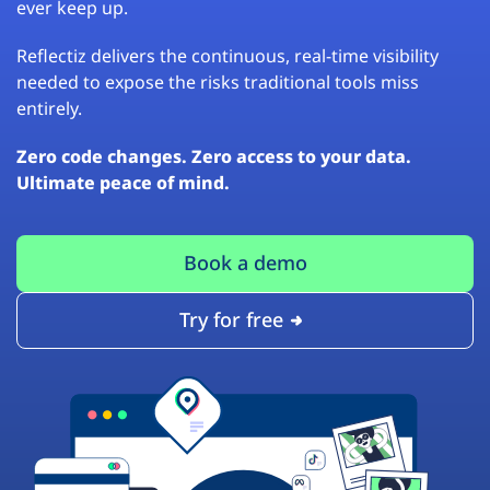
ever keep up.
Reflectiz delivers the continuous, real-time visibility
needed to expose the risks traditional tools miss
entirely.
Zero code changes. Zero access to your data.
Ultimate peace of mind.
Book a demo
Try for free