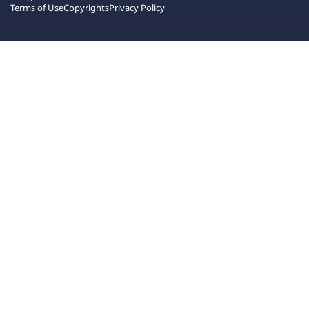
Terms of Use
Copyrights
Privacy Policy