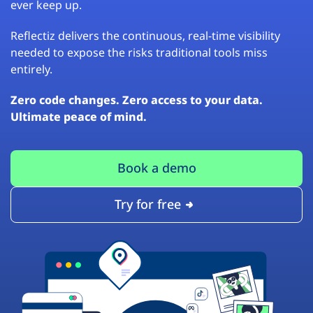
ever keep up.
Reflectiz delivers the continuous, real-time visibility
needed to expose the risks traditional tools miss
entirely.
Zero code changes. Zero access to your data.
Ultimate peace of mind.
Book a demo
Try for free