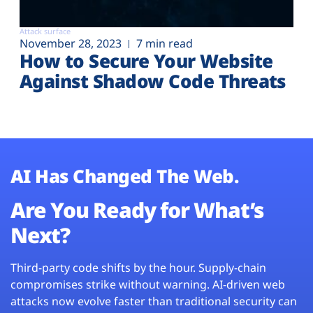
Attack surface
November 28, 2023
7 min read
How to Secure Your Website
Against Shadow Code Threats
AI Has Changed The Web.
Are You Ready for What’s
Next?
Third-party code shifts by the hour. Supply-chain
compromises strike without warning. AI-driven web
attacks now evolve faster than traditional security can