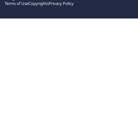
Terms of Use
Copyrights
Privacy Policy