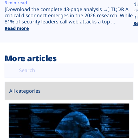
Plans
6 min read
d
[Download the complete 43-page analysis →] TL;DR A
r
critical disconnect emerges in the 2026 research: While
in
81% of security leaders call web attacks a top ...
R
Read more
More articles