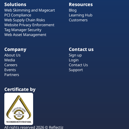
Solutions
Resources
Web Skimming and Magecart
Blog
PCI Compliance
Learning Hub
Web Supply Chain Risks
Customers
Website Privacy Enforcement
Tag Manager Security
Web Asset Management
Company
Contact us
About Us
Sign up
Media
Login
Careers
Contact Us
Events
Support
Partners
Certificate by
All rights reserved 2026 © Reflectiz