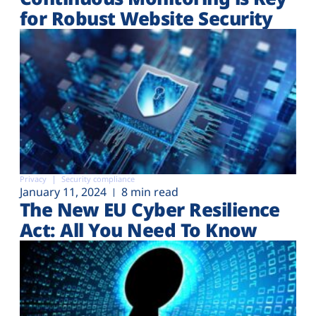
for Robust Website Security
Privacy
Security compliance
January 11, 2024
8 min read
The New EU Cyber Resilience
Act: All You Need To Know