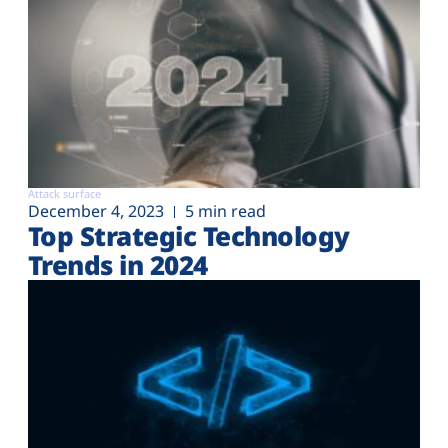
Attack surface
December 4, 2023
5 min read
Top Strategic Technology
Trends in 2024