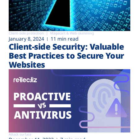
Client-side protection
Magecart & Web-skimming
January 8, 2024
11 min read
Client-side Security: Valuable
Best Practices to Secure Your
Websites
Attack surface