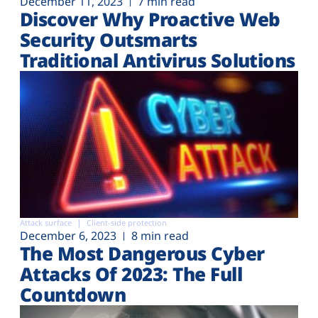
December 11, 2023
7 min read
Discover Why Proactive Web
Security Outsmarts
Traditional Antivirus Solutions
Attack surface
Client-side protection
December 6, 2023
8 min read
The Most Dangerous Cyber
Attacks Of 2023: The Full
Countdown