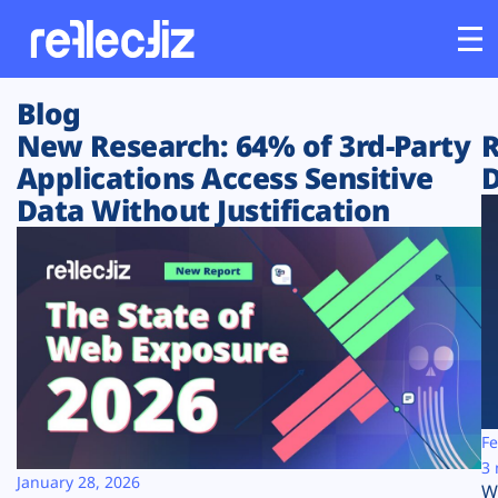
Blog
Customers
New Research: 64% of 3rd-Party
R
Applications Access Sensitive
D
Platform
Data Without Justification
Industries
Solutions
Resources
Company
Fe
3 
January 28, 2026
W