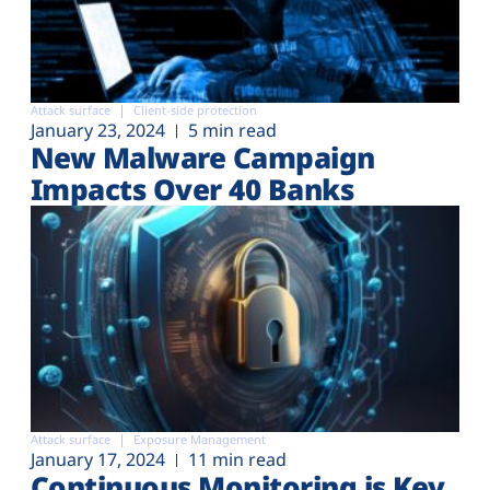
Attack surface
Client-side protection
January 23, 2024
5 min read
New Malware Campaign
Impacts Over 40 Banks
Attack surface
Exposure Management
January 17, 2024
11 min read
Continuous Monitoring is Key