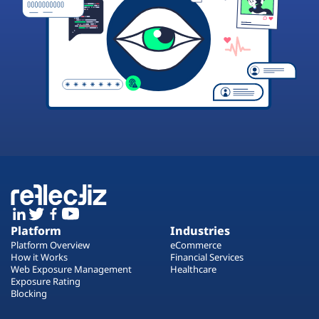
Platform
Industries
Platform Overview
eCommerce
How it Works
Financial Services
Web Exposure Management
Healthcare
Exposure Rating
Blocking