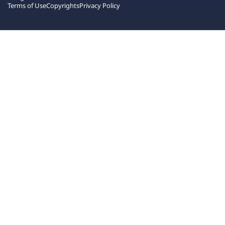
Terms of Use
Copyrights
Privacy Policy