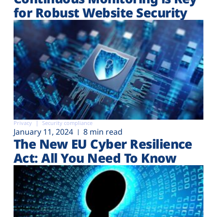
for Robust Website Security
Privacy
Security compliance
January 11, 2024
8 min read
The New EU Cyber Resilience
Act: All You Need To Know