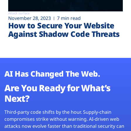
Attack surface
November 28, 2023
7 min read
How to Secure Your Website
Against Shadow Code Threats
AI Has Changed The Web.
Are You Ready for What’s
Next?
Third-party code shifts by the hour. Supply-chain
compromises strike without warning. AI-driven web
attacks now evolve faster than traditional security can