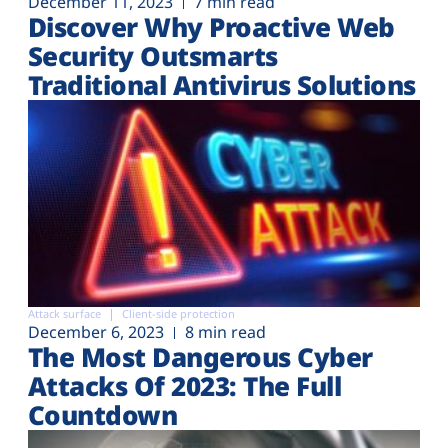
December 11, 2023
7 min read
Discover Why Proactive Web
Security Outsmarts
Traditional Antivirus Solutions
Attack surface
Client-side protection
December 6, 2023
8 min read
The Most Dangerous Cyber
Attacks Of 2023: The Full
Countdown