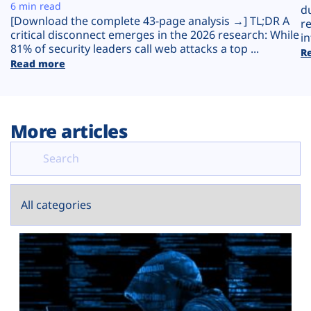
Plans
6 min read
d
[Download the complete 43-page analysis →] TL;DR A
r
critical disconnect emerges in the 2026 research: While
in
81% of security leaders call web attacks a top ...
R
Read more
More articles