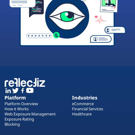
Platform
Industries
Platform Overview
eCommerce
How it Works
Financial Services
Web Exposure Management
Healthcare
Exposure Rating
Blocking