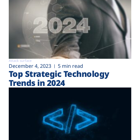
Attack surface
December 4, 2023
5 min read
Top Strategic Technology
Trends in 2024