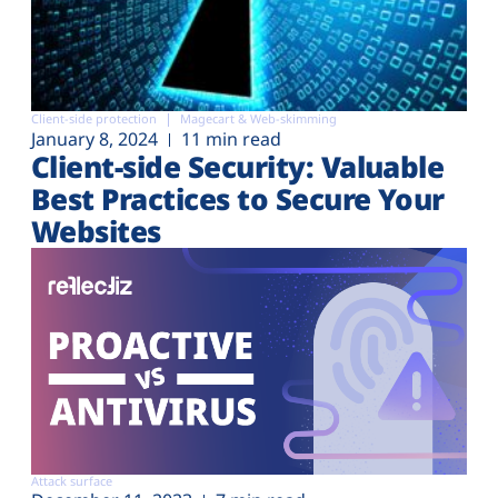
Client-side protection
Magecart & Web-skimming
January 8, 2024
11 min read
Client-side Security: Valuable
Best Practices to Secure Your
Websites
Attack surface