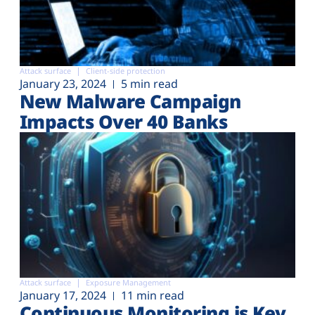
Attack surface
Client-side protection
January 23, 2024
5 min read
New Malware Campaign
Impacts Over 40 Banks
Attack surface
Exposure Management
January 17, 2024
11 min read
Continuous Monitoring is Key