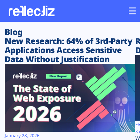
Blog
Customers
New Research: 64% of 3rd-Party
R
Applications Access Sensitive
D
Platform
Data Without Justification
Industries
Solutions
Resources
Company
Fe
3 
January 28, 2026
W