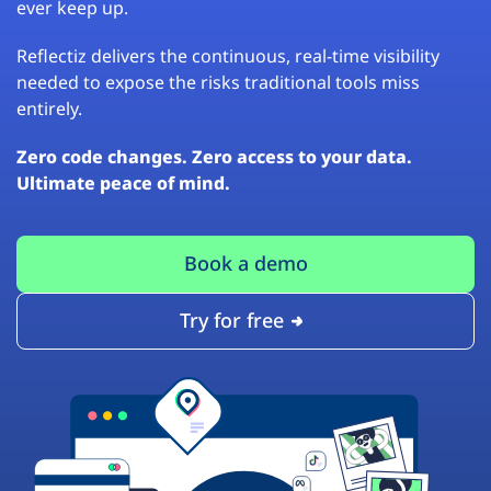
ever keep up.
Reflectiz delivers the continuous, real-time visibility
needed to expose the risks traditional tools miss
entirely.
Zero code changes. Zero access to your data.
Ultimate peace of mind.
Book a demo
Try for free