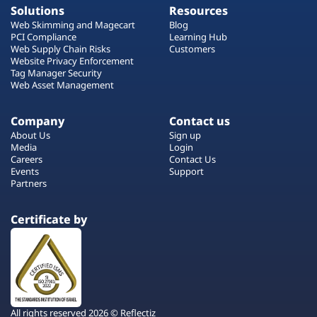
Solutions
Resources
Web Skimming and Magecart
Blog
PCI Compliance
Learning Hub
Web Supply Chain Risks
Customers
Website Privacy Enforcement
Tag Manager Security
Web Asset Management
Company
Contact us
About Us
Sign up
Media
Login
Careers
Contact Us
Events
Support
Partners
Certificate by
All rights reserved 2026 © Reflectiz