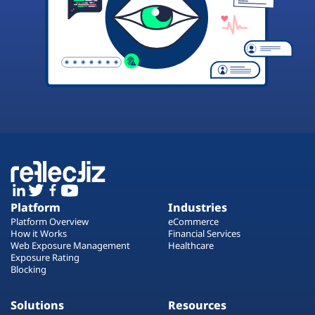
Platform
Industries
Platform Overview
eCommerce
How it Works
Financial Services
Web Exposure Management
Healthcare
Exposure Rating
Blocking
Solutions
Resources