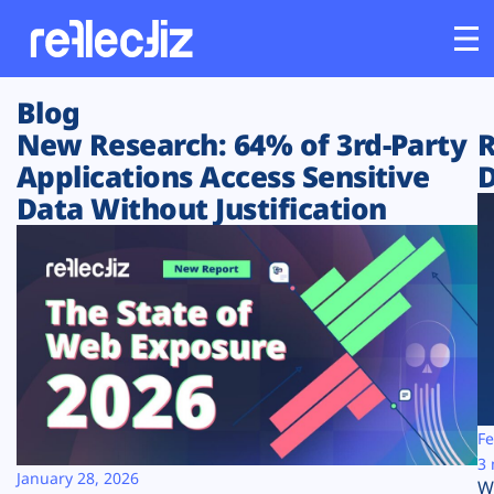
Blog
Customers
New Research: 64% of 3rd-Party
R
Applications Access Sensitive
D
Platform
Data Without Justification
Industries
Solutions
Resources
Company
Fe
3 
January 28, 2026
W