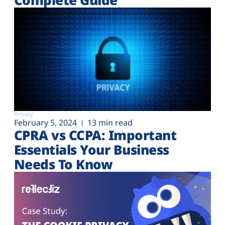
Privacy
February 5, 2024
13 min read
CPRA vs CCPA: Important
Essentials Your Business
Needs To Know