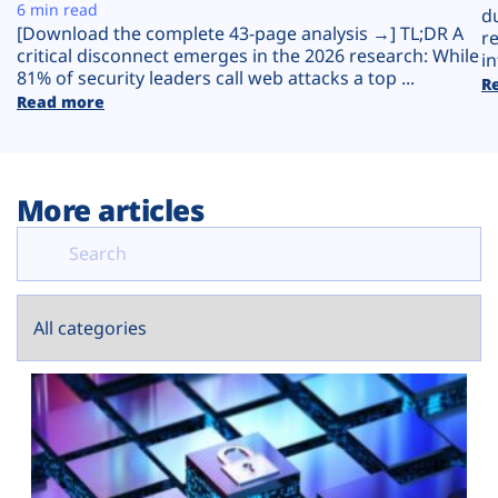
Plans
6 min read
d
[Download the complete 43-page analysis →] TL;DR A
r
critical disconnect emerges in the 2026 research: While
in
81% of security leaders call web attacks a top ...
R
Read more
More articles