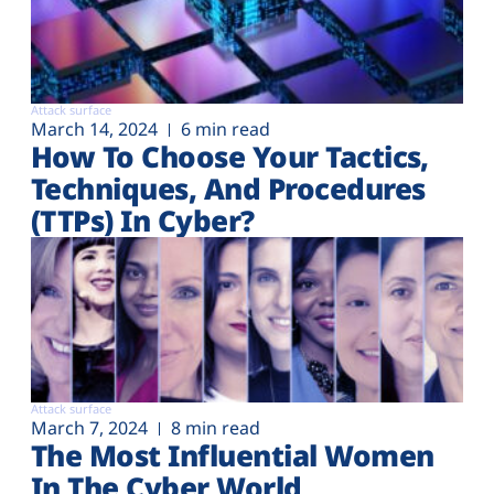
Attack surface
March 14, 2024
6 min read
How To Choose Your Tactics,
Techniques, And Procedures
(TTPs) In Cyber?
Attack surface
March 7, 2024
8 min read
The Most Influential Women
In The Cyber World