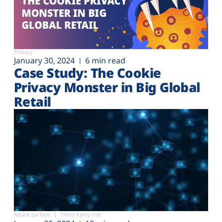
Privacy
January 30, 2024
6 min read
Case Study: The Cookie
Privacy Monster in Big Global
Retail
Attack surface
Third-Party risk