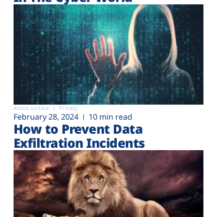
Attack surface
Privacy
February 28, 2024
10 min read
How to Prevent Data
Exfiltration Incidents