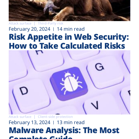
Attack surface
Third-Party risk
February 20, 2024
14 min read
Risk Appetite in Web Security:
How to Take Calculated Risks
Attack surface
Client-side protection
February 13, 2024
13 min read
Malware Analysis: The Most
Complete Guide