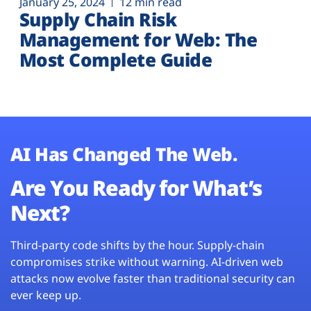
January 25, 2024
12 min read
Supply Chain Risk
Management for Web: The
Most Complete Guide
AI Has Changed The Web.
Are You Ready for What’s
Next?
Third-party code shifts by the hour. Supply-chain
compromises strike without warning. AI-driven web
attacks now evolve faster than traditional security can
ever keep up.