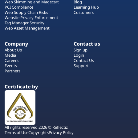
Web Skimming and Magecart
Blog
PCI Compliance
Learning Hub
Web Supply Chain Risks
Customers
Website Privacy Enforcement
Tag Manager Security
Web Asset Management
Company
Contact us
About Us
Sign up
Media
Login
Careers
Contact Us
Events
Support
Partners
Certificate by
All rights reserved 2026 © Reflectiz
Terms of Use
Copyrights
Privacy Policy