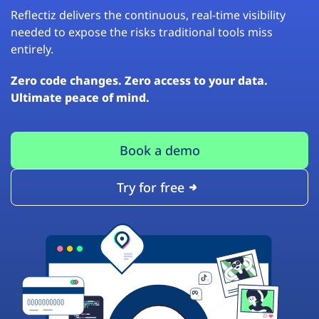
Reflectiz delivers the continuous, real-time visibility
needed to expose the risks traditional tools miss
entirely.
Zero code changes. Zero access to your data.
Ultimate peace of mind.
Book a demo
Try for free