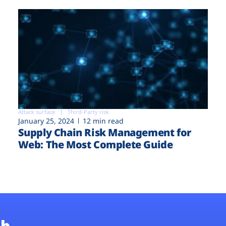
Attack surface
Third-Party risk
January 25, 2024
12 min read
Supply Chain Risk Management for
Web: The Most Complete Guide
b.