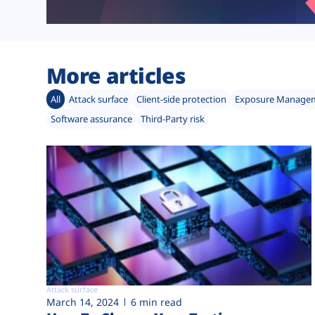
More articles
All
Attack surface
Client-side protection
Exposure Manage
Software assurance
Third-Party risk
Attack surface
March 14, 2024
6 min read