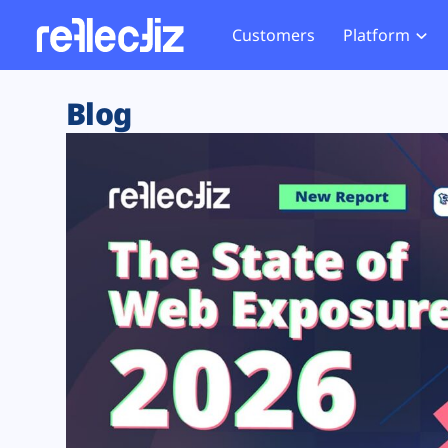
Customers
Platform
Overview
eCom
Security Hub
Privacy 
Blog
How it Works
Financ
Web Skimming and
Website 
Exposure Rating
Healt
Magecart
Enforce
Remote Monitoring
Web Supply Chain Risks
Tag Mana
Blocking
Tag Manager Security
GDPR We
Web Asset Management
CCPA We
DORA Compliance
HIPAA Tr