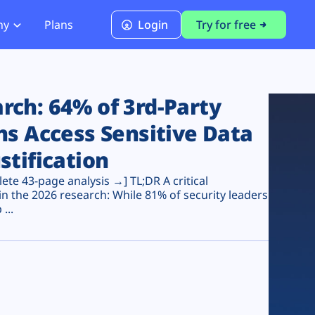
ny
Plans
Login
Try for free
PCI Module
PCI DSS 4.0.1 Compliance
ch: 64% of 3rd-Party
ns Access Sensitive Data
stification
te 43-page analysis →] TL;DR A critical
n the 2026 research: While 81% of security leaders
...