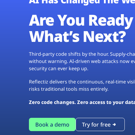
Are You Ready 
What’s Next?
Third-party code shifts by the hour. Supply-c
without warning. AI-driven web attacks now evo
security can ever keep up.
Reflectiz delivers the continuous, real-time vis
risks traditional tools miss entirely.
Zero code changes. Zero access to your dat
Book a demo
Try for free