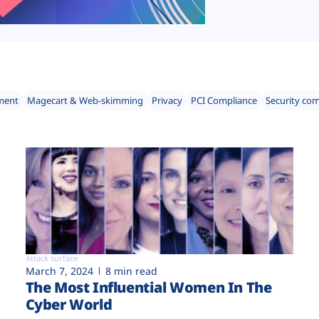
ment
Magecart & Web-skimming
Privacy
PCI Compliance
Security co
Attack surface
March 7, 2024
8 min read
The Most Influential Women In The
Cyber World