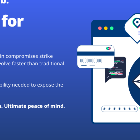
for
hain compromises strike
lve faster than traditional
ibility needed to expose the
a. Ultimate peace of mind.