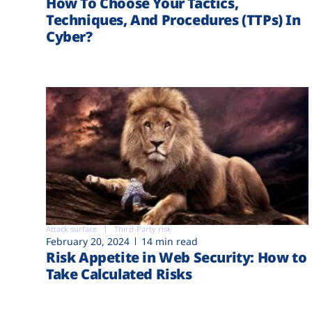
How To Choose Your Tactics,
Techniques, And Procedures (TTPs) In
Cyber?
Attack surface
Third-Party risk
February 20, 2024
14 min read
Risk Appetite in Web Security: How to
Take Calculated Risks