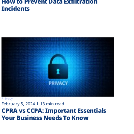
How to Prevent Data Exfiltration
Incidents
Privacy
February 5, 2024
13 min read
CPRA vs CCPA: Important Essentials
Your Business Needs To Know