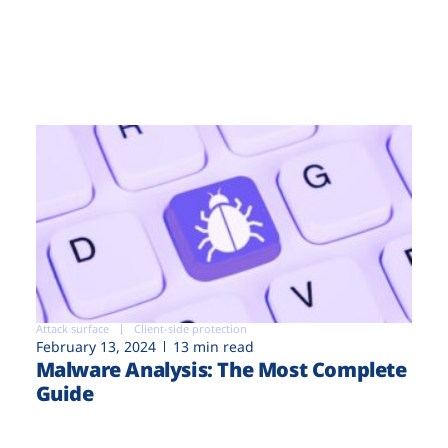
Attack surface
Client-side protection
February 13, 2024
13 min read
Malware Analysis: The Most Complete
Guide