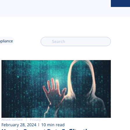
mpliance
Attack surface
Privacy
February 28, 2024
10 min read