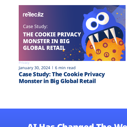
Privacy
January 30, 2024
6 min read
Case Study: The Cookie Privacy
Monster in Big Global Retail
AI Has Changed The We