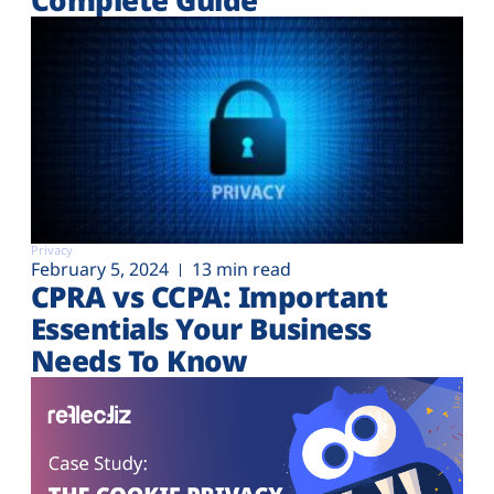
Privacy
February 5, 2024
13 min read
CPRA vs CCPA: Important
Essentials Your Business
Needs To Know