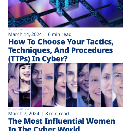
Attack surface
March 14, 2024
6 min read
How To Choose Your Tactics,
Techniques, And Procedures
(TTPs) In Cyber?
Attack surface
March 7, 2024
8 min read
The Most Influential Women
In The Cyber World