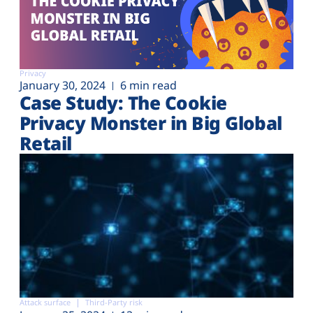
Privacy
January 30, 2024
6 min read
Case Study: The Cookie
Privacy Monster in Big Global
Retail
Attack surface
Third-Party risk