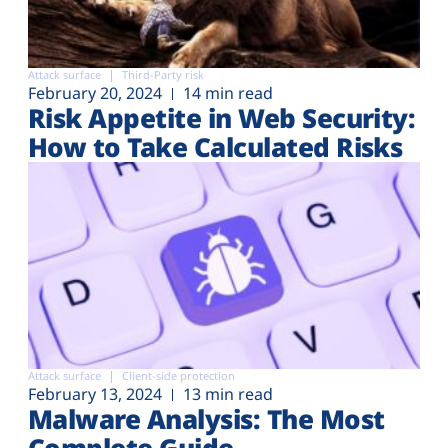
Attack surface
Third-Party risk
February 20, 2024
14 min read
Risk Appetite in Web Security:
How to Take Calculated Risks
Attack surface
Client-side protection
February 13, 2024
13 min read
Malware Analysis: The Most
Complete Guide