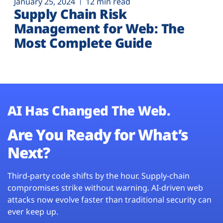
January 25, 2024
12 min read
Supply Chain Risk
Management for Web: The
Most Complete Guide
AI Has Changed The Web.
Are You Ready for What’s
Next?
Third-party code shifts by the hour. Supply-chain
compromises strike without warning. AI-driven web
attacks now evolve faster than traditional security can
ever keep up.