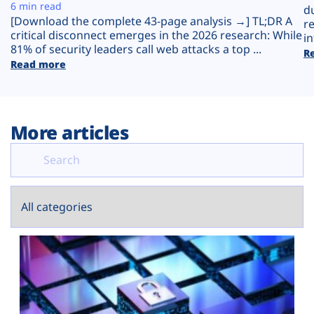
Plans
6 min read
d
[Download the complete 43-page analysis →] TL;DR A
r
critical disconnect emerges in the 2026 research: While
in
81% of security leaders call web attacks a top ...
R
Read more
More articles