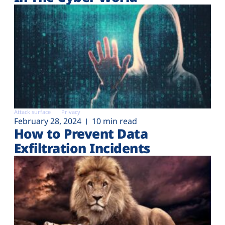
Attack surface
Privacy
February 28, 2024
10 min read
How to Prevent Data
Exfiltration Incidents