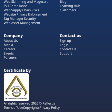
Web Skimming and Magecart
Blog
PCI Compliance
Learning Hub
Web Supply Chain Risks
Customers
Website Privacy Enforcement
Tag Manager Security
Web Asset Management
Company
Contact us
About Us
Sign up
Media
Login
Careers
Contact Us
Events
Support
Partners
Certificate by
All rights reserved 2026 © Reflectiz
Terms of Use
Copyrights
Privacy Policy