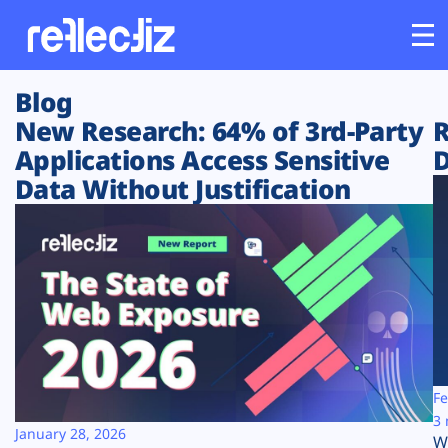
Blog
Customers
New Research: 64% of 3rd-Party
R
Applications Access Sensitive
D
Platform
Data Without Justification
Industries
Solutions
Resources
Company
Fe
3 
January 28, 2026
W