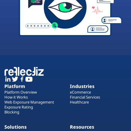
Platform
Industries
Platform Overview
eCommerce
How it Works
Financial Services
Web Exposure Management
Healthcare
Exposure Rating
Blocking
Solutions
Resources