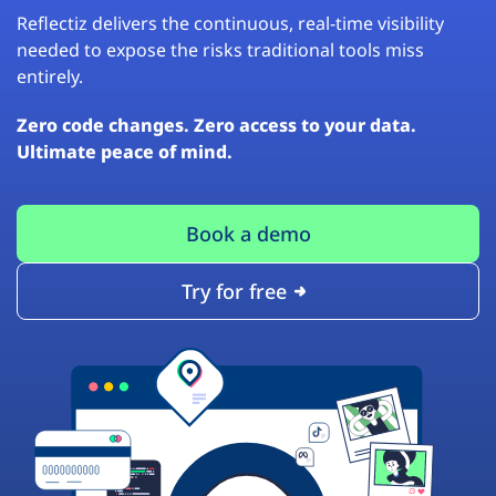
Reflectiz delivers the continuous, real-time visibility
needed to expose the risks traditional tools miss
entirely.
Zero code changes. Zero access to your data.
Ultimate peace of mind.
Book a demo
Try for free