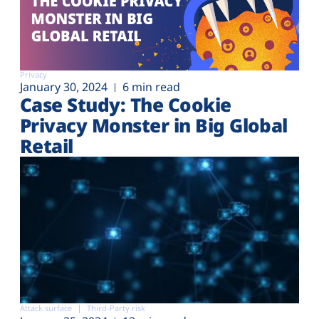
Privacy
January 30, 2024
6 min read
Case Study: The Cookie
Privacy Monster in Big Global
Retail
Attack surface
Third-Party risk