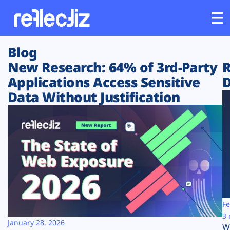
Blog
Customers
New Research: 64% of 3rd-Party
R
Applications Access Sensitive
D
Platform
Data Without Justification
Industries
Solutions
Resources
Company
Fe
3 
January 28, 2026
W