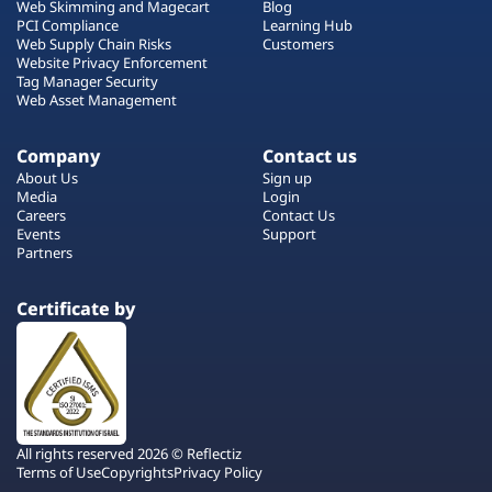
Web Skimming and Magecart
Blog
PCI Compliance
Learning Hub
Web Supply Chain Risks
Customers
Website Privacy Enforcement
Tag Manager Security
Web Asset Management
Company
Contact us
About Us
Sign up
Media
Login
Careers
Contact Us
Events
Support
Partners
Certificate by
All rights reserved 2026 © Reflectiz
Terms of Use
Copyrights
Privacy Policy