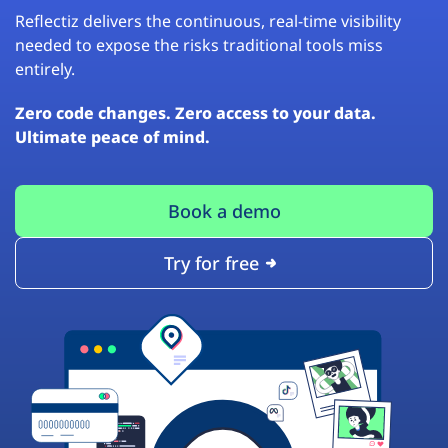
Reflectiz delivers the continuous, real-time visibility
needed to expose the risks traditional tools miss
entirely.
Zero code changes. Zero access to your data.
Ultimate peace of mind.
Book a demo
Try for free