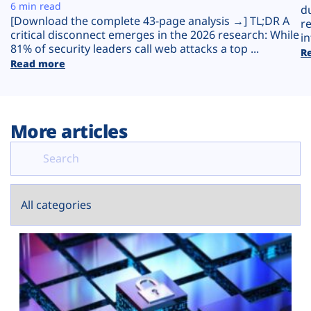
Plans
6 min read
d
[Download the complete 43-page analysis →] TL;DR A
r
critical disconnect emerges in the 2026 research: While
in
81% of security leaders call web attacks a top ...
R
Read more
More articles