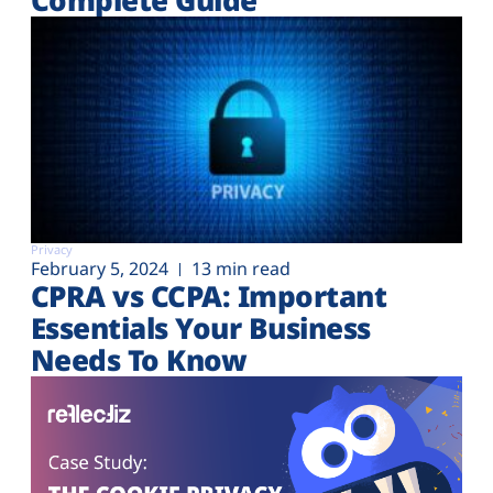
Privacy
February 5, 2024
13 min read
CPRA vs CCPA: Important
Essentials Your Business
Needs To Know