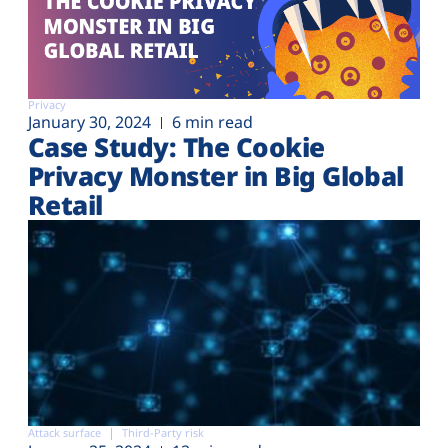
Privacy
January 30, 2024
6 min read
Case Study: The Cookie
Privacy Monster in Big Global
Retail
Attack surface
Third-Party risk