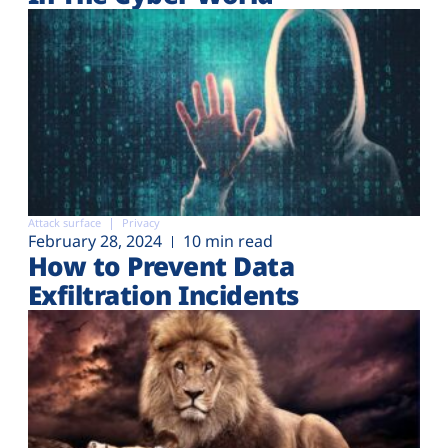
Attack surface
Privacy
February 28, 2024
10 min read
How to Prevent Data
Exfiltration Incidents