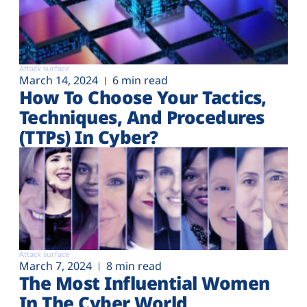
Attack surface
March 14, 2024
6 min read
How To Choose Your Tactics,
Techniques, And Procedures
(TTPs) In Cyber?
Attack surface
March 7, 2024
8 min read
The Most Influential Women
In The Cyber World