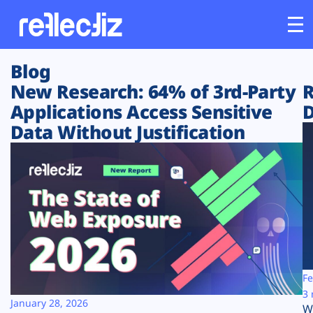
Blog
Customers
New Research: 64% of 3rd-Party
R
Applications Access Sensitive
D
Platform
Data Without Justification
Industries
Solutions
Resources
Company
Fe
3 
January 28, 2026
W