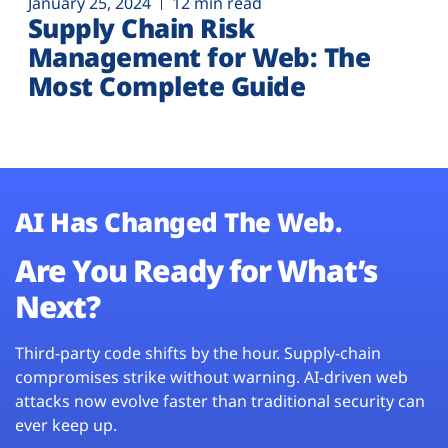
January 25, 2024
12 min read
Supply Chain Risk
Management for Web: The
Most Complete Guide
AI Has Changed The Web.
Are You Ready for What’s
Next?
Third-party code shifts by the hour. Supply-chain
compromises strike without warning. AI-driven web
attacks now evolve faster than traditional security can
ever keep up.