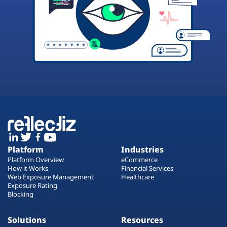
Platform
Industries
Platform Overview
eCommerce
How it Works
Financial Services
Web Exposure Management
Healthcare
Exposure Rating
Blocking
Solutions
Resources