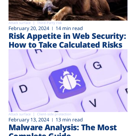
Attack surface
Third-Party risk
February 20, 2024
14 min read
Risk Appetite in Web Security:
How to Take Calculated Risks
Attack surface
Client-side protection
February 13, 2024
13 min read
Malware Analysis: The Most
Complete Guide