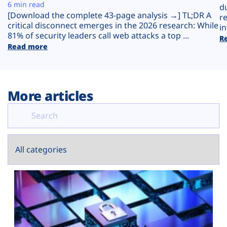
Plans
6 min read
d
[Download the complete 43-page analysis →] TL;DR A
r
critical disconnect emerges in the 2026 research: While
in
81% of security leaders call web attacks a top ...
R
Read more
More articles