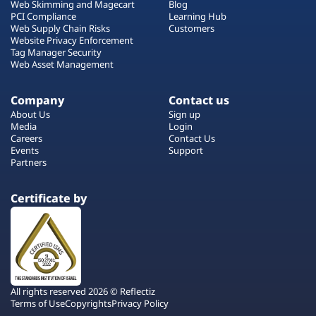
Web Skimming and Magecart
Blog
PCI Compliance
Learning Hub
Web Supply Chain Risks
Customers
Website Privacy Enforcement
Tag Manager Security
Web Asset Management
Company
Contact us
About Us
Sign up
Media
Login
Careers
Contact Us
Events
Support
Partners
Certificate by
All rights reserved 2026 © Reflectiz
Terms of Use
Copyrights
Privacy Policy