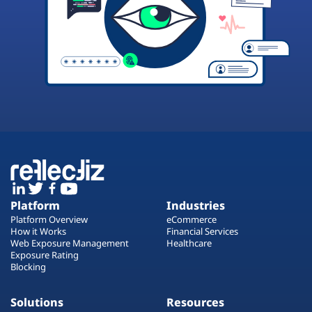
Platform
Industries
Platform Overview
eCommerce
How it Works
Financial Services
Web Exposure Management
Healthcare
Exposure Rating
Blocking
Solutions
Resources