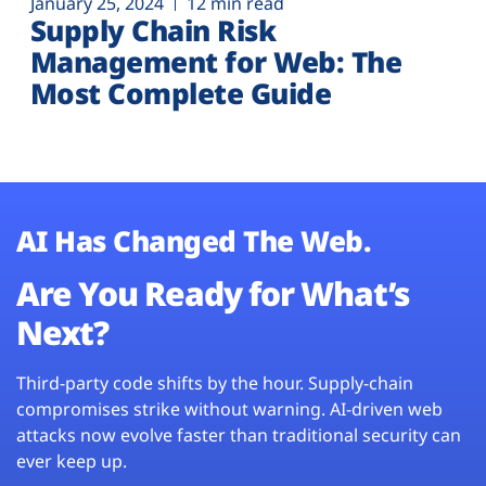
January 25, 2024
12 min read
Supply Chain Risk
Management for Web: The
Most Complete Guide
AI Has Changed The Web.
Are You Ready for What’s
Next?
Third-party code shifts by the hour. Supply-chain
compromises strike without warning. AI-driven web
attacks now evolve faster than traditional security can
ever keep up.