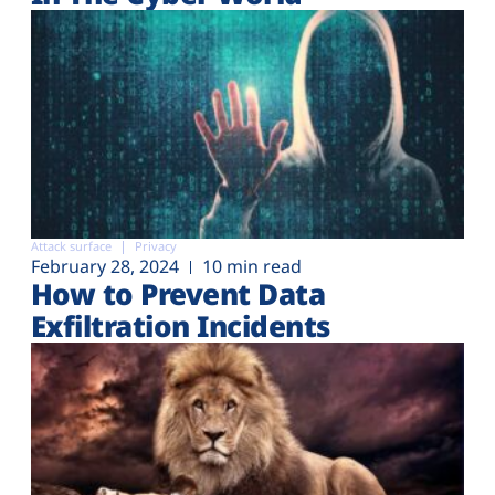
Attack surface
Privacy
February 28, 2024
10 min read
How to Prevent Data
Exfiltration Incidents