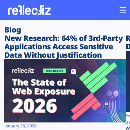
Blog
Customers
New Research: 64% of 3rd-Party
R
Applications Access Sensitive
D
Platform
Data Without Justification
Industries
Solutions
Resources
Company
Fe
3 
January 28, 2026
W