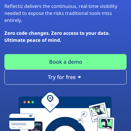
Reflectiz delivers the continuous, real-time visibility
needed to expose the risks traditional tools miss
entirely.
Zero code changes. Zero access to your data.
Ultimate peace of mind.
Book a demo
Try for free