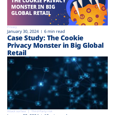
Privacy
January 30, 2024
6 min read
Case Study: The Cookie
Privacy Monster in Big Global
Retail
Attack surface
Third-Party risk