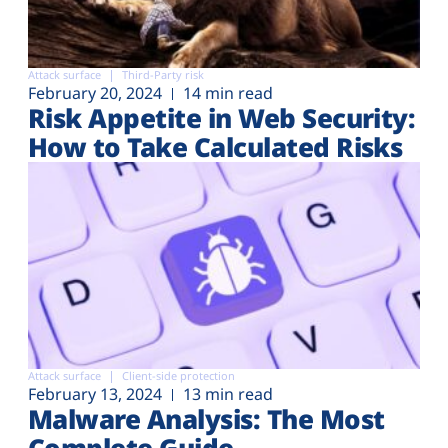
Attack surface
Third-Party risk
February 20, 2024
14 min read
Risk Appetite in Web Security:
How to Take Calculated Risks
Attack surface
Client-side protection
February 13, 2024
13 min read
Malware Analysis: The Most
Complete Guide