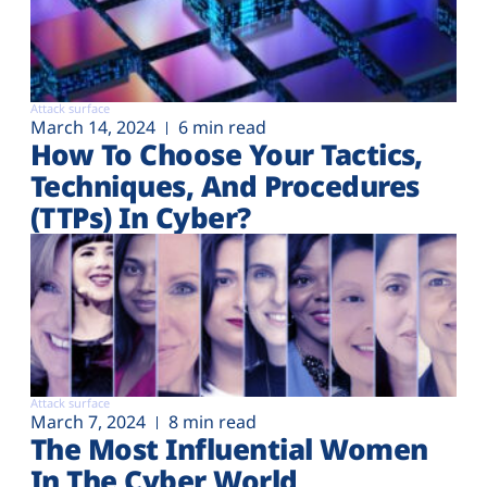
Attack surface
March 14, 2024
6 min read
How To Choose Your Tactics,
Techniques, And Procedures
(TTPs) In Cyber?
Attack surface
March 7, 2024
8 min read
The Most Influential Women
In The Cyber World