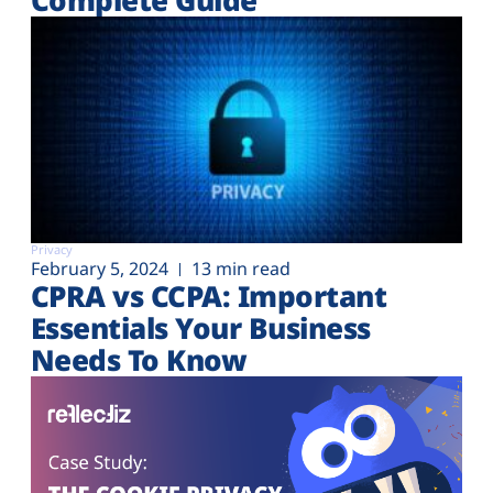
Privacy
February 5, 2024
13 min read
CPRA vs CCPA: Important
Essentials Your Business
Needs To Know